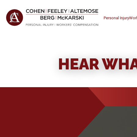
Personal Injury
Wor
HEAR WHA