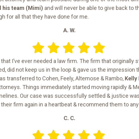
 his team (Mimi)
and will never be able to give back to
h for all that they have done for me.
A. W.
that I’ve ever needed a law firm. The firm that originally 
d, did not keep us in the loop & gave us the impression 
s transferred to Cohen, Feely, Altemose & Rambo,
Kelly
 attorneys. Things immediately started moving rapidly & 
 timelines. Our case was successfully settled & justice wa
 their firm again in a heartbeat & recommend them to any
C. C.