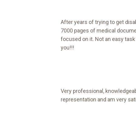
After years of trying to get disab
7000 pages of medical document
focused on it. Not an easy task
you!!!
Very professional, knowledgeabl
representation and am very sati