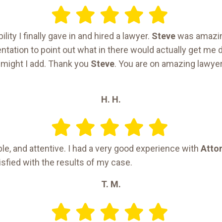
ility I finally gave in and hired a lawyer.
Steve
was amazin
ation to point out what in there would actually get me d
 might I add. Thank you
Steve
. You are on amazing lawyer
H. H.
e, and attentive. I had a very good experience with
Attor
sfied with the results of my case.
T. M.