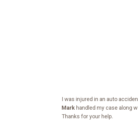
I was injured in an auto accid
Mark
handled my case along wi
Thanks for your help.