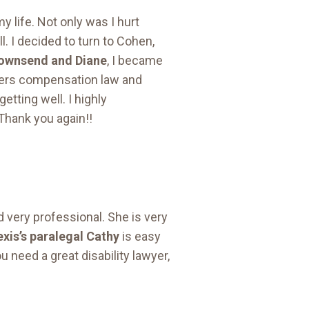
y life. Not only was I hurt
l. I decided to turn to Cohen,
Townsend and Diane
, I became
kers compensation law and
etting well. I highly
Thank you again!!
d very professional. She is very
exis’s paralegal Cathy
is easy
u need a great disability lawyer,