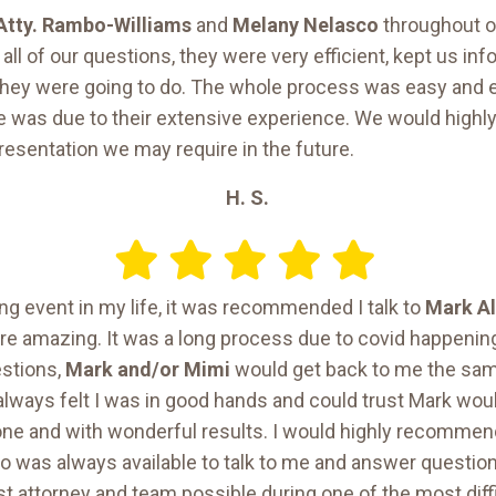
Atty. Rambo-Williams
and
Melany Nelasco
throughout o
ll of our questions, they were very efficient, kept us i
 they were going to do. The whole process was easy and e
e was due to their extensive experience. We would high
resentation we may require in the future.
H. S.
ing event in my life, it was recommended I talk to
Mark A
ere amazing. It was a long process due to covid happening
estions,
Mark and/or Mimi
would get back to me the sam
always felt I was in good hands and could trust Mark woul
one and with wonderful results. I would highly recomme
o was always available to talk to me and answer question
 attorney and team possible during one of the most diff