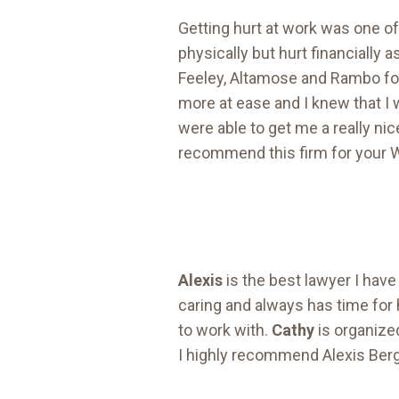
Getting hurt at work was one of 
physically but hurt financially 
Feeley, Altamose and Rambo fo
more at ease and I knew that 
were able to get me a really nic
recommend this firm for your W
Alexis
is the best lawyer I have
caring and always has time for h
to work with.
Cathy
is organized
I highly recommend Alexis Be