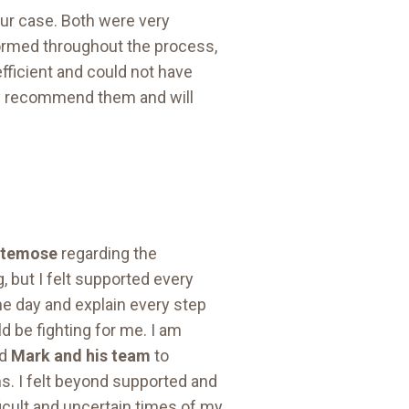
ur case. Both were very
nformed throughout the process,
fficient and could not have
ly recommend them and will
ltemose
regarding the
, but I felt supported every
e day and explain every step
d be fighting for me. I am
nd
Mark and his team
to
s. I felt beyond supported and
icult and uncertain times of my