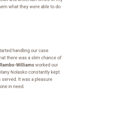
 them what they were able to do
started handling our case
that there was a slim chance of
 Rambo-Williams
worked our
Melany Nolasko constantly kept
s served. It was a pleasure
one in need.