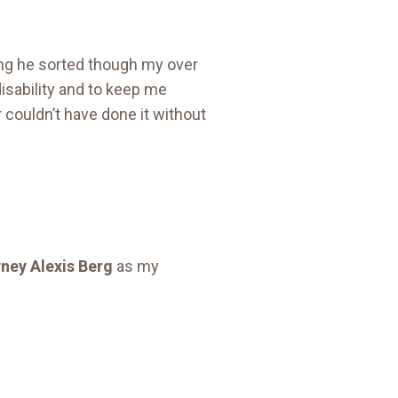
g he sorted though my over
isability and to keep me
 couldn’t have done it without
ney Alexis Berg
as my