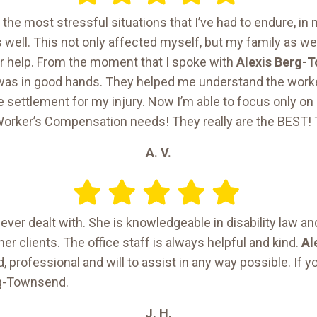
the most stressful situations that I’ve had to endure, in m
as well. This not only affected myself, but my family as wel
r help. From the moment that I spoke with
Alexis Berg-
I was in good hands. They helped me understand the wor
e settlement for my injury. Now I’m able to focus only on g
orker’s Compensation needs! They really are the BEST! 
A. V.
 ever dealt with. She is knowledgeable in disability law an
er clients. The office staff is always helpful and kind.
Al
, professional and will to assist in any way possible. If yo
rg-Townsend.
J. H.