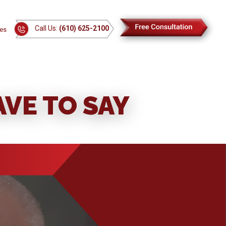
Call Us:
(610) 625-2100
es
VE TO SAY