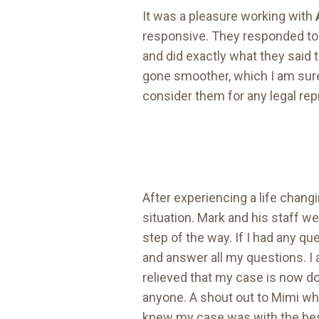
It was a pleasure working with
responsive. They responded to a
and did exactly what they said
gone smoother, which I am sur
consider them for any legal rep
After experiencing a life chang
situation. Mark and his staff w
step of the way. If I had any qu
and answer all my questions. I 
relieved that my case is now d
anyone. A shout out to Mimi wh
knew my case was with the best