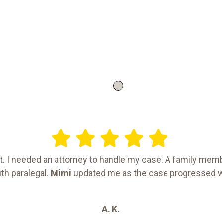
ent. I needed an attorney to handle my case. A family m
th paralegal.
Mimi
updated me as the case progressed 
A. K.