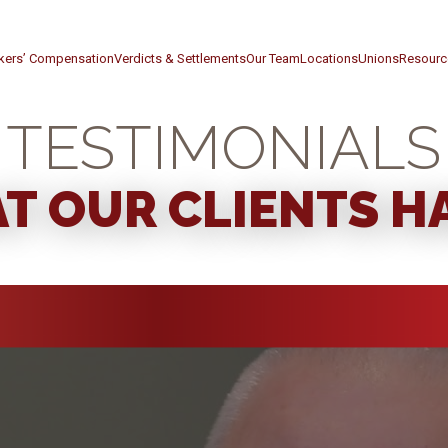
kers’ Compensation
Verdicts & Settlements
Our Team
Locations
Unions
Resourc
TESTIMONIALS
T OUR CLIENTS HA