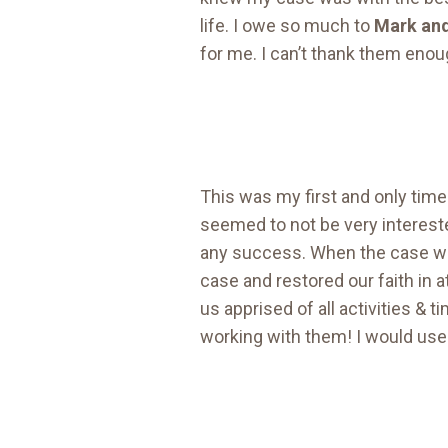
life. I owe so much to
Mark and
for me. I can’t thank them enoug
This was my first and only time 
seemed to not be very intereste
any success. When the case wa
case and restored our faith in
us apprised of all activities &
working with them! I would use