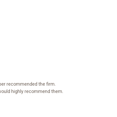
ember recommended the firm.
would highly recommend them.