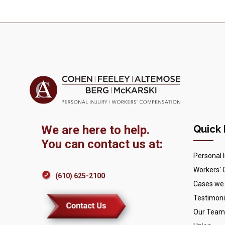
We are here to help.
Quick 
You can contact us at:
Personal I
Workers'
(610) 625-2100
Cases we
Testimoni
Our Team