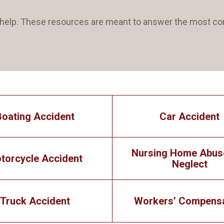
an help. These resources are meant to answer the most
Boating Accident
Car Accident
Nursing Home Abus
torcycle Accident
Neglect
Truck Accident
Workers’ Compens