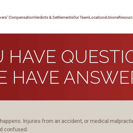
kers’ Compensation
Verdicts & Settlements
Our Team
Locations
Unions
Resourc
 HAVE QUESTI
E HAVE ANSWER
happens. Injuries from an accident, or medical malpractic
nd confused.