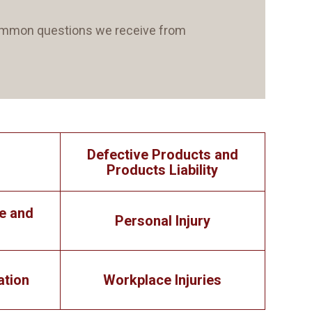
 common questions we receive from
Defective Products and
Products Liability
e and
Personal Injury
ation
Workplace Injuries