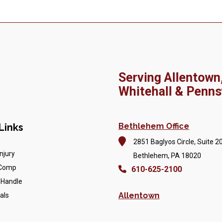
Serving Allentown
Whitehall & Penns
Links
Bethlehem Office
2851 Baglyos Circle, Suite 2
njury
Bethlehem, PA 18020
 Comp
610-625-2100
 Handle
Allentown
als