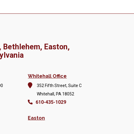
, Bethlehem, Easton,
ylvania
Whitehall Office
00
352 Fifth Street, Suite C
Whitehall, PA 18052
610-435-1029
Easton