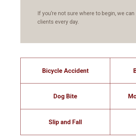
If you’re not sure where to begin, we c
clients every day.
Bicycle Accident
Dog Bite
Mo
Slip and Fall