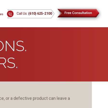
Call Us:
(610) 625-2100
es
ONS.
S.
e, or a defective product can leave a