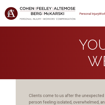
Personal Injury
Wor
YOU
W
Clients come to us after the unexpected 
person feeling isolated, overwhelmed, a