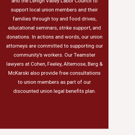
and the Lehigh Valley Labor Council to
support local union members and their
families through toy and food drives,
educational seminars, strike support, and
donations. In actions and words, our union
attorneys are committed to supporting our
community's workers. Our Teamster
lawyers at Cohen, Feeley, Altemose, Berg &
McKarski also provide free consultations
to union members as part of our
discounted union legal benefits plan.