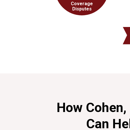
Coverage
Disputes
How Cohen, 
Can He