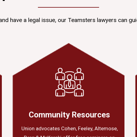
and have a legal issue, our Teamsters lawyers can gui
Community Resources
Union advocates Cohen, Feeley, Altemose,