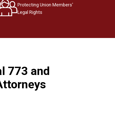
Protecting Union Members'
Legal Rights
al 773 and
Attorneys