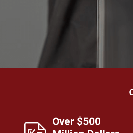
Over $500