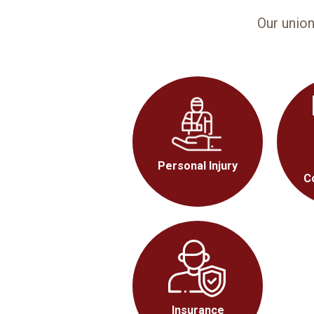
Our unio
Personal Injury
C
Insurance