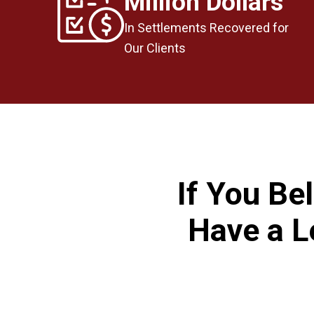
Million Dollars
In Settlements Recovered for
Our Clients
If You Be
Have a L