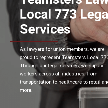
Local 773 Lega
Services
As lawyers for union members, we are
proud to represent Teamsters Local 77
Through our legal services, we support
workers across all industries, from
transportation to healthcare to retail an
more.