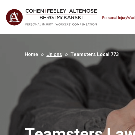
Personal Injury
Wor
Home
Unions
Teamsters Local 773
Teamsters Law