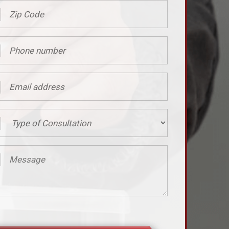
ed)
er
ed)
ss
ed)
tation
age
ed)
ed)