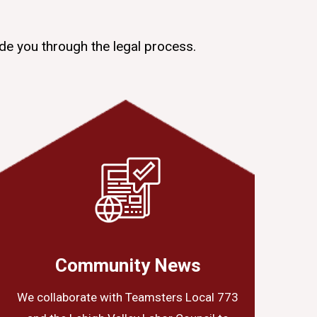
de you through the legal process.
Community News
We collaborate with Teamsters Local 773