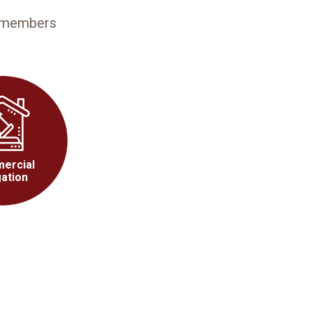
3 members
ercial
gation