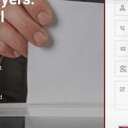
Zip
l
Code
(Requir
Phone
Numb
(Requir
Email
addre
(Requir
Type
3.
of
Consul
Mess
(Requir
(Requir
d