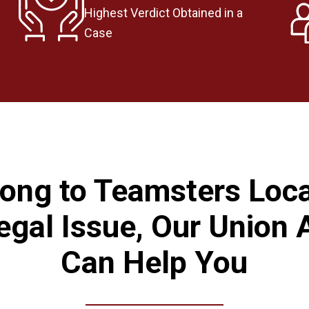
Highest Verdict Obtained in a
Case
long to Teamsters Loc
egal Issue, Our Union 
Can Help You