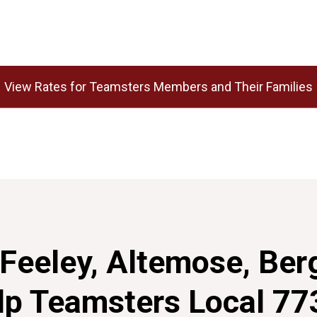
View Rates for Teamsters Members and Their Families
Feeley, Altemose, Ber
lp Teamsters Local 77