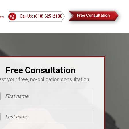
Call Us:
(610) 625-2100
es
Free Consultation
st your free, no-obligation consultation
ed)
ed)