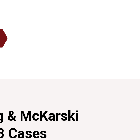
g & McKarski
3 Cases