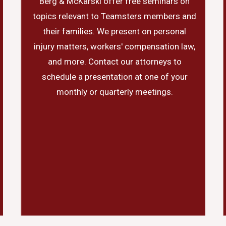
Berg & McKarski offer free seminars on
topics relevant to Teamsters members and
their families. We present on personal
injury matters, workers' compensation law,
and more. Contact our attorneys to
schedule a presentation at one of your
monthly or quarterly meetings.