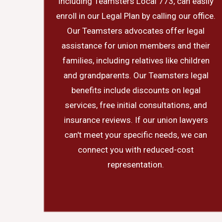
including Teamsters Local 773, can easily
enroll in our Legal Plan by calling our office.
Our Teamsters advocates offer legal
assistance for union members and their
families, including relatives like children
and grandparents. Our Teamsters legal
benefits include discounts on legal
services, free initial consultations, and
insurance reviews. If our union lawyers
can't meet your specific needs, we can
connect you with reduced-cost
representation.