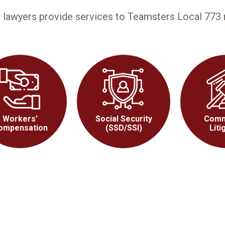
n lawyers provide services to Teamsters Local 77
Workers’
Social Security
Comm
ompensation
(SSD/SSI)
Liti