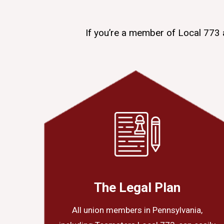
If you’re a member of Local 773 
The Legal Plan
All union members in Pennsylvania,