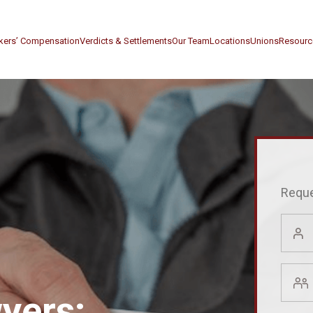
kers’ Compensation
Verdicts & Settlements
Our Team
Locations
Unions
Resourc
Reque
First
Name
(Requir
Last
Name
yers:
(Requir