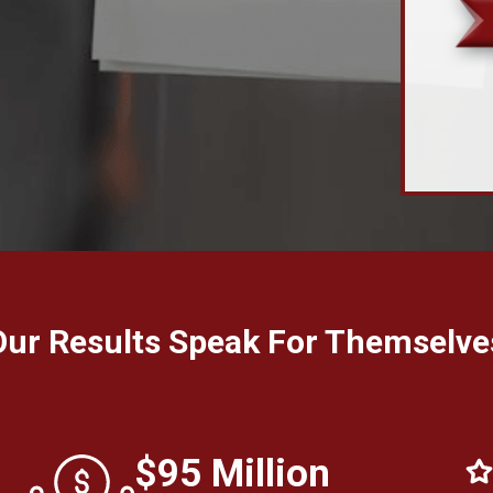
Our Results Speak For Themselve
$95 Million