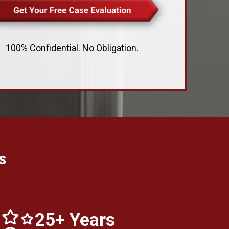
100% Confidential. No Obligation.
s
25+ Years