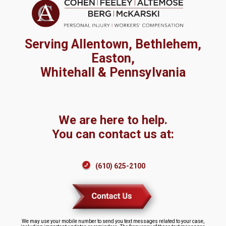
Serving Allentown, Bethlehem,
Easton,
Whitehall & Pennsylvania
We are here to help.
You can contact us at:
(610) 625-2100
We may use your mobile number to send you text messages related to your case,