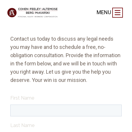
FREE CONSULTATION
MENU
Contact us today to discuss any legal needs
you may have and to schedule a free, no-
obligation consultation. Provide the information
in the form below, and we will be in touch with
you right away. Let us give you the help you
deserve. Your win is our mission.
First Name
Last Name