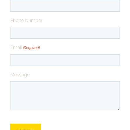
Phone Number
Email
(Required)
Message