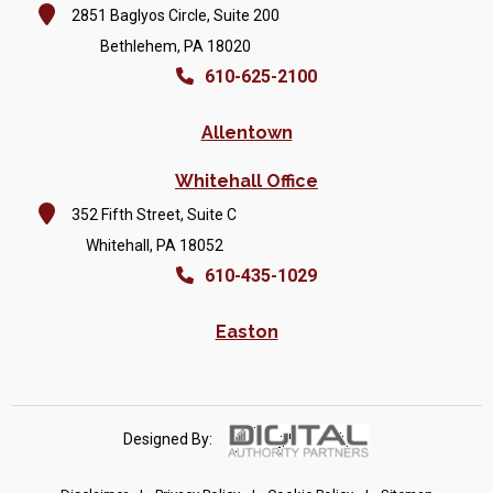
2851 Baglyos Circle, Suite 200
Bethlehem, PA 18020
610-625-2100
Allentown
Whitehall Office
352 Fifth Street, Suite C
Whitehall, PA 18052
610-435-1029
Easton
Designed By: