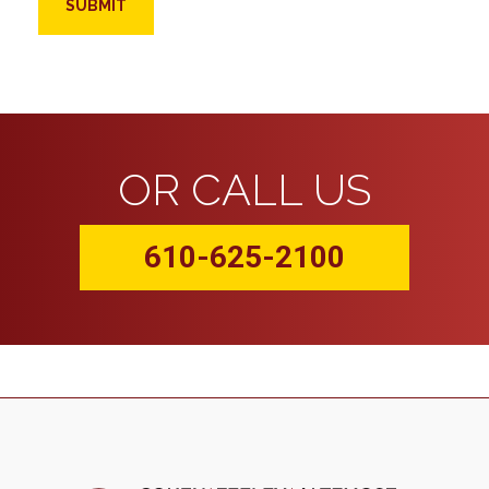
OR CALL US
610-625-2100