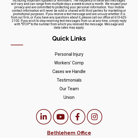
including important updates or reminders. The frequency of these text messages
will vary and can range from multiple days a week to once a month. We respect your
privacy and are committed to protecting your personal information. Your mobile
contact information will never be sold or shared with third parties for marketing or
promotional purposes. If you receive a text message and are unsure whether it is
from our firm, or if you have any questions about it, please call our office at 610-625-
2100. If you wish to stop receiving text messages from us at any time, simply reply
with "STOP" to the number from which you received the message. Message and
data rates may apply.
Quick Links
Personal Injury
Workers' Comp
Cases we Handle
Testimonials
Our Team
Union
Bethlehem Office