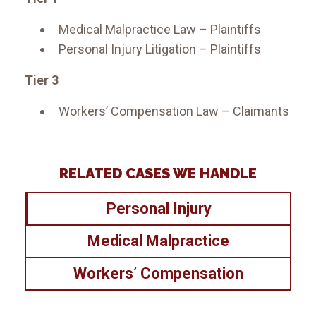
Medical Malpractice Law – Plaintiffs
Personal Injury Litigation – Plaintiffs
Tier 3
Workers’ Compensation Law – Claimants
RELATED CASES WE HANDLE
Personal Injury
Medical Malpractice
Workers’ Compensation