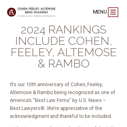
FIRM NEWS
|
NOVEMBER 2, 2023
MENU
BEST LAW FIRMS®
2024 RANKINGS
INCLUDE COHEN,
FEELEY, ALTEMOSE
& RAMBO
It’s our 10th anniversary of Cohen, Feeley,
Altemose & Rambo being recognized as one of
America’s “Best Law Firms” by U.S. News –
Best Lawyers®. We’re appreciative of the
acknowledgment and thankful to be included.