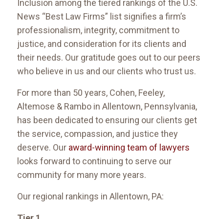
Inclusion among the tiered rankings of the U.S.
News “Best Law Firms” list signifies a firm’s
professionalism, integrity, commitment to
justice, and consideration for its clients and
their needs. Our gratitude goes out to our peers
who believe in us and our clients who trust us.
For more than 50 years, Cohen, Feeley,
Altemose & Rambo in Allentown, Pennsylvania,
has been dedicated to ensuring our clients get
the service, compassion, and justice they
deserve. Our
award-winning team of lawyers
looks forward to continuing to serve our
community for many more years.
Our regional rankings in Allentown, PA:
Tier 1