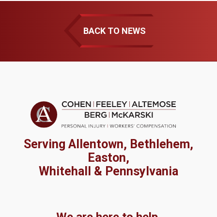
BACK TO NEWS
Serving Allentown, Bethlehem,
Easton,
Whitehall & Pennsylvania