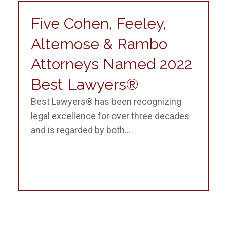
Five Cohen, Feeley,
Altemose & Rambo
Attorneys Named 2022
Best Lawyers®
Best Lawyers® has been recognizing
legal excellence for over three decades
and is regarded by both...