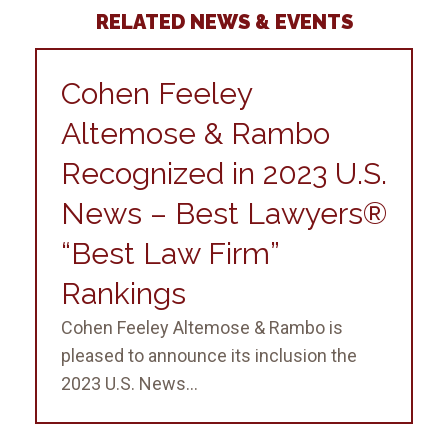
RELATED NEWS & EVENTS
Cohen Feeley
Altemose & Rambo
Recognized in 2023 U.S.
News – Best Lawyers®
“Best Law Firm”
Rankings
Cohen Feeley Altemose & Rambo is
pleased to announce its inclusion the
2023 U.S. News...