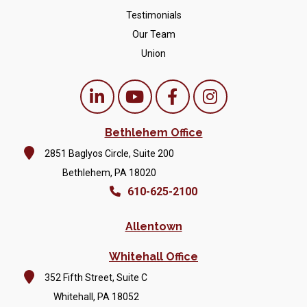
Testimonials
Our Team
Union
Bethlehem Office
2851 Baglyos Circle, Suite 200
Bethlehem, PA 18020
610-625-2100
Allentown
Whitehall Office
352 Fifth Street, Suite C
Whitehall, PA 18052