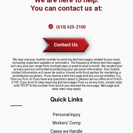
We are here to help.
You can contact us at:
(610) 625-2100
We may use your mobile number to send you text messages related to your case,
including important updates or reminders. The frequency of these text messages
will vary and can range from multiple days a week to once a month. We respect your
privacy and are committed to protecting your personal information. Your mobile
contact information will never be sold or shared with third parties for marketing or
promotional purposes. If you receive a text message and are unsure whether it is
from our firm, or if you have any questions about it, please call our office at 610-625-
2100. If you wish to stop receiving text messages from us at any time, simply reply
with "STOP" to the number from which you received the message. Message and
data rates may apply.
Quick Links
Personal Injury
Workers' Comp
Cases we Handle