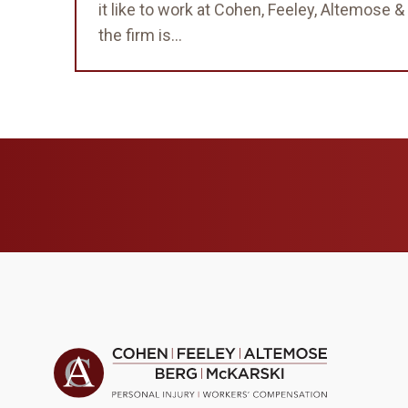
it like to work at Cohen, Feeley, Altemose
the firm is...