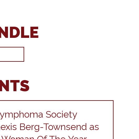
ANDLE
ENTS
Lymphoma Society
exis Berg-Townsend as