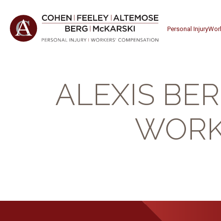
Personal Injury
Wor
ALEXIS BE
WORK