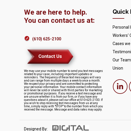
We are here to help.
Quick 
You can contact us at:
Personal I
Workers'
(610) 625-2100
Cases we
Testimoni
Our Team
Union
We may use your mobile number to send you text messages
related to your case, including important updates or
reminders. The frequency of these text messages will vary
and can range from multiple days a week to once a month.
We respect your privacy and are committed to protecting
your personal information. Your mobile contact information
will never be sold or shared with third parties for marketing
or promotional purposes. If you receive a text message and
are unsure whether it is from our firm, or if you have any
questions about it, please call our office at 610-625-2100. If
you wish to stop receiving text messages from us at any
time, simply reply with "STOP" to the number from which you
received the message. Message and data rates may apply.
Designed By: