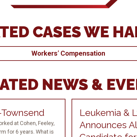
TED CASES WE H
Workers’ Compensation
ATED NEWS & EV
g-Townsend
Leukemia & 
Announces Al
orked at Cohen, Feeley,
m for 6 years. What is