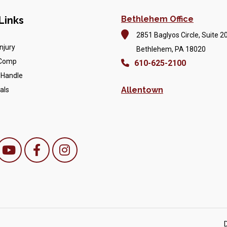
Links
Bethlehem Office
2851 Baglyos Circle, Suite 2
njury
Bethlehem, PA 18020
 Comp
610-625-2100
 Handle
Allentown
als