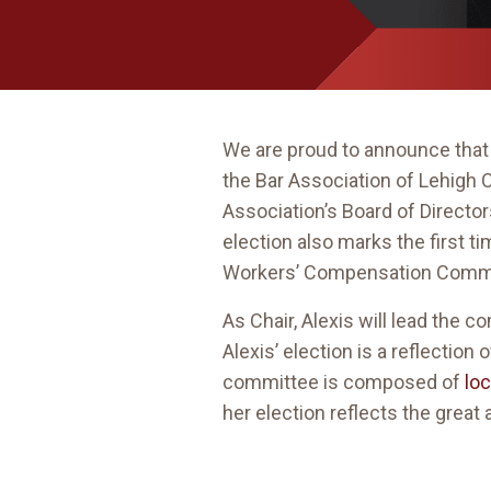
We are proud to announce that
the Bar Association of Lehigh
Association’s Board of Directo
election also marks the first t
Workers’ Compensation Commi
As Chair, Alexis will lead the
Alexis’ election is a reflection
committee is composed of
lo
her election reflects the grea