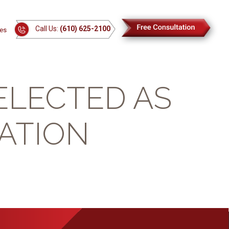
Call Us:
(610) 625-2100
es
ELECTED AS
ATION