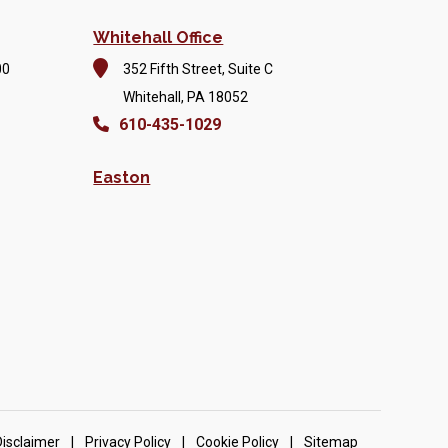
Whitehall Office
00
352 Fifth Street, Suite C
Whitehall, PA 18052
610-435-1029
Easton
Disclaimer
|
Privacy Policy
|
Cookie Policy
|
Sitemap