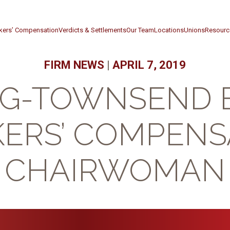
kers’ Compensation
Verdicts & Settlements
Our Team
Locations
Unions
Resourc
FIRM NEWS
|
APRIL 7, 2019
RG-TOWNSEND 
ERS’ COMPENS
CHAIRWOMAN