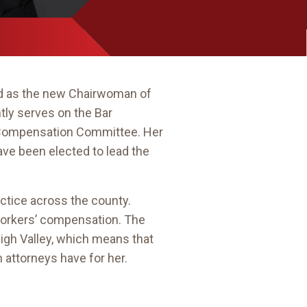
d as the new Chairwoman of
ly serves on the Bar
s’ Compensation Committee. Her
have been elected to lead the
actice across the county.
of workers’ compensation. The
igh Valley, which means that
 attorneys have for her.