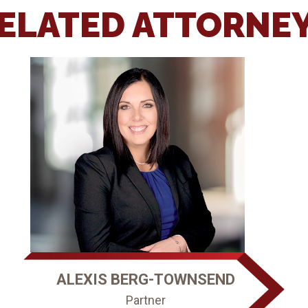
ELATED ATTORNE
ALEXIS BERG-TOWNSEND
Partner