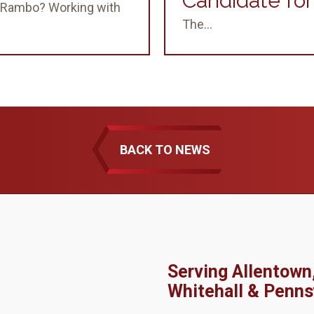
Candidate fo
 & Rambo? Working with
The...
BACK TO NEWS
Serving Allentown
Whitehall & Penns