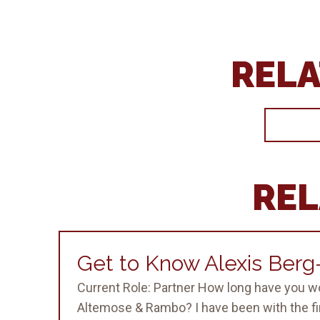
RELA
REL
Get to Know Alexis Ber
Current Role: Partner How long have you w
Altemose & Rambo? I have been with the fir