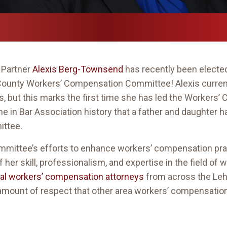
 Partner
Alexis Berg-Townsend
has recently been electe
 County Workers’ Compensation Committee! Alexis current
rs, but this marks the first time she has led the Worker
ime in Bar Association history that a father and daughter 
ttee.
 committee’s efforts to enhance workers’ compensation pr
 of her skill, professionalism, and expertise in the field 
cal workers’ compensation attorneys
from across the Leh
t amount of respect that other area workers’ compensation