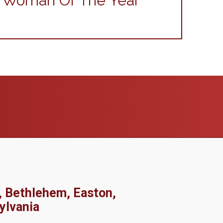
r Woman Of The Year
, Bethlehem, Easton,
ylvania