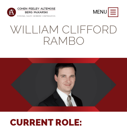
FIRM NEWS
|
SEPTEMBER 2, 2021
MENU
GET TO KNOW
WILLIAM CLIFFORD
RAMBO
CURRENT ROLE: