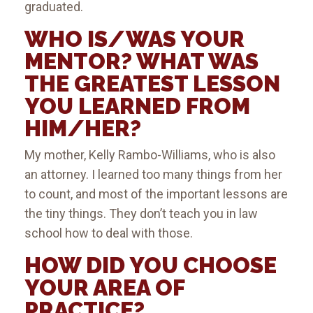
graduated.
WHO IS/WAS YOUR
MENTOR? WHAT WAS
THE GREATEST LESSON
YOU LEARNED FROM
HIM/HER?
My mother, Kelly Rambo-Williams, who is also
an attorney. I learned too many things from her
to count, and most of the important lessons are
the tiny things. They don’t teach you in law
school how to deal with those.
HOW DID YOU CHOOSE
YOUR AREA OF
PRACTICE?