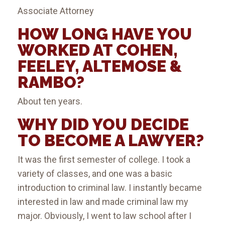
Associate Attorney
HOW LONG HAVE YOU
WORKED AT COHEN,
FEELEY, ALTEMOSE &
RAMBO?
About ten years.
WHY DID YOU DECIDE
TO BECOME A LAWYER?
It was the first semester of college. I took a
variety of classes, and one was a basic
introduction to criminal law. I instantly became
interested in law and made criminal law my
major. Obviously, I went to law school after I