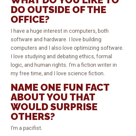
DO OUTSIDE OF THE
OFFICE?
I have a huge interest in computers, both
software and hardware. I love building
computers and I also love optimizing software.
I love studying and debating ethics, formal
logic, and human rights. I’m a fiction writer in
my free time, and I love science fiction.
NAME ONE FUN FACT
ABOUT YOU THAT
WOULD SURPRISE
OTHERS?
I’m a pacifist.