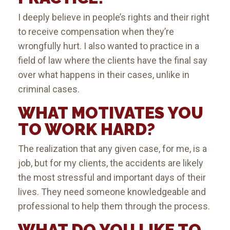
I deeply believe in people’s rights and their right
to receive compensation when they’re
wrongfully hurt. I also wanted to practice in a
field of law where the clients have the final say
over what happens in their cases, unlike in
criminal cases.
WHAT MOTIVATES YOU
TO WORK HARD?
The realization that any given case, for me, is a
job, but for my clients, the accidents are likely
the most stressful and important days of their
lives. They need someone knowledgeable and
professional to help them through the process.
WHAT DO YOU LIKE TO