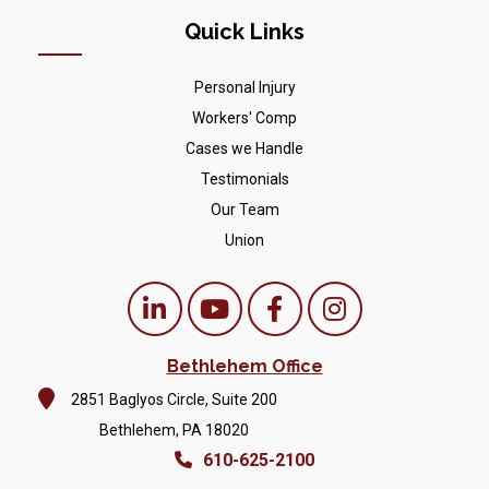
Quick Links
Personal Injury
Workers' Comp
Cases we Handle
Testimonials
Our Team
Union
Bethlehem Office
2851 Baglyos Circle, Suite 200
Bethlehem, PA 18020
610-625-2100