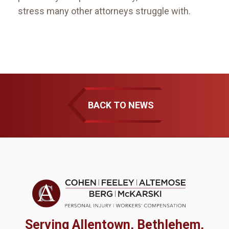
stress many other attorneys struggle with.
BACK TO NEWS
Serving Allentown, Bethlehem,