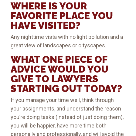
WHERE IS YOUR
FAVORITE PLACE YOU
HAVE VISITED?
Any nighttime vista with no light pollution and a
great view of landscapes or cityscapes.
WHAT ONE PIECE OF
ADVICE WOULD YOU
GIVE TO LAWYERS
STARTING OUT TODAY?
If you manage your time well, think through
your assignments, and understand the reason
you’re doing tasks (instead of just doing them),
you will be happier, have more time both
personally and professionally, and will avoid the