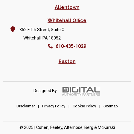
Allentown
Whitehall Office
352 Fifth Street, Suite C
Whitehall, PA 18052
610-435-1029
Easton
Designed By:
Disclaimer
|
Privacy Policy
|
Cookie Policy
|
Sitemap
© 2025 | Cohen, Feeley, Altemose, Berg & McKarski