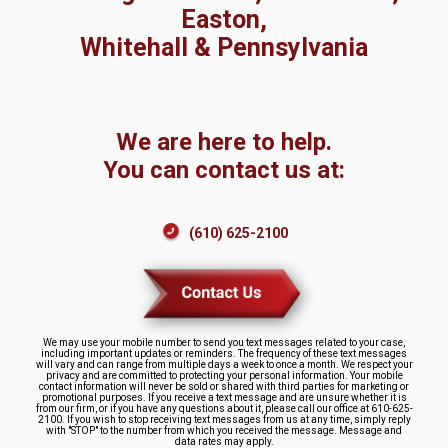
Easton,
Whitehall & Pennsylvania
We are here to help.
You can contact us at:
(610) 625-2100
We may use your mobile number to send you text messages related to your case,
including important updates or reminders. The frequency of these text messages
will vary and can range from multiple days a week to once a month. We respect your
privacy and are committed to protecting your personal information. Your mobile
contact information will never be sold or shared with third parties for marketing or
promotional purposes. If you receive a text message and are unsure whether it is
from our firm, or if you have any questions about it, please call our office at 610-625-
2100. If you wish to stop receiving text messages from us at any time, simply reply
with "STOP" to the number from which you received the message. Message and
data rates may apply.