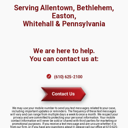
Serving Allentown, Bethlehem,
Easton,
Whitehall & Pennsylvania
We are here to help.
You can contact us at:
(610) 625-2100
We may use your mobile number to send you text messages related to your case,
including important updates or reminders. The frequency of these text messages
will vary and can range from multiple days a week to once a month. We respect your
privacy and are committed to protecting your personal information. Your mobile
contact information will never be sold or shared with third parties for marketing or
promotional purposes. If you receive a text message and are unsure whether it is
from our firm, or if you have any questions about it, please call our office at 610-625-