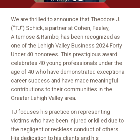
We are thrilled to announce that Theodore J.
(“TJ”) Schick, a partner at Cohen, Feeley,
Altemose & Rambo, has been recognized as
one of the Lehigh Valley Business 2024 Forty
Under 40 honorees. This prestigious award
celebrates 40 young professionals under the
age of 40 who have demonstrated exceptional
career success and have made meaningful
contributions to their communities in the
Greater Lehigh Valley area.
TJ focuses his practice on representing
victims who have been injured or killed due to
the negligent or reckless conduct of others.
His dedication to his clients and his