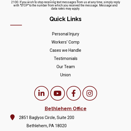
2100. If you wish to stop receiving text messages from us at any time, simply reply
with "STOP" to the number from which you received the message. Message and
data rates may apply.
Quick Links
Personal Injury
Workers' Comp
Cases we Handle
Testimonials
Our Team
Union
Bethlehem Office
2851 Baglyos Circle, Suite 200
Bethlehem, PA 18020