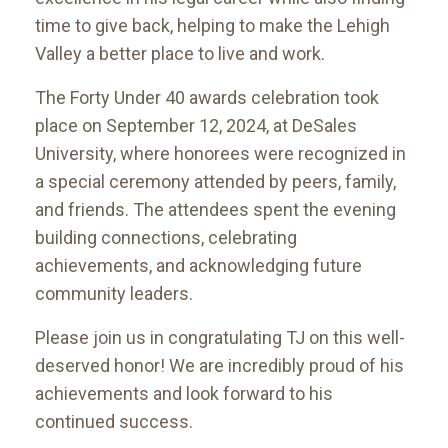
time to give back, helping to make the Lehigh
Valley a better place to live and work.
The Forty Under 40 awards celebration took
place on September 12, 2024, at DeSales
University, where honorees were recognized in
a special ceremony attended by peers, family,
and friends. The attendees spent the evening
building connections, celebrating
achievements, and acknowledging future
community leaders.
Please join us in congratulating TJ on this well-
deserved honor! We are incredibly proud of his
achievements and look forward to his
continued success.