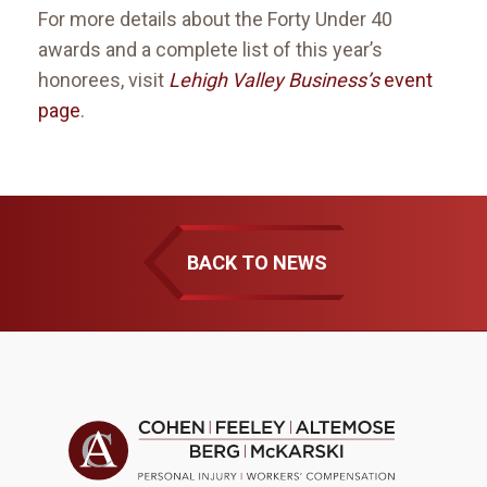
For more details about the Forty Under 40
awards and a complete list of this year’s
honorees, visit
Lehigh Valley Business’s
event
page
.
BACK TO NEWS