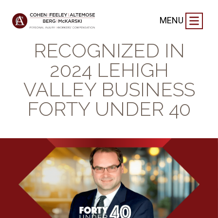
FIRM NEWS
|
SEPTEMBER 19, 2024
MENU
TJ SCHICK
RECOGNIZED IN
2024 LEHIGH
VALLEY BUSINESS
FORTY UNDER 40