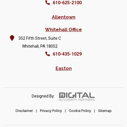
610-625-2100
Allentown
Whitehall Office
352 Fifth Street, Suite C
Whitehall, PA 18052
610-435-1029
Easton
Designed By:
Disclaimer
|
Privacy Policy
|
Cookie Policy
|
Sitemap