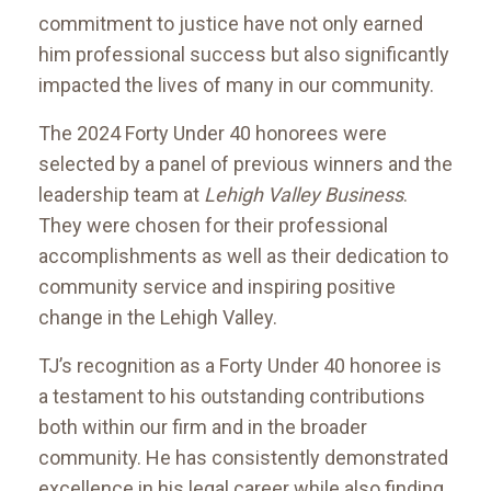
commitment to justice have not only earned
him professional success but also significantly
impacted the lives of many in our community.
The 2024 Forty Under 40 honorees were
selected by a panel of previous winners and the
leadership team at
Lehigh Valley Business
.
They were chosen for their professional
accomplishments as well as their dedication to
community service and inspiring positive
change in the Lehigh Valley.
TJ’s recognition as a Forty Under 40 honoree is
a testament to his outstanding contributions
both within our firm and in the broader
community. He has consistently demonstrated
excellence in his legal career while also finding