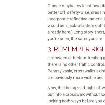
Orange maybe my least favorite c
better off, safety-wise, dressin
incorporate reflective material 
would be a jack-o-lantern outfi
already here.) Long story short
you’re seen, the safer you are.
3. REMEMBER RIG
Halloween or trick-or-treating 
there is no other traffic contro
Pennsylvania, crosswalks exis
are obviously more visible and 
Now, that being said, right-of-
out into a crosswalk without lo
looking both ways before you 