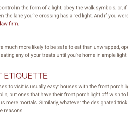
 control in the form of a light, obey the walk symbols, or, i
 the lane you’re crossing has a red light. And if you were 
law firm
.
e much more likely to be safe to eat than unwrapped, o
 eating any of your treats until you’re home in ample ligh
T ETIQUETTE
s to visit is usually easy: houses with the front porch ligh
in, but ones that have their front porch light off wish to 
s mere mortals. Similarly, whatever the designated trick-
me reasons.