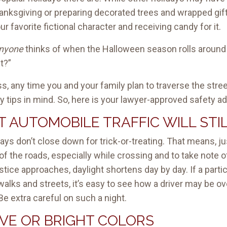
anksgiving or preparing decorated trees and wrapped gi
 favorite fictional character and receiving candy for it.
nyone
thinks of when the Halloween season rolls around i
t?”
ess, any time you and your family plan to traverse the stree
 tips in mind. So, here is your lawyer-approved safety a
 AUTOMOBILE TRAFFIC WILL STIL
ys don’t close down for trick-or-treating. That means, just
f the roads, especially while crossing and to take note o
lstice approaches, daylight shortens day by day. If a part
idewalks and streets, it’s easy to see how a driver may be
Be extra careful on such a night.
IVE OR BRIGHT COLORS