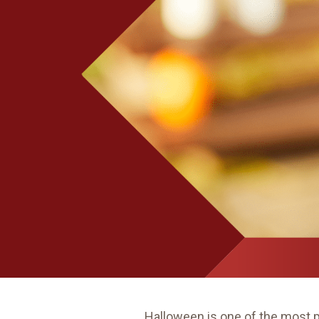
Halloween is one of the most 