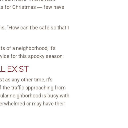
fts for Christmas ― few have
s, “How can I be safe so that I
ts of a neighborhood, it’s
dvice for this spooky season:
L EXIST
 as any other time, it’s
f the traffic approaching from
icular neighborhood is busy with
 overwhelmed or may have their