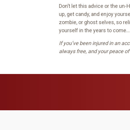
Don’t let this advice or the un
up, get candy, and enjoy yoursel
zombie, or ghost selves, so rel
yourself in the years to come…
If you’ve been injured in an a
always free, and your peace of