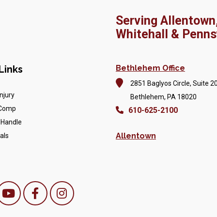
Serving Allentown
Whitehall & Penns
Links
Bethlehem Office
2851 Baglyos Circle, Suite 2
njury
Bethlehem, PA 18020
 Comp
610-625-2100
 Handle
Allentown
als