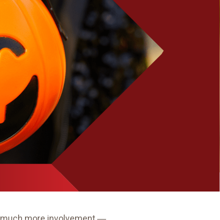
ave much more involvement ―