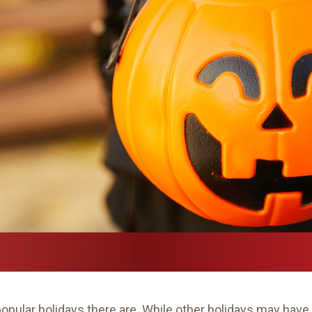
popular holidays there are. While other holidays may h