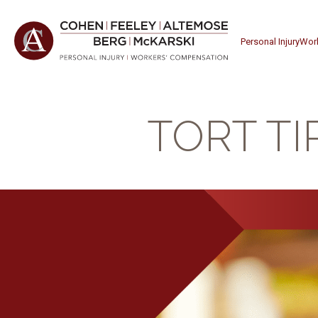
Personal Injury
Wor
TORT TI