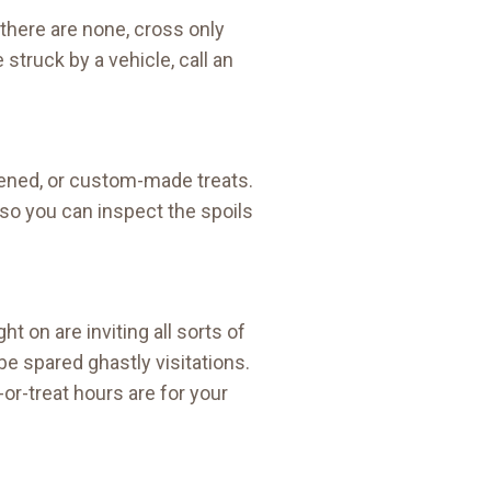
f there are none, cross only
struck by a vehicle, call an
pened, or custom-made treats.
t so you can inspect the spoils
t on are inviting all sorts of
be spared ghastly visitations.
or-treat hours are for your