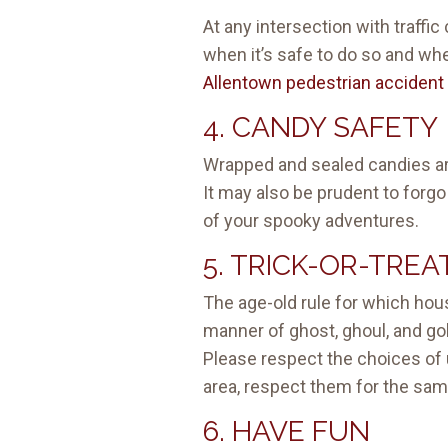
At any intersection with traffic
when it’s safe to do so and when
Allentown pedestrian accident 
4. CANDY SAFETY
Wrapped and sealed candies ar
It may also be prudent to forgo
of your spooky adventures.
5. TRICK-OR-TREA
The age-old rule for which house
manner of ghost, ghoul, and gobl
Please respect the choices of u
area, respect them for the sa
6. HAVE FUN