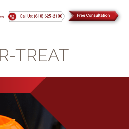
Call Us:
(610) 625-2100
es
OR-TREAT