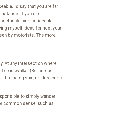
able. I’d say that you are far
 instance. If you can
e spectacular and noticeable
ving myself ideas for next year
 seen by motorists. The more
ay. At any intersection where
ay at crosswalks. (Remember, in
 That being said, marked ones
responsible to simply wander
te for common sense, such as