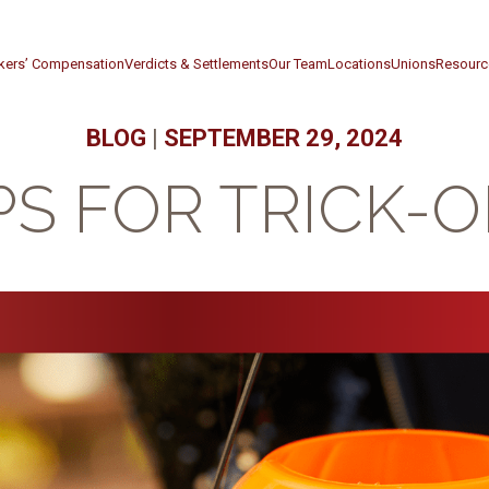
kers’ Compensation
Verdicts & Settlements
Our Team
Locations
Unions
Resourc
BLOG
|
SEPTEMBER 29, 2024
PS FOR TRICK-