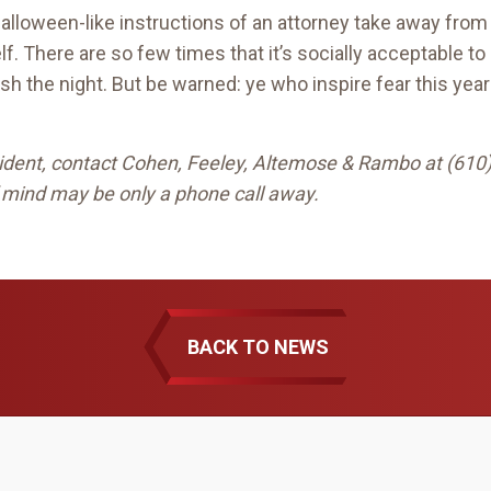
-Halloween-like instructions of an attorney take away from 
f. There are so few times that it’s socially acceptable to
ish the night. But be warned: ye who inspire fear this ye
ccident, contact Cohen, Feeley, Altemose & Rambo at (610
 mind may be only a phone call away.
BACK TO NEWS