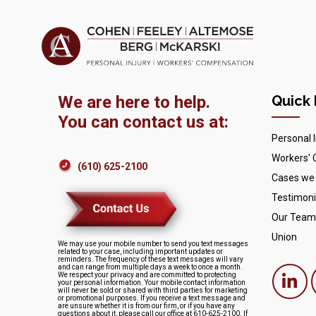
We are here to help.
Quick 
You can contact us at:
Personal I
Workers'
(610) 625-2100
Cases we
Testimoni
Our Team
Union
We may use your mobile number to send you text messages
related to your case, including important updates or
reminders. The frequency of these text messages will vary
and can range from multiple days a week to once a month.
We respect your privacy and are committed to protecting
your personal information. Your mobile contact information
will never be sold or shared with third parties for marketing
or promotional purposes. If you receive a text message and
are unsure whether it is from our firm, or if you have any
questions about it, please call our office at 610-625-2100. If