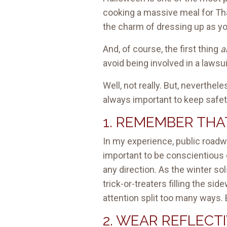
cooking a massive meal for Th
the charm of dressing up as your
And, of course, the first thing
a
avoid being involved in a lawsui
Well, not really. But, neverthel
always important to keep safety
1. REMEMBER THAT
In my experience, public roadwa
important to be conscientious o
any direction. As the winter so
trick-or-treaters filling the s
attention split too many ways. 
2. WEAR REFLECT