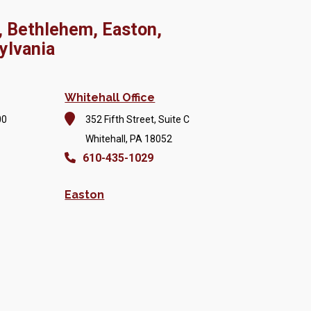
, Bethlehem, Easton,
ylvania
Whitehall Office
00
352 Fifth Street, Suite C
Whitehall, PA 18052
610-435-1029
Easton