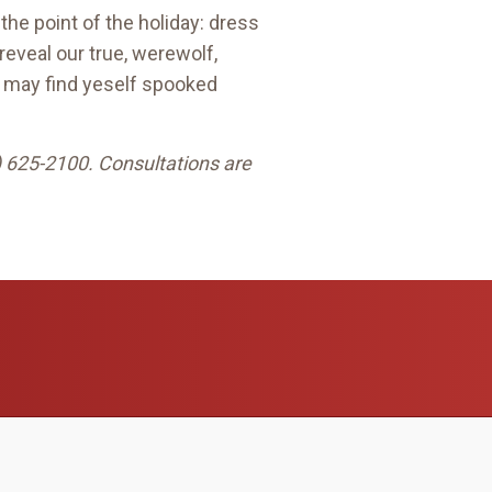
the point of the holiday: dress
 reveal our true, werewolf,
ar may find yeself spooked
) 625-2100. Consultations are