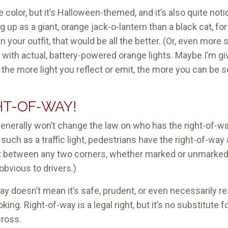
olor, but it’s Halloween-themed, and it’s also quite notice
g up as a giant, orange jack-o-lantern than a black cat, for
in your outfit, that would be all the better. (Or, even mor
t with actual, battery-powered orange lights. Maybe I’m gi
, the more light you reflect or emit, the more you can be
HT-OF-WAY!
generally won’t change the law on who has the right-of-w
l, such as a traffic light, pedestrians have the right-of-w
t between any two corners, whether marked or unmarked.
obvious to drivers.)
way doesn’t mean it’s safe, prudent, or even necessarily 
oking. Right-of-way is a legal right, but it’s no substitu
cross.