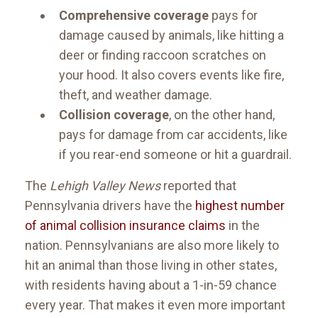
Comprehensive coverage
pays for
damage caused by animals, like hitting a
deer or finding raccoon scratches on
your hood. It also covers events like fire,
theft, and weather damage.
Collision coverage
, on the other hand,
pays for damage from car accidents, like
if you rear-end someone or hit a guardrail.
The
Lehigh Valley News
reported that
Pennsylvania drivers have the
highest number
of animal collision insurance claims
in the
nation. Pennsylvanians are also more likely to
hit an animal than those living in other states,
with residents having about a 1-in-59 chance
every year. That makes it even more important