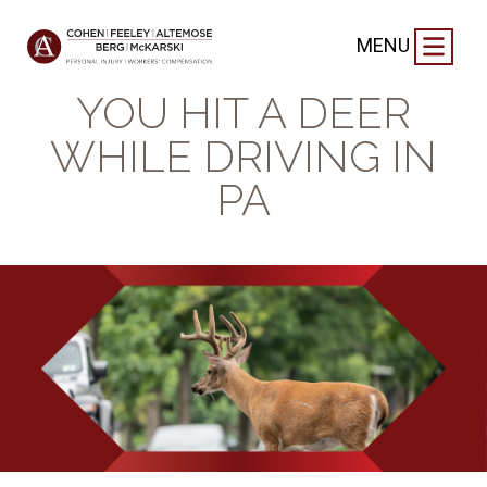
BLOG
|
MAY 23, 2025
MENU
WHAT TO DO IF
YOU HIT A DEER
WHILE DRIVING IN
PA