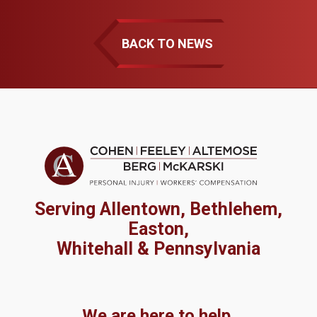
BACK TO NEWS
Serving Allentown, Bethlehem,
Easton,
Whitehall & Pennsylvania
We are here to help.