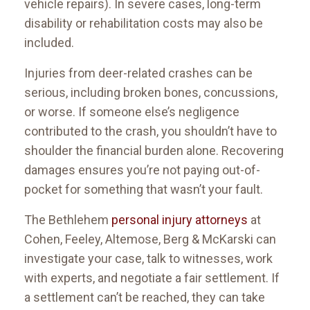
vehicle repairs). In severe cases, long-term
disability or rehabilitation costs may also be
included.
Injuries from deer-related crashes can be
serious, including broken bones, concussions,
or worse. If someone else’s negligence
contributed to the crash, you shouldn’t have to
shoulder the financial burden alone. Recovering
damages ensures you’re not paying out-of-
pocket for something that wasn’t your fault.
The Bethlehem
personal injury attorneys
at
Cohen, Feeley, Altemose, Berg & McKarski can
investigate your case, talk to witnesses, work
with experts, and negotiate a fair settlement. If
a settlement can’t be reached, they can take