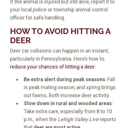
If the animal is injured but still alive, report it to
your local police or township animal control
officer for safe handling.
HOW TO AVOID HITTING A
DEER
Deer car collisions can happen in an instant,
particularly in Pennsylvania. Here’s how to
reduce your chances of hitting a deer
:
Be extra alert during peak seasons
: Fall
is peak mating season, and spring brings
out fawns. Both increase deer activity.
Slow down in rural and wooded areas
:
Take extra care, especially from 8 to 10
p.m., when the
Lehigh Valley Live
reports
that
deer are most active
.