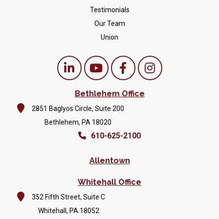
Testimonials
Our Team
Union
Bethlehem Office
2851 Baglyos Circle, Suite 200
Bethlehem, PA 18020
610-625-2100
Allentown
Whitehall Office
352 Fifth Street, Suite C
Whitehall, PA 18052