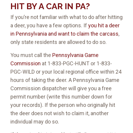
HIT BY A CAR IN PA?
If you’re not familiar with what to do after hitting
a deer, you have a few options. If
you hit a deer
in Pennsylvania and want to claim the carcass
,
only state residents are allowed to do so.
You must call the
Pennsylvania Game
Commission
at 1-833-PGC-HUNT or 1-833-
PGC-WILD or your local regional office within 24
hours of taking the deer. A Pennsylvania Game
Commission dispatcher will give you a free
permit number (write this number down for
your records). If the person who originally hit
the deer does not wish to claim it, another
individual may do so.