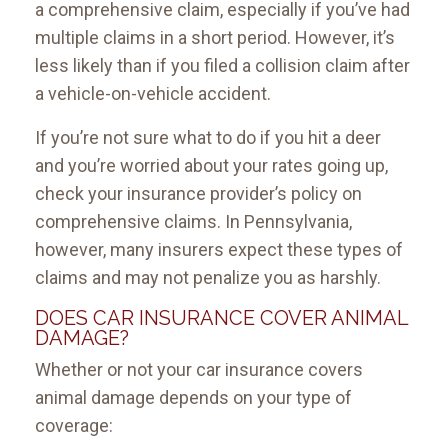
a comprehensive claim, especially if you’ve had
multiple claims in a short period. However, it’s
less likely than if you filed a collision claim after
a vehicle-on-vehicle accident.
If you’re not sure what to do if you hit a deer
and you’re worried about your rates going up,
check your insurance provider’s policy on
comprehensive claims. In Pennsylvania,
however, many insurers expect these types of
claims and may not penalize you as harshly.
DOES CAR INSURANCE COVER ANIMAL
DAMAGE?
Whether or not your car insurance covers
animal damage depends on your type of
coverage: