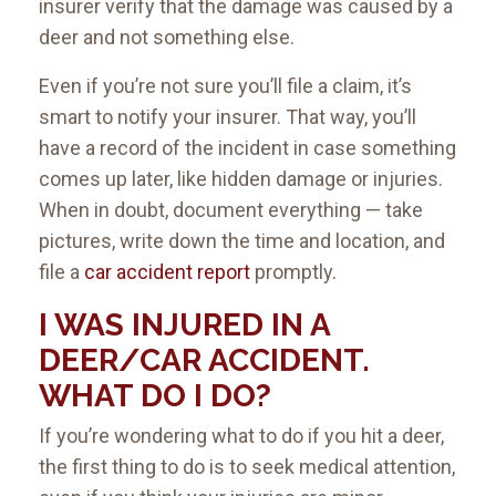
insurer verify that the damage was caused by a
deer and not something else.
Even if you’re not sure you’ll file a claim, it’s
smart to notify your insurer. That way, you’ll
have a record of the incident in case something
comes up later, like hidden damage or injuries.
When in doubt, document everything — take
pictures, write down the time and location, and
file a
car accident report
promptly.
I WAS INJURED IN A
DEER/CAR ACCIDENT.
WHAT DO I DO?
If you’re wondering what to do if you hit a deer,
the first thing to do is to seek medical attention,