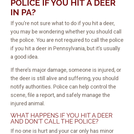
POLICE IF YOU HIT A DEER
IN PA?
If you’re not sure what to do if you hit a deer,
you may be wondering whether you should call
the police. You are not required to call the police
if you hit a deer in Pennsylvania, but it’s usually
a good idea.
If there’s major damage, someone is injured, or
the deer is still alive and suffering, you should
notify authorities. Police can help control the
scene, file a report, and safely manage the
injured animal.
WHAT HAPPENS IF YOU HIT A DEER
AND DON’T CALL THE POLICE?
If no one is hurt and your car only has minor