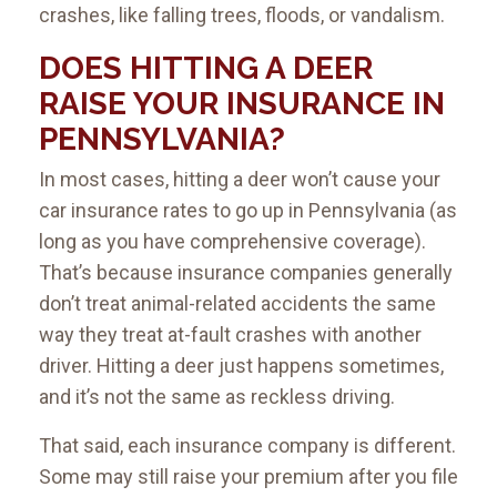
crashes, like falling trees, floods, or vandalism.
DOES HITTING A DEER
RAISE YOUR INSURANCE IN
PENNSYLVANIA?
In most cases, hitting a deer won’t cause your
car insurance rates to go up in Pennsylvania (as
long as you have comprehensive coverage).
That’s because insurance companies generally
don’t treat animal-related accidents the same
way they treat at-fault crashes with another
driver. Hitting a deer just happens sometimes,
and it’s not the same as reckless driving.
That said, each insurance company is different.
Some may still raise your premium after you file