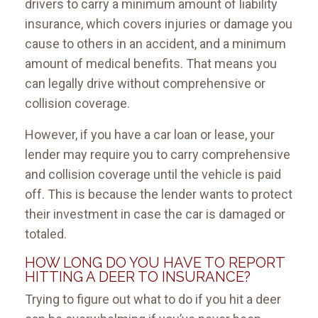
drivers to carry a minimum amount of liability
insurance, which covers injuries or damage you
cause to others in an accident, and a minimum
amount of medical benefits. That means you
can legally drive without comprehensive or
collision coverage.
However, if you have a car loan or lease, your
lender may require you to carry comprehensive
and collision coverage until the vehicle is paid
off. This is because the lender wants to protect
their investment in case the car is damaged or
totaled.
HOW LONG DO YOU HAVE TO REPORT
HITTING A DEER TO INSURANCE?
Trying to figure out what to do if you hit a deer