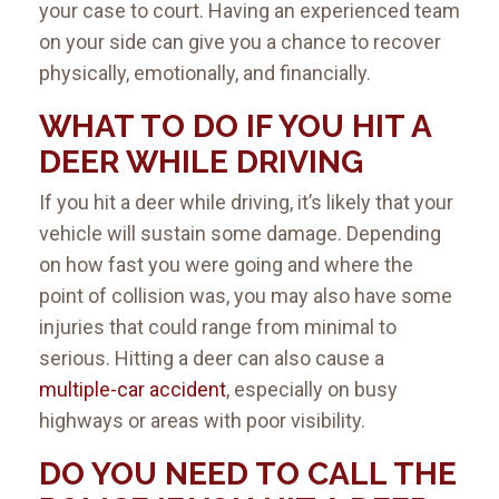
your case to court. Having an experienced team
on your side can give you a chance to recover
physically, emotionally, and financially.
WHAT TO DO IF YOU HIT A
DEER WHILE DRIVING
If you hit a deer while driving, it’s likely that your
vehicle will sustain some damage. Depending
on how fast you were going and where the
point of collision was, you may also have some
injuries that could range from minimal to
serious. Hitting a deer can also cause a
multiple-car accident
, especially on busy
highways or areas with poor visibility.
DO YOU NEED TO CALL THE