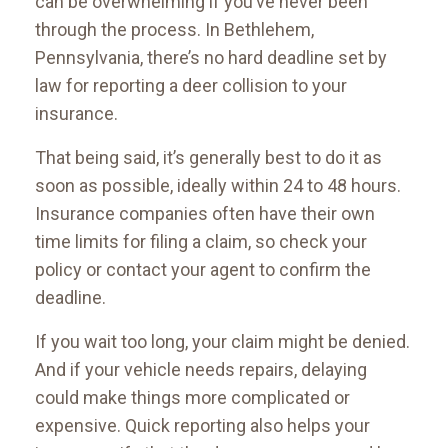
can be overwhelming if you’ve never been
through the process. In Bethlehem,
Pennsylvania, there’s no hard deadline set by
law for reporting a deer collision to your
insurance.
That being said, it’s generally best to do it as
soon as possible, ideally within 24 to 48 hours.
Insurance companies often have their own
time limits for filing a claim, so check your
policy or contact your agent to confirm the
deadline.
If you wait too long, your claim might be denied.
And if your vehicle needs repairs, delaying
could make things more complicated or
expensive. Quick reporting also helps your