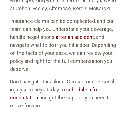
worth speaking with the personal injury lawyers
at Cohen, Feeley, Altemose, Berg & McKarski.
Insurance claims can be complicated, and our
team can help you understand your coverage,
handle negotiations
after an accident
, and
navigate what to do if you hit a deer. Depending
on the facts of your case, we can review your
policy and fight for the full compensation you
deserve.
Don’t navigate this alone. Contact our personal
injury attorneys today to
schedule a free
consultation
and get the support you need to
move forward.