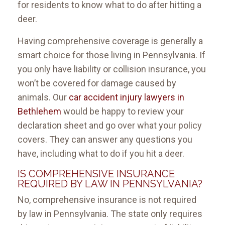
for residents to know what to do after hitting a
deer.
Having comprehensive coverage is generally a
smart choice for those living in Pennsylvania. If
you only have liability or collision insurance, you
won’t be covered for damage caused by
animals. Our
car accident injury lawyers in
Bethlehem
would be happy to review your
declaration sheet and go over what your policy
covers. They can answer any questions you
have, including what to do if you hit a deer.
IS COMPREHENSIVE INSURANCE
REQUIRED BY LAW IN PENNSYLVANIA?
No, comprehensive insurance is not required
by law in Pennsylvania. The state only requires