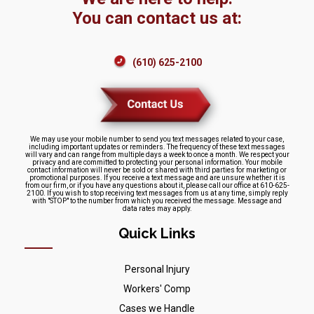
You can contact us at:
(610) 625-2100
We may use your mobile number to send you text messages related to your case,
including important updates or reminders. The frequency of these text messages
will vary and can range from multiple days a week to once a month. We respect your
privacy and are committed to protecting your personal information. Your mobile
contact information will never be sold or shared with third parties for marketing or
promotional purposes. If you receive a text message and are unsure whether it is
from our firm, or if you have any questions about it, please call our office at 610-625-
2100. If you wish to stop receiving text messages from us at any time, simply reply
with "STOP" to the number from which you received the message. Message and
data rates may apply.
Quick Links
Personal Injury
Workers' Comp
Cases we Handle