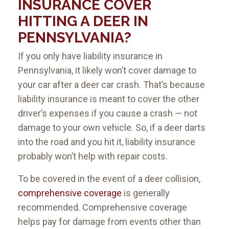
INSURANCE COVER
HITTING A DEER IN
PENNSYLVANIA?
If you only have liability insurance in
Pennsylvania, it likely won’t cover damage to
your car after a deer car crash. That’s because
liability insurance is meant to cover the other
driver’s expenses if you cause a crash — not
damage to your own vehicle. So, if a deer darts
into the road and you hit it, liability insurance
probably won’t help with repair costs.
To be covered in the event of a deer collision,
comprehensive coverage
is generally
recommended. Comprehensive coverage
helps pay for damage from events other than