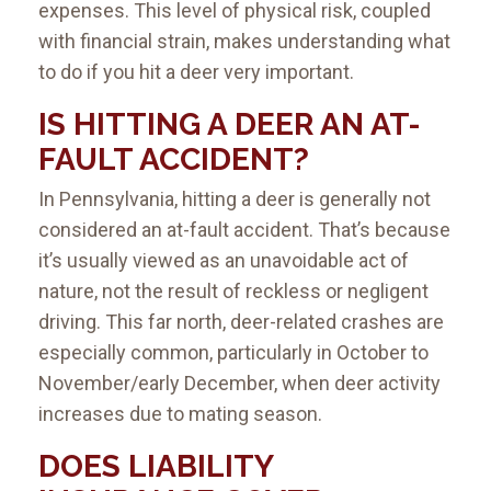
expenses. This level of physical risk, coupled
with financial strain, makes understanding what
to do if you hit a deer very important.
IS HITTING A DEER AN AT-
FAULT ACCIDENT
?
In Pennsylvania, hitting a deer is generally not
considered an at-fault accident. That’s because
it’s usually viewed as an unavoidable act of
nature, not the result of reckless or negligent
driving. This far north, deer-related crashes are
especially common, particularly in October to
November/early December, when deer activity
increases due to mating season.
DOES LIABILITY