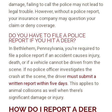
damage, failing to call the police may not lead to
legal trouble. However, without a police report,
your insurance company may question your
claim or deny coverage.
DO YOU HAVE TO FILE A POLICE
REPORT IF YOU HIT A DEER?
In Bethlehem, Pennsylvania, you’re required to
file a police report if an accident causes injury,
death, or if a vehicle cannot be driven from the
scene. If no police officer investigates the
crash at the scene, the driver
must submit a
written report within five days
. This applies to
animal collisions as well when there’s
significant damage or injury.
HOW DO I REPORT A DEER