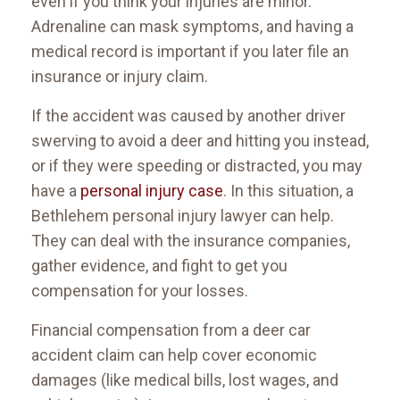
even if you think your injuries are minor.
Adrenaline can mask symptoms, and having a
medical record is important if you later file an
insurance or injury claim.
If the accident was caused by another driver
swerving to avoid a deer and hitting you instead,
or if they were speeding or distracted, you may
have a
personal injury case
. In this situation, a
Bethlehem personal injury lawyer can help.
They can deal with the insurance companies,
gather evidence, and fight to get you
compensation for your losses.
Financial compensation from a deer car
accident claim can help cover economic
damages (like medical bills, lost wages, and