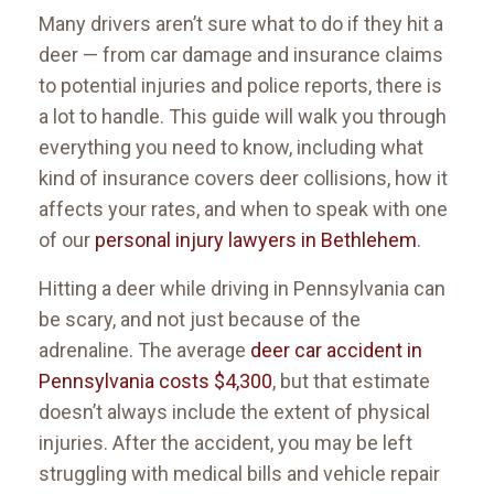
Many drivers aren’t sure what to do if they hit a
deer — from car damage and insurance claims
to potential injuries and police reports, there is
a lot to handle. This guide will walk you through
everything you need to know, including what
kind of insurance covers deer collisions, how it
affects your rates, and when to speak with one
of our
personal injury lawyers in Bethlehem
.
Hitting a deer while driving in Pennsylvania can
be scary, and not just because of the
adrenaline. The average
deer car accident in
Pennsylvania costs $4,300
, but that estimate
doesn’t always include the extent of physical
injuries. After the accident, you may be left
struggling with medical bills and vehicle repair