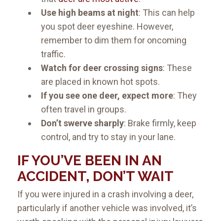
Use high beams at night
: This can help
you spot deer eyeshine. However,
remember to dim them for oncoming
traffic.
Watch for deer crossing signs
: These
are placed in known hot spots.
If you see one deer, expect more
: They
often travel in groups.
Don’t swerve sharply
: Brake firmly, keep
control, and try to stay in your lane.
IF YOU’VE BEEN IN AN
ACCIDENT, DON’T WAIT
If you were injured in a crash involving a deer,
particularly if another vehicle was involved, it’s