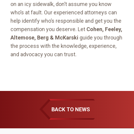
on an icy sidewalk, don’t assume you know
who’s at fault. Our experienced attorneys can
help identify who’s responsible and get you the
compensation you deserve. Let
Cohen, Feeley,
Altemose, Berg & McKarski
guide you through
the process with the knowledge, experience,
and advocacy you can trust.
BACK TO NEWS