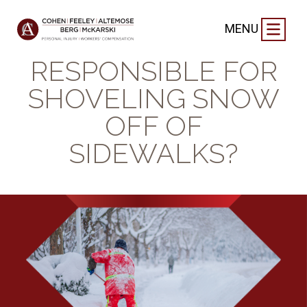
BLOG
|
JANUARY 15, 2025
MENU
WHO’S
RESPONSIBLE FOR
SHOVELING SNOW
OFF OF
SIDEWALKS?