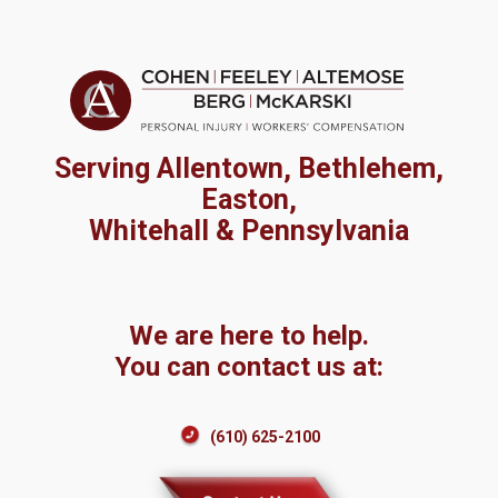
Serving Allentown, Bethlehem,
Easton,
Whitehall & Pennsylvania
We are here to help.
You can contact us at:
(610) 625-2100