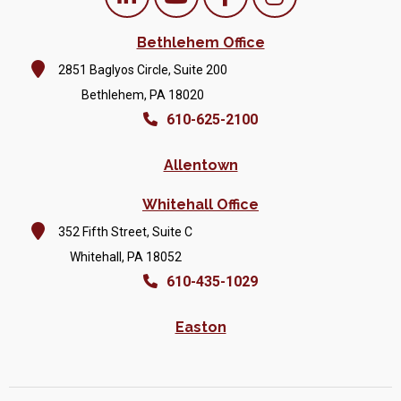
Bethlehem Office
2851 Baglyos Circle, Suite 200
Bethlehem, PA 18020
610-625-2100
Allentown
Whitehall Office
352 Fifth Street, Suite C
Whitehall, PA 18052
610-435-1029
Easton