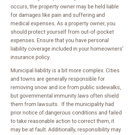
occurs, the property owner may be held liable
for damages like pain and suffering and
medical expenses. As a property owner, you
should protect yourself from out-of-pocket
expenses. Ensure that you have personal
liability coverage included in your homeowners’
insurance policy.
Municipal liability is a bit more complex. Cities
and towns are generally responsible for
removing snow and ice from public sidewalks,
but governmental immunity laws often shield
them from lawsuits. If the municipality had
prior notice of dangerous conditions and failed
to take reasonable action to correct them, it
may be at fault. Additionally, responsibility may