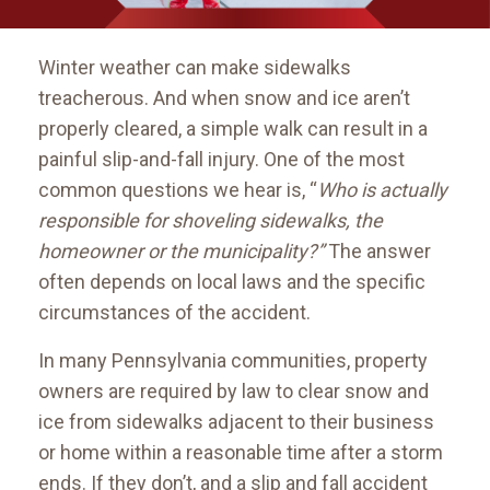
Winter weather can make sidewalks
treacherous. And when snow and ice aren’t
properly cleared, a simple walk can result in a
painful slip-and-fall injury. One of the most
common questions we hear is, “
Who is actually
responsible for shoveling sidewalks, the
homeowner or the municipality?”
The answer
often depends on local laws and the specific
circumstances of the accident.
In many Pennsylvania communities, property
owners are required by law to clear snow and
ice from sidewalks adjacent to their business
or home within a reasonable time after a storm
ends. If they don’t, and a slip and fall accident