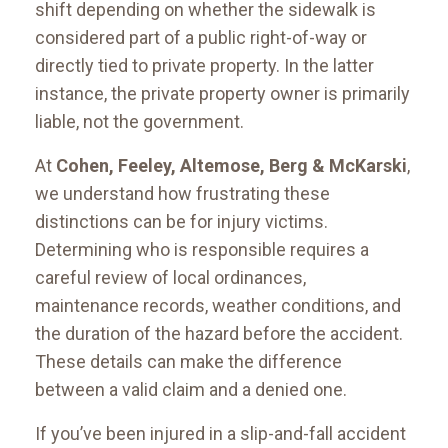
shift depending on whether the sidewalk is
considered part of a public right-of-way or
directly tied to private property. In the latter
instance, the private property owner is primarily
liable, not the government.
At
Cohen, Feeley, Altemose, Berg & McKarski
,
we understand how frustrating these
distinctions can be for injury victims.
Determining who is responsible requires a
careful review of local ordinances,
maintenance records, weather conditions, and
the duration of the hazard before the accident.
These details can make the difference
between a valid claim and a denied one.
If you’ve been injured in a slip-and-fall accident