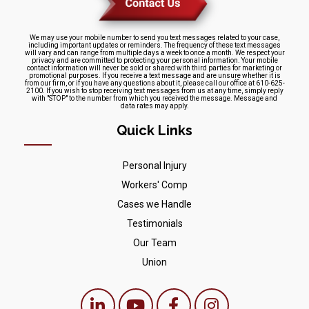
We may use your mobile number to send you text messages related to your case,
including important updates or reminders. The frequency of these text messages
will vary and can range from multiple days a week to once a month. We respect your
privacy and are committed to protecting your personal information. Your mobile
contact information will never be sold or shared with third parties for marketing or
promotional purposes. If you receive a text message and are unsure whether it is
from our firm, or if you have any questions about it, please call our office at 610-625-
2100. If you wish to stop receiving text messages from us at any time, simply reply
with "STOP" to the number from which you received the message. Message and
data rates may apply.
Quick Links
Personal Injury
Workers' Comp
Cases we Handle
Testimonials
Our Team
Union