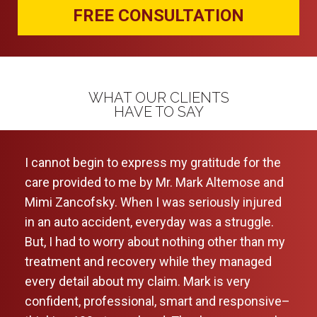
FREE CONSULTATION
WHAT OUR CLIENTS
HAVE TO SAY
of my
I cannot begin to express my gratitude for the
Very
care provided to me by Mr. Mark Altemose and
comf
. I
Mimi Zancofsky. When I was seriously injured
foug
ion
in an auto accident, everyday was a struggle.
rec
ase
But, I had to worry about nothing other than my
treatment and recovery while they managed
ark
every detail about my claim. Mark is very
 for
confident, professional, smart and responsive–