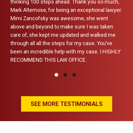
k
thinking 100 steps ahead. Thank you so much,
Mark Altemose, for being an exceptional lawyer.
y
Mimi Zancofsky was awesome, she went
above and beyond to make sure I was taken
care of, she kept me updated and walked me
through all all the steps for my case. You’ve
been an incredible help with my case. I HIGHLY
past
RECOMMEND THIS LAW OFFICE.
he
 the
ards
ives
SEE MORE TESTIMONIALS
ions
. He