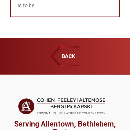
is to be...
BACK
Serving Allentown, Bethlehem,