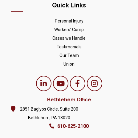
Quick Links
Personal Injury
Workers' Comp
Cases we Handle
Testimonials
Our Team
Union
Bethlehem Office
2851 Baglyos Circle, Suite 200
Bethlehem, PA 18020
610-625-2100