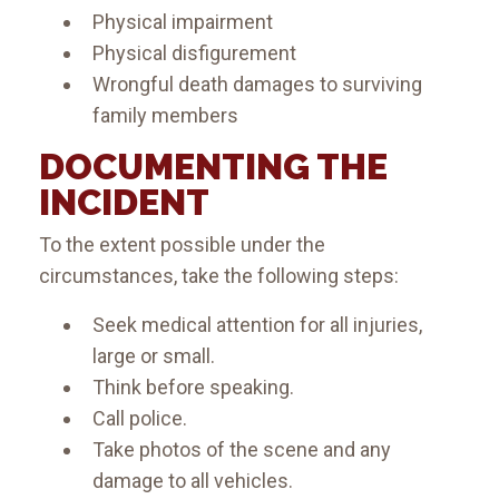
Physical impairment
Physical disfigurement
Wrongful death damages to surviving
family members
DOCUMENTING THE
INCIDENT
To the extent possible under the
circumstances, take the following steps:
Seek medical attention for all injuries,
large or small.
Think before speaking.
Call police.
Take photos of the scene and any
damage to all vehicles.