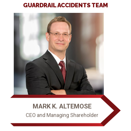
ous
GUARDRAIL ACCIDENTS TEAM
l
MARK K. ALTEMOSE
CEO and Managing Shareholder