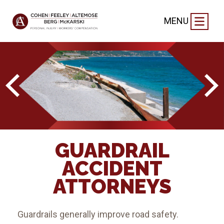
MENU
GUARDRAIL
ACCIDENT
ATTORNEYS
Guardrails generally improve road safety.