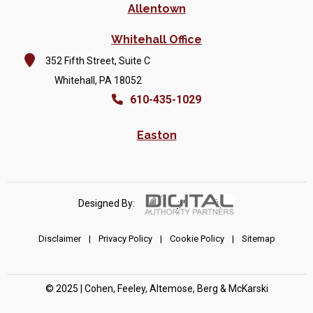
Allentown
Whitehall Office
352 Fifth Street, Suite C
Whitehall, PA 18052
610-435-1029
Easton
Designed By:
Disclaimer
|
Privacy Policy
|
Cookie Policy
|
Sitemap
© 2025 | Cohen, Feeley, Altemose, Berg & McKarski