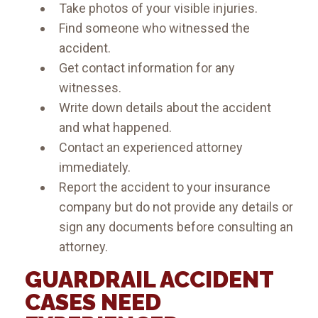
Take photos of your visible injuries.
Find someone who witnessed the
accident.
Get contact information for any
witnesses.
Write down details about the accident
and what happened.
Contact an experienced attorney
immediately.
Report the accident to your insurance
company but do not provide any details or
sign any documents before consulting an
attorney.
GUARDRAIL ACCIDENT
CASES NEED