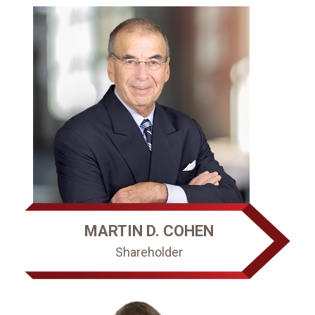
MARTIN D. COHEN
Shareholder