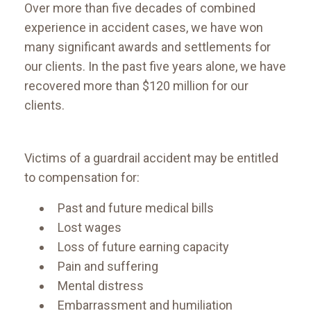
​Over more than five decades of combined
experience in accident cases, we have won
many significant awards and settlements for
our clients. In the past five years alone, we have
recovered more than $120 million for our
clients.
Victims of a guardrail accident may be entitled
to compensation for:
Past and future medical bills
Lost wages
Loss of future earning capacity
Pain and suffering
Mental distress
Embarrassment and humiliation