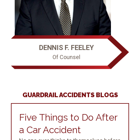
DENNIS F. FEELEY
Of Counsel
GUARDRAIL ACCIDENTS BLOGS
Five Things to Do After
a Car Accident