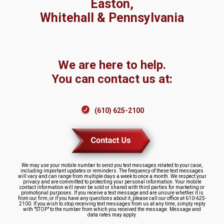
Easton,
Whitehall & Pennsylvania
We are here to help.
You can contact us at:
(610) 625-2100
We may use your mobile number to send you text messages related to your case,
including important updates or reminders. The frequency of these text messages
will vary and can range from multiple days a week to once a month. We respect your
privacy and are committed to protecting your personal information. Your mobile
contact information will never be sold or shared with third parties for marketing or
promotional purposes. If you receive a text message and are unsure whether it is
from our firm, or if you have any questions about it, please call our office at 610-625-
2100. If you wish to stop receiving text messages from us at any time, simply reply
with "STOP" to the number from which you received the message. Message and
data rates may apply.