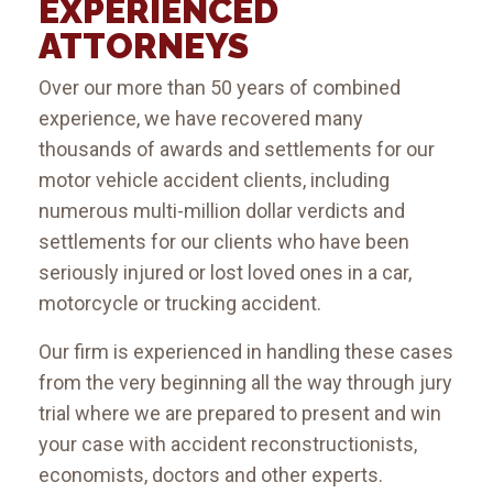
EXPERIENCED
ATTORNEYS
Over our more than 50 years of combined
experience, we have recovered many
thousands of awards and settlements for our
motor vehicle accident clients, including
numerous multi-million dollar verdicts and
settlements for our clients who have been
seriously injured or lost loved ones in a car,
motorcycle or trucking accident.
Our firm is experienced in handling these cases
from the very beginning all the way through jury
trial where we are prepared to present and win
your case with accident reconstructionists,
economists, doctors and other experts.