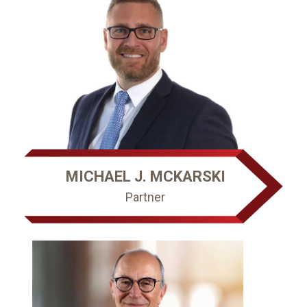
MICHAEL J. MCKARSKI
Partner