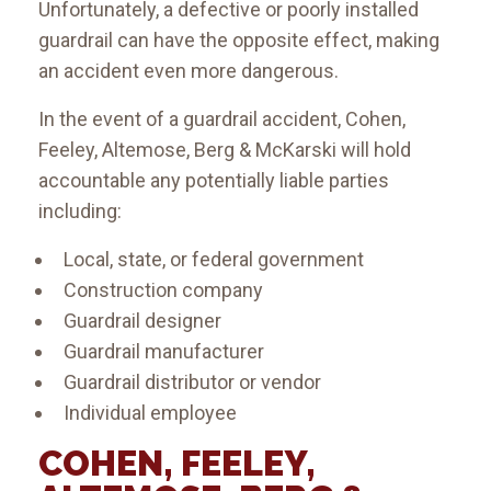
Unfortunately, a defective or poorly installed
guardrail can have the opposite effect, making
an accident even more dangerous.
In the event of a guardrail accident, Cohen,
Feeley, Altemose, Berg & McKarski will hold
accountable any potentially liable parties
including:
Local, state, or federal government
Construction company
Guardrail designer
Guardrail manufacturer
Guardrail distributor or vendor
Individual employee
COHEN, FEELEY,