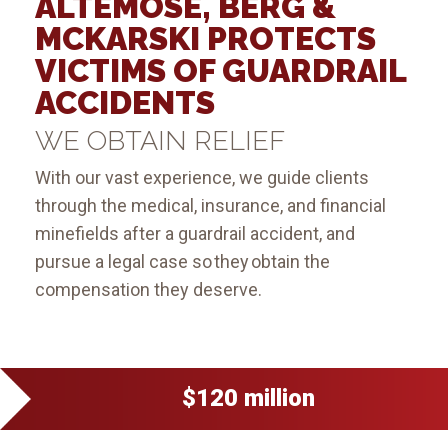
ALTEMOSE, BERG &
MCKARSKI PROTECTS
VICTIMS OF GUARDRAIL
ACCIDENTS
WE OBTAIN RELIEF
With our vast experience, we guide clients
through the medical, insurance, and financial
minefields after a guardrail accident, and
pursue a legal case so they obtain the
compensation they deserve.
$120 million