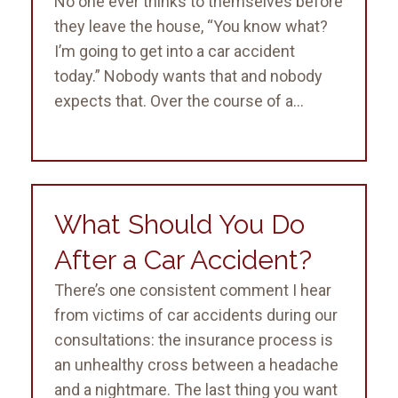
No one ever thinks to themselves before
they leave the house, “You know what?
I’m going to get into a car accident
today.” Nobody wants that and nobody
expects that. Over the course of a...
What Should You Do
After a Car Accident?
There’s one consistent comment I hear
from victims of car accidents during our
consultations: the insurance process is
an unhealthy cross between a headache
and a nightmare. The last thing you want