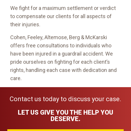
We fight for a maximum settlement or verdict
to compensate our clients for all aspects of
their injuries.
Cohen, Feeley, Altemose, Berg & McKarski
offers free consultations to individuals who
have been injured in a guardrail accident. We
pride ourselves on fighting for each client’s
rights, handling each case with dedication and
care.
Contact us today to discuss your case.
LET US GIVE YOU THE HELP YOU
DESERVE.