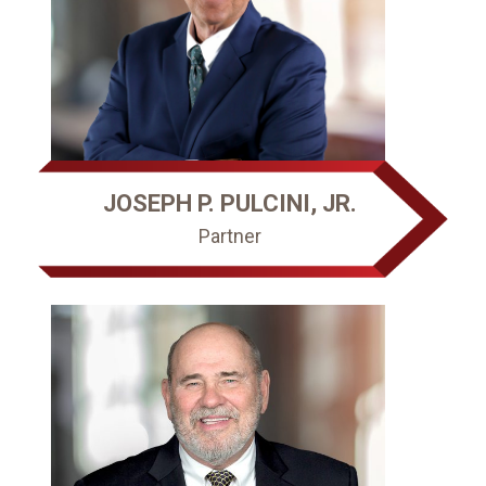
JOSEPH P. PULCINI, JR.
Partner