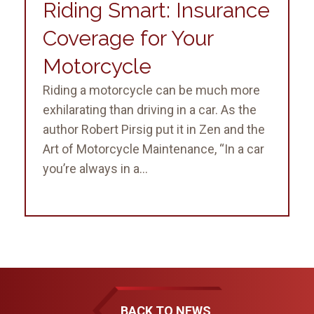
Riding Smart: Insurance
Coverage for Your
Motorcycle
Riding a motorcycle can be much more
exhilarating than driving in a car. As the
author Robert Pirsig put it in Zen and the
Art of Motorcycle Maintenance, “In a car
you’re always in a...
BACK TO NEWS