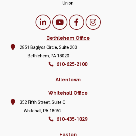
Union
Bethlehem Office
2851 Baglyos Circle, Suite 200
Bethlehem, PA 18020
610-625-2100
Allentown
Whitehall Office
352 Fifth Street, Suite C
Whitehall, PA 18052
610-435-1029
Easton