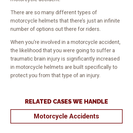
There are so many different types of
motorcycle helmets that there’s just an infinite
number of options out there for riders.
When you’re involved in a motorcycle accident,
the likelihood that you were going to suffer a
traumatic brain injury is significantly increased
in motorcycle helmets are built specifically to
protect you from that type of an injury.
RELATED CASES WE HANDLE
Motorcycle Accidents