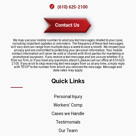
(610) 625-2100
We may use your mobile number to send you text messages related to your case,
including important updates or reminders. The frequency of these text messages
will vary and can range from multiple days a week to once a month. We respect your
privacy and are committed to protecting your personal information. Your mobile
contact information will never be sold or shared with third parties for marketing or
promotional purposes. If you receive a text message and are unsure whether it is
from our firm, or if you have any questions about it, please call our office at 610-625-
2100. If you wish to stop receiving text messages from us at any time, simply reply
with "STOP" to the number from which you received the message. Message and
data rates may apply.
Quick Links
Personal Injury
Workers' Comp
Cases we Handle
Testimonials
Our Team