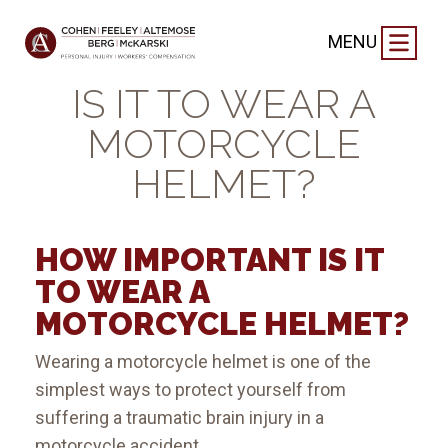
VIDEO
|
MENU
HOW IMPORTANT
IS IT TO WEAR A
MOTORCYCLE
HELMET?
HOW IMPORTANT IS IT
TO WEAR A
MOTORCYCLE HELMET?
Wearing a motorcycle helmet is one of the
simplest ways to protect yourself from
suffering a traumatic brain injury in a
motorcycle accident.