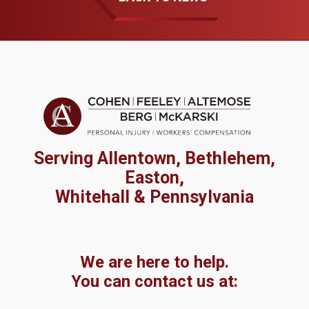
Serving Allentown, Bethlehem,
Easton,
Whitehall & Pennsylvania
We are here to help.
You can contact us at: