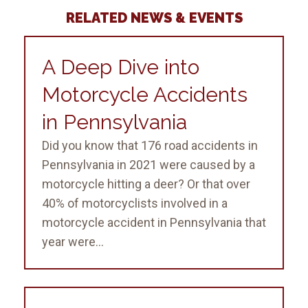
RELATED NEWS & EVENTS
A Deep Dive into
Motorcycle Accidents
in Pennsylvania
Did you know that 176 road accidents in
Pennsylvania in 2021 were caused by a
motorcycle hitting a deer? Or that over
40% of motorcyclists involved in a
motorcycle accident in Pennsylvania that
year were...