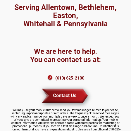
Serving Allentown, Bethlehem,
Easton,
Whitehall & Pennsylvania
We are here to help.
You can contact us at:
(610) 625-2100
We may use your mobile number to send you text messages related to your case,
including important updates or reminders. The frequency of these text messages
will vary and can range from multiple days a week to once a month. We respect your
privacy and are committed to protecting your personal information. Your mobile
contact information will never be sold or shared with third parties for marketing or
promotional purposes. If you receive a text message and are unsure whether it is
from our firm, or if you have any questions about it, please call our office at 610-625-