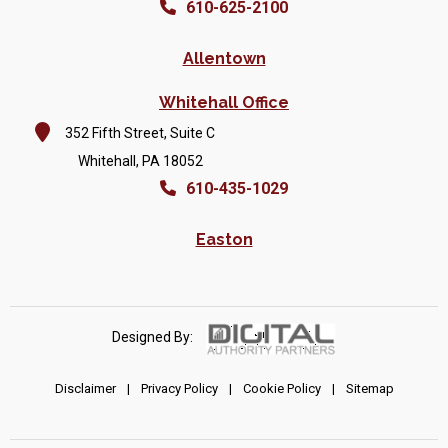
610-625-2100
Allentown
Whitehall Office
352 Fifth Street, Suite C
Whitehall, PA 18052
610-435-1029
Easton
Designed By:
Disclaimer
|
Privacy Policy
|
Cookie Policy
|
Sitemap