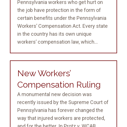
Pennsylvania workers who get hurt on
the job have protection in the form of
certain benefits under the Pennsylvania
Workers’ Compensation Act. Every state
in the country has its own unique
workers’ compensation law, which...
New Workers’
Compensation Ruling
A monumental new decision was
recently issued by the Supreme Court of
Pennsylvania has forever changed the
way that injured workers are protected,
and for the better. In Protz v. WCAB