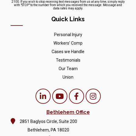
2100. If you wish to stop receiving text messages from us at any time, simply reply
with "STOP" to the number from which you received the message. Message and
data rates may apply.
Quick Links
Personal Injury
Workers' Comp
Cases we Handle
Testimonials
Our Team
Union
Bethlehem Office
2851 Baglyos Circle, Suite 200
Bethlehem, PA 18020