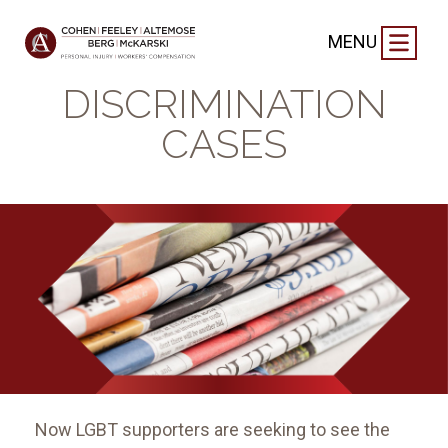
BLOG
|
SEPTEMBER 8, 2024
MENU
LGBT
DISCRIMINATION
CASES
Now LGBT supporters are seeking to see the