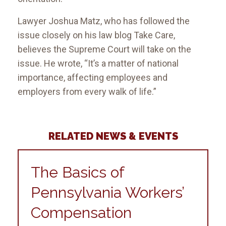
Lawyer Joshua Matz, who has followed the
issue closely on his law blog Take Care,
believes the Supreme Court will take on the
issue. He wrote, “It’s a matter of national
importance, affecting employees and
employers from every walk of life.”
RELATED NEWS & EVENTS
The Basics of
Pennsylvania Workers’
Compensation