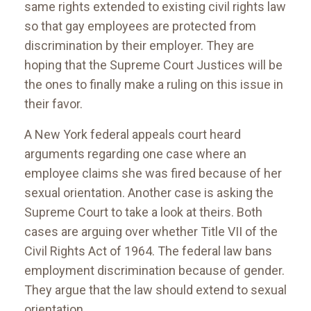
same rights extended to existing civil rights law
so that gay employees are protected from
discrimination by their employer. They are
hoping that the Supreme Court Justices will be
the ones to finally make a ruling on this issue in
their favor.
A New York federal appeals court heard
arguments regarding one case where an
employee claims she was fired because of her
sexual orientation. Another case is asking the
Supreme Court to take a look at theirs. Both
cases are arguing over whether Title VII of the
Civil Rights Act of 1964. The federal law bans
employment discrimination because of gender.
They argue that the law should extend to sexual
orientation.