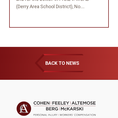
(Derry Area School District), No....
BACK TO NEWS