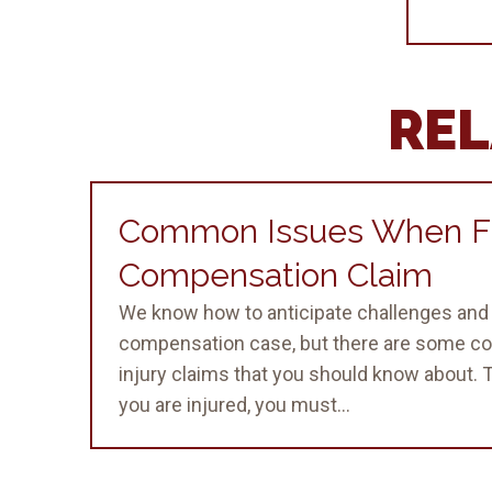
REL
Common Issues When Fi
Compensation Claim
We know how to anticipate challenges and 
compensation case, but there are some c
injury claims that you should know about.
you are injured, you must...