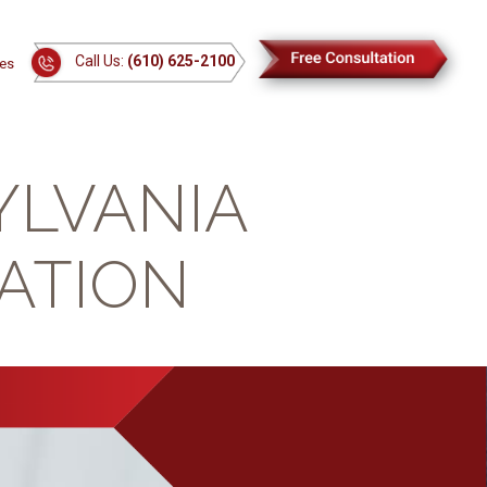
Call Us:
(610) 625-2100
es
YLVANIA
ATION