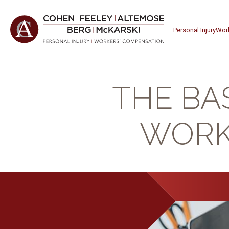
Personal Injury
Wor
THE BA
WORK