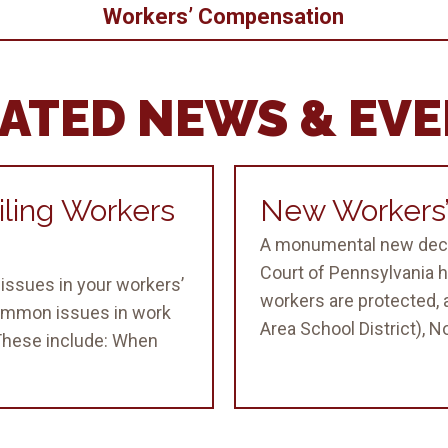
Workers’ Compensation
ATED NEWS & EV
ling Workers
New Workers’
A monumental new deci
Court of Pennsylvania h
issues in your workers’
workers are protected, a
ommon issues in work
Area School District), No.
 These include: When