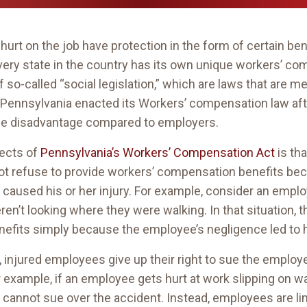
urt on the job have protection in the form of certain be
ery state in the country has its own unique workers’ co
so-called “social legislation,” which are laws that are m
 Pennsylvania enacted its Workers’ compensation law afte
ge disadvantage compared to employers.
pects of
Pennsylvania’s Workers’ Compensation Act
is tha
ot refuse to provide workers’ compensation benefits be
at caused his or her injury. For example, consider an emp
en’t looking where they were walking. In that situation,
fits simply because the employee’s negligence led to hi
s, injured employees give up their right to sue the emplo
or example, if an employee gets hurt at work slipping on 
cannot sue over the accident. Instead, employees are li