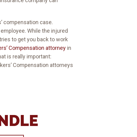
n insurance company can
rs’ compensation case.
d employee. While the injured
ries to get you back to work
ers’ Compensation attorney
in
at is really important:
Workers’ Compensation attorneys
ANDLE