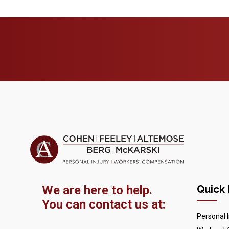
We are here to help.
Quick 
You can contact us at:
Personal I