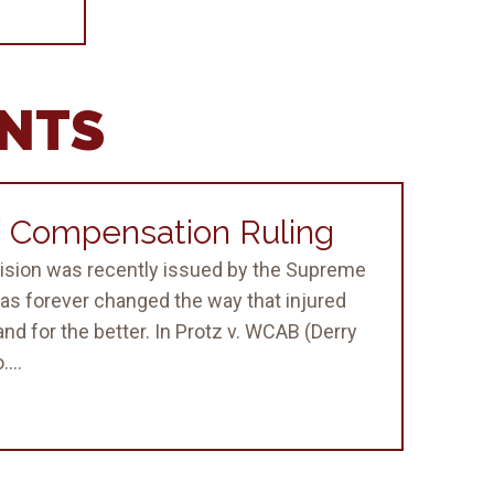
ENTS
 Compensation Ruling
sion was recently issued by the Supreme
as forever changed the way that injured
nd for the better. In Protz v. WCAB (Derry
...