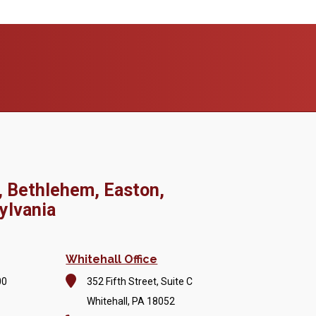
, Bethlehem, Easton,
ylvania
Whitehall Office
00
352 Fifth Street, Suite C
Whitehall, PA 18052