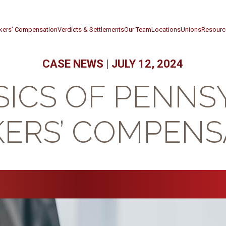
kers’ Compensation
Verdicts & Settlements
Our Team
Locations
Unions
Resourc
CASE NEWS
|
JULY 12, 2024
SICS OF PENNS
ERS’ COMPENS