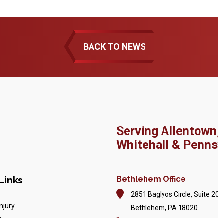
BACK TO NEWS
Serving Allentown
Whitehall & Penns
Links
Bethlehem Office
2851 Baglyos Circle, Suite 2
njury
Bethlehem, PA 18020