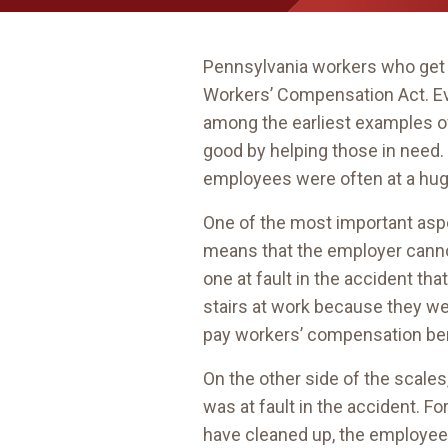
Pennsylvania workers who get h
Workers’ Compensation Act. Ev
among the earliest examples of 
good by helping those in need.
employees were often at a hu
One of the most important as
means that the employer cann
one at fault in the accident th
stairs at work because they wer
pay workers’ compensation bene
On the other side of the scale
was at fault in the accident. F
have cleaned up, the employee 