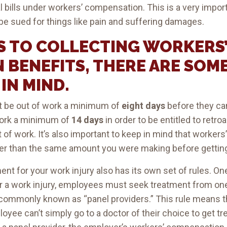
bills under workers’ compensation. This is a very importa
e sued for things like pain and suffering damages.
S TO COLLECTING WORKERS
 BENEFITS, THERE ARE SOM
IN MIND.
st be out of work a minimum of
eight days
before they can
work a minimum of
14 days
in order to be entitled to ret
ut of work. It’s also important to keep in mind that worke
er than the same amount you were making before getting
nt for your work injury also has its own set of rules. On
after a work injury, employees must seek treatment from o
 commonly known as “panel providers.” This rule means t
ee can’t simply go to a doctor of their choice to get trea