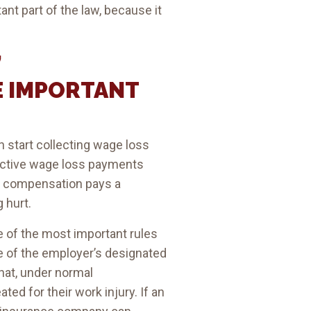
nt part of the law, because it
’
E IMPORTANT
 start collecting wage loss
roactive wage loss payments
rs’ compensation pays a
 hurt.
e of the most important rules
ne of the employer’s designated
hat, under normal
ted for their work injury. If an