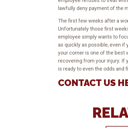
employee refuses to treat wit
lawfully deny payment of the me
The first few weeks after a w
Unfortunately those first weeks
employee simply wants to focus
as quickly as possible, even if 
your corner is one of the best w
recovering from your injury. If
is ready to even the odds and f
CONTACT US
H
RELA