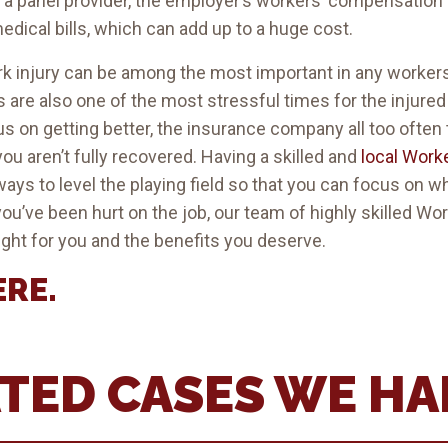
h a panel provider, the employer’s workers’ compensatio
dical bills, which can add up to a huge cost.
ork injury can be among the most important in any worke
 are also one of the most stressful times for the injure
 on getting better, the insurance company all too often t
you aren’t fully recovered. Having a skilled and
local Work
ays to level the playing field so that you can focus on wh
 you’ve been hurt on the job, our team of highly skilled 
ight for you and the benefits you deserve.
ERE
.
TED CASES WE H