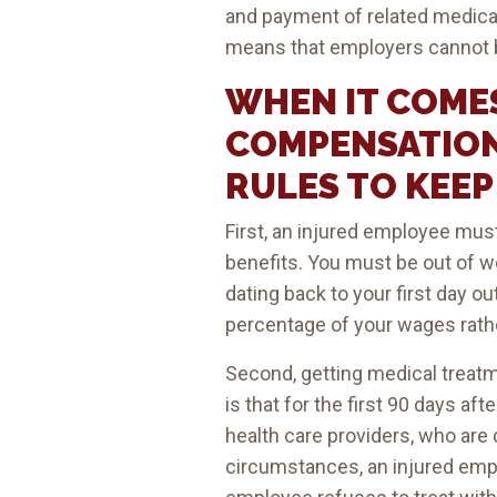
and payment of related medical 
means that employers cannot b
WHEN IT COME
COMPENSATION
RULES TO KEEP 
First, an injured employee mu
benefits. You must be out of 
dating back to your first day o
percentage of your wages rath
Second, getting medical treatme
is that for the first 90 days 
health care providers, who are
circumstances, an injured employ