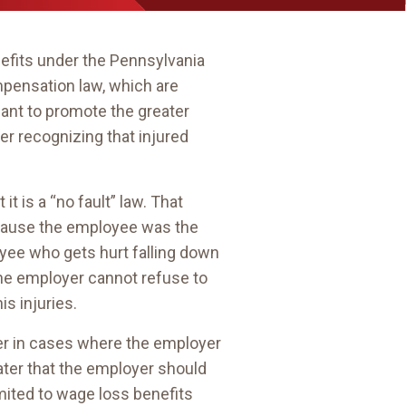
nefits under the Pennsylvania
mpensation law, which are
eant to promote the greater
r recognizing that injured
t it is a “no fault” law. That
cause the employee was the
loyee who gets hurt falling down
 the employer cannot refuse to
s injuries.
yer in cases where the employer
water that the employer should
mited to wage loss benefits