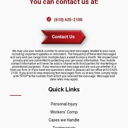
You can contact us at:
(610) 625-2100
We may use your mobile number to send you text messages related to your case,
including important updates or reminders. The frequency of these text messages
will vary and can range from multiple days a week to once a month. We respect your
privacy and are committed to protecting your personal information. Your mobile
contact information will never be sold or shared with third parties for marketing or
promotional purposes. If you receive a text message and are unsure whether it is
from our firm, or if you have any questions about it, please call our office at 610-625-
2100. If you wish to stop receiving text messages from us at any time, simply reply
with "STOP" to the number from which you received the message. Message and
data rates may apply.
Quick Links
Personal Injury
Workers' Comp
Cases we Handle