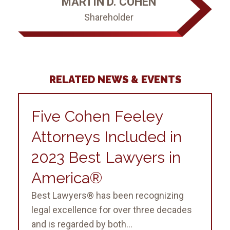
MARTIN D. COHEN
Shareholder
RELATED NEWS & EVENTS
Five Cohen Feeley
Attorneys Included in
2023 Best Lawyers in
America®
Best Lawyers® has been recognizing
legal excellence for over three decades
and is regarded by both...