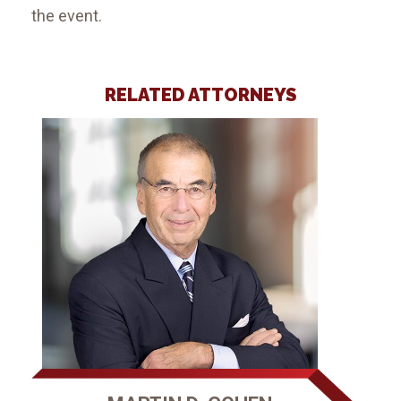
the event.
RELATED ATTORNEYS