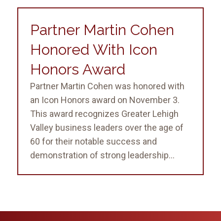
Partner Martin Cohen
Honored With Icon
Honors Award
Partner Martin Cohen was honored with
an Icon Honors award on November 3.
This award recognizes Greater Lehigh
Valley business leaders over the age of
60 for their notable success and
demonstration of strong leadership...