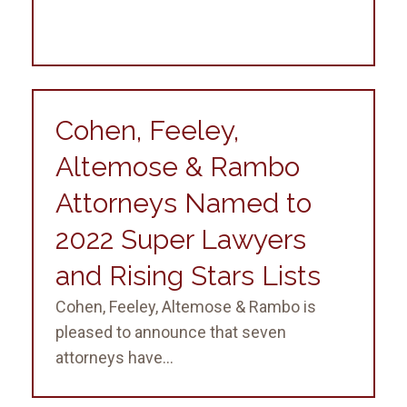
Cohen, Feeley,
Altemose & Rambo
Attorneys Named to
2022 Super Lawyers
and Rising Stars Lists
Cohen, Feeley, Altemose & Rambo is
pleased to announce that seven
attorneys have...