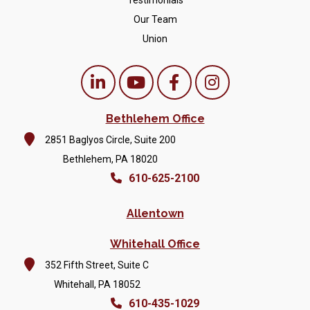
Testimonials
Our Team
Union
Bethlehem Office
2851 Baglyos Circle, Suite 200
Bethlehem, PA 18020
610-625-2100
Allentown
Whitehall Office
352 Fifth Street, Suite C
Whitehall, PA 18052
610-435-1029