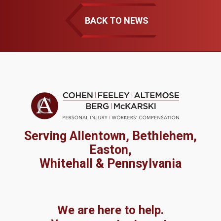
BACK TO NEWS
Serving Allentown, Bethlehem,
Easton,
Whitehall & Pennsylvania
We are here to help.