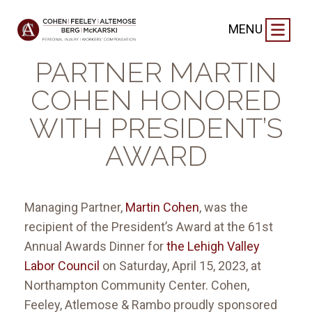
FIRM NEWS
|
APRIL 20, 2023
MENU
MANAGING
PARTNER MARTIN
COHEN HONORED
WITH PRESIDENT’S
AWARD
Managing Partner,
Martin Cohen
, was the
recipient of the President’s Award at the 61st
Annual Awards Dinner for
the Lehigh Valley
Labor Council
on Saturday, April 15, 2023, at
Northampton Community Center. Cohen,
Feeley, Atlemose & Rambo proudly sponsored