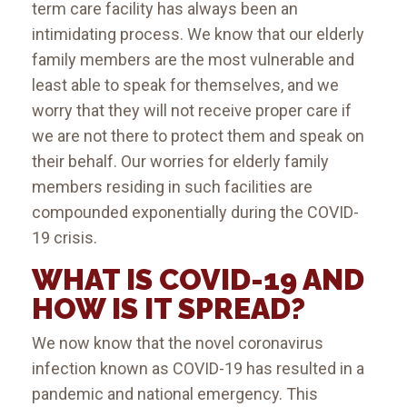
term care facility has always been an
intimidating process. We know that our elderly
family members are the most vulnerable and
least able to speak for themselves, and we
worry that they will not receive proper care if
we are not there to protect them and speak on
their behalf. Our worries for elderly family
members residing in such facilities are
compounded exponentially during the COVID-
19 crisis.
WHAT IS COVID-19 AND
HOW IS IT SPREAD?
We now know that the novel coronavirus
infection known as COVID-19 has resulted in a
pandemic and national emergency. This