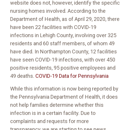
website does not, however, identify the specific
nursing homes involved. According to the
Department of Health, as of April 29, 2020, there
have been 22 facilities with COVID-19
infections in Lehigh County, involving over 325
residents and 60 staff members, of whom 49
have died. In Northampton County, 12 facilities
have seen COVID-19 infections, with over 450
positive residents, 95 positive employees and
49 deaths.
COVID-19 Data for Pennsylvania
While this information is now being reported by
the Pennsylvania Department of Health, it does
not help families determine whether this
infection is in a certain facility. Due to
complaints and requests for more
transparency, we are starting to see news