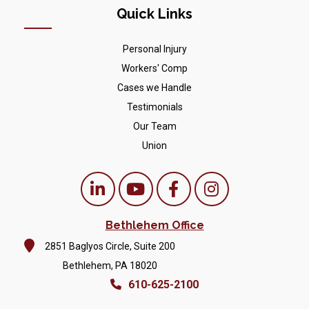
Quick Links
Personal Injury
Workers' Comp
Cases we Handle
Testimonials
Our Team
Union
Bethlehem Office
2851 Baglyos Circle, Suite 200
Bethlehem, PA 18020
610-625-2100