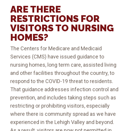
ARE THERE
RESTRICTIONS FOR
VISITORS TO NURSING
HOMES?
The Centers for Medicare and Medicaid
Services (CMS) have issued guidance to
nursing homes, long term care, assisted living
and other facilities throughout the country, to
respond to the COVID-19 threat to residents.
That guidance addresses infection control and
prevention, and includes taking steps such as
restricting or prohibiting visitors, especially
where there is community spread as we have
experienced in the Lehigh Valley and beyond.
As a result, visitors are now not permitted in