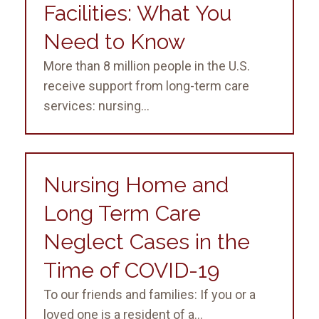
Facilities: What You
Need to Know
More than 8 million people in the U.S.
receive support from long-term care
services: nursing...
Nursing Home and
Long Term Care
Neglect Cases in the
Time of COVID-19
To our friends and families: If you or a
loved one is a resident of a...