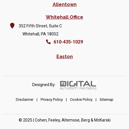
Allentown
Whitehall Office
352 Fifth Street, Suite C
Whitehall, PA 18052
610-435-1029
Easton
Designed By:
Disclaimer
|
Privacy Policy
|
Cookie Policy
|
Sitemap
© 2025 | Cohen, Feeley, Altemose, Berg & McKarski