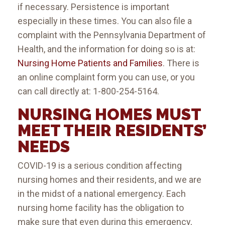
if necessary. Persistence is important
especially in these times. You can also file a
complaint with the Pennsylvania Department of
Health, and the information for doing so is at:
Nursing Home Patients and Families
. There is
an online complaint form you can use, or you
can call directly at: 1-800-254-5164.
NURSING HOMES MUST
MEET THEIR RESIDENTS’
NEEDS
COVID-19 is a serious condition affecting
nursing homes and their residents, and we are
in the midst of a national emergency. Each
nursing home facility has the obligation to
make sure that even during this emergency,