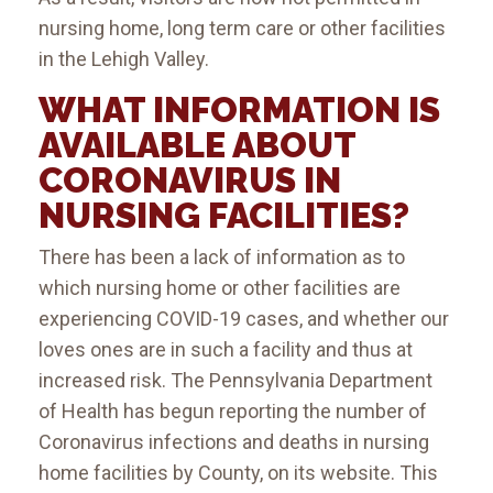
nursing home, long term care or other facilities
in the Lehigh Valley.
WHAT INFORMATION IS
AVAILABLE ABOUT
CORONAVIRUS IN
NURSING FACILITIES?
There has been a lack of information as to
which nursing home or other facilities are
experiencing COVID-19 cases, and whether our
loves ones are in such a facility and thus at
increased risk. The Pennsylvania Department
of Health has begun reporting the number of
Coronavirus infections and deaths in nursing
home facilities by County, on its website. This