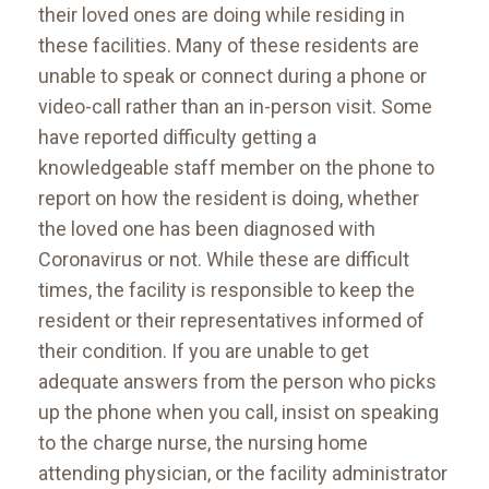
their loved ones are doing while residing in
these facilities. Many of these residents are
unable to speak or connect during a phone or
video-call rather than an in-person visit. Some
have reported difficulty getting a
knowledgeable staff member on the phone to
report on how the resident is doing, whether
the loved one has been diagnosed with
Coronavirus or not. While these are difficult
times, the facility is responsible to keep the
resident or their representatives informed of
their condition. If you are unable to get
adequate answers from the person who picks
up the phone when you call, insist on speaking
to the charge nurse, the nursing home
attending physician, or the facility administrator