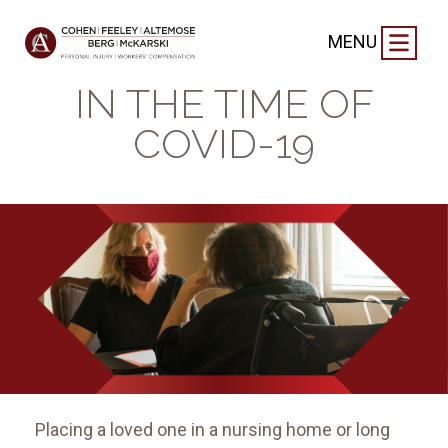
BLOG
|
MAY 8, 2020
MENU
NURSING HOMES
IN THE TIME OF
COVID-19
Placing a loved one in a nursing home or long