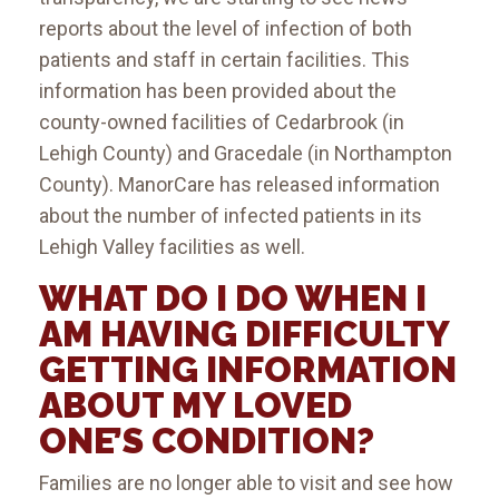
reports about the level of infection of both
patients and staff in certain facilities. This
information has been provided about the
county-owned facilities of Cedarbrook (in
Lehigh County) and Gracedale (in Northampton
County). ManorCare has released information
about the number of infected patients in its
Lehigh Valley facilities as well.
WHAT DO I DO WHEN I
AM HAVING DIFFICULTY
GETTING INFORMATION
ABOUT MY LOVED
ONE’S CONDITION?
Families are no longer able to visit and see how