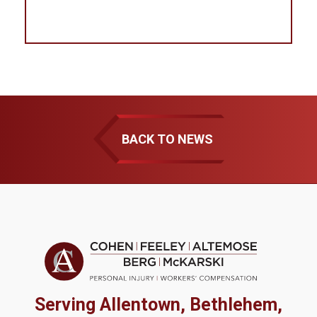
BACK TO NEWS
Serving Allentown, Bethlehem,