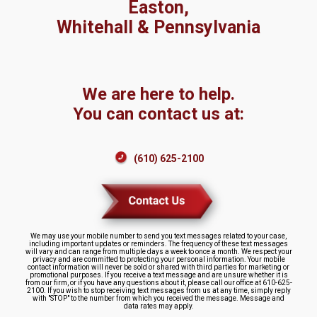
Easton,
Whitehall & Pennsylvania
We are here to help.
You can contact us at:
(610) 625-2100
We may use your mobile number to send you text messages related to your case,
including important updates or reminders. The frequency of these text messages
will vary and can range from multiple days a week to once a month. We respect your
privacy and are committed to protecting your personal information. Your mobile
contact information will never be sold or shared with third parties for marketing or
promotional purposes. If you receive a text message and are unsure whether it is
from our firm, or if you have any questions about it, please call our office at 610-625-
2100. If you wish to stop receiving text messages from us at any time, simply reply
with "STOP" to the number from which you received the message. Message and
data rates may apply.