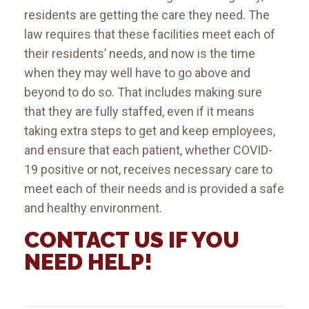
residents are getting the care they need. The
law requires that these facilities meet each of
their residents’ needs, and now is the time
when they may well have to go above and
beyond to do so. That includes making sure
that they are fully staffed, even if it means
taking extra steps to get and keep employees,
and ensure that each patient, whether COVID-
19 positive or not, receives necessary care to
meet each of their needs and is provided a safe
and healthy environment.
CONTACT US IF YOU
NEED HELP!