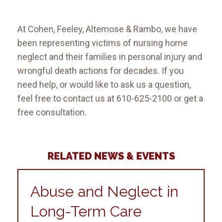
At Cohen, Feeley, Altemose & Rambo, we have
been representing victims of nursing home
neglect and their families in personal injury and
wrongful death actions for decades. If you
need help, or would like to ask us a question,
feel free to contact us at 610-625-2100 or get a
free consultation.
RELATED NEWS & EVENTS
Abuse and Neglect in
Long-Term Care