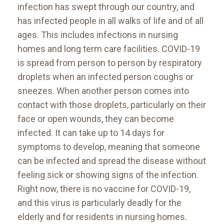
infection has swept through our country, and
has infected people in all walks of life and of all
ages. This includes infections in nursing
homes and long term care facilities. COVID-19
is spread from person to person by respiratory
droplets when an infected person coughs or
sneezes. When another person comes into
contact with those droplets, particularly on their
face or open wounds, they can become
infected. It can take up to 14 days for
symptoms to develop, meaning that someone
can be infected and spread the disease without
feeling sick or showing signs of the infection.
Right now, there is no vaccine for COVID-19,
and this virus is particularly deadly for the
elderly and for residents in nursing homes.