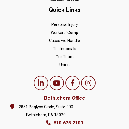
Quick Links
Personal Injury
Workers' Comp
Cases we Handle
Testimonials
Our Team
Union
Bethlehem Office
2851 Baglyos Circle, Suite 200
Bethlehem, PA 18020
610-625-2100