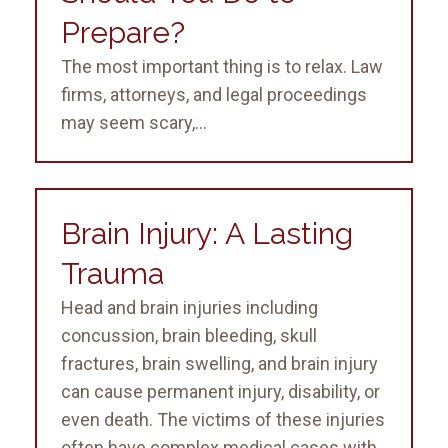
Prepare?
The most important thing is to relax. Law
firms, attorneys, and legal proceedings
may seem scary,...
Brain Injury: A Lasting
Trauma
Head and brain injuries including
concussion, brain bleeding, skull
fractures, brain swelling, and brain injury
can cause permanent injury, disability, or
even death. The victims of these injuries
often have complex medical cases with