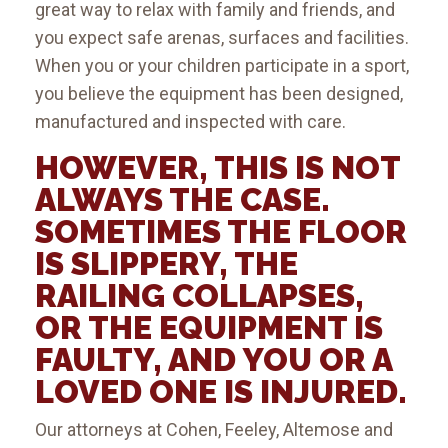
great way to relax with family and friends, and
you expect safe arenas, surfaces and facilities.
When you or your children participate in a sport,
you believe the equipment has been designed,
manufactured and inspected with care.
HOWEVER, THIS IS NOT
ALWAYS THE CASE.
SOMETIMES THE FLOOR
IS SLIPPERY, THE
RAILING COLLAPSES,
OR THE EQUIPMENT IS
FAULTY, AND YOU OR A
LOVED ONE IS INJURED.
Our attorneys at Cohen, Feeley, Altemose and