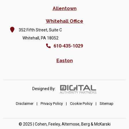
Allentown
Whitehall Office
352 Fifth Street, Suite C
Whitehall, PA 18052
610-435-1029
Easton
Designed By:
Disclaimer
|
Privacy Policy
|
Cookie Policy
|
Sitemap
© 2025 | Cohen, Feeley, Altemose, Berg & McKarski