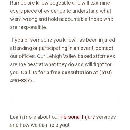
Rambo are knowledgeable and will examine
every piece of evidence to understand what
went wrong and hold accountable those who
are responsible.
If you or someone you know has been injured
attending or participating in an event, contact
our offices. Our Lehigh Valley based attorneys
are the best at what they do and will fight for
you.
Call us for a free consultation at (610)
490-8877
.
Learn more about our
Personal Injury
services
and how we can help you!