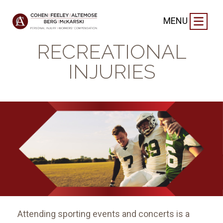
CASE NEWS
|
SEPTEMBER 4, 2024
MENU
SPORTS AND
RECREATIONAL
INJURIES
Attending sporting events and concerts is a