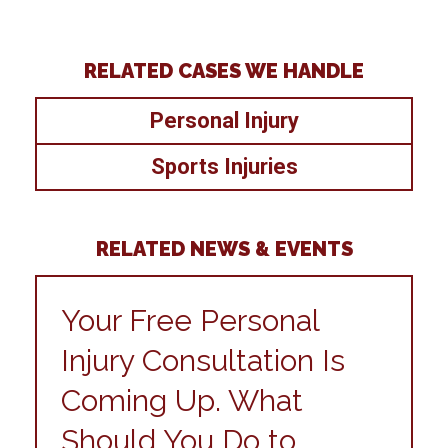
RELATED CASES WE HANDLE
Personal Injury
Sports Injuries
RELATED NEWS & EVENTS
Your Free Personal
Injury Consultation Is
Coming Up. What
Should You Do to