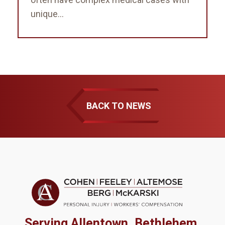
unique...
BACK TO NEWS
Serving Allentown, Bethlehem,