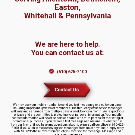
Easton,
Whitehall & Pennsylvania
We are here to help.
You can contact us at:
(610) 625-2100
We may use your mobile number to send you text messages related to your case,
including important updates or reminders. The frequency of these text messages
will vary and can range from multiple days a week to once a month. We respect your
privacy and are committed to protecting your personal information. Your mobile
contact information will never be sold or shared with third parties for marketing or
promotional purposes. If you receive a text message and are unsure whether it is
from our firm, or if you have any questions about it, please call our office at 610-625-
2100. If you wish to stop receiving text messages from us at any time, simply reply
with "STOP" to the number from which you received the message. Message and
data rates may apply.