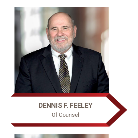
DENNIS F. FEELEY
Of Counsel