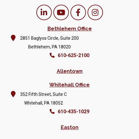
Bethlehem Office
2851 Baglyos Circle, Suite 200
Bethlehem, PA 18020
610-625-2100
Allentown
Whitehall Office
352 Fifth Street, Suite C
Whitehall, PA 18052
610-435-1029
Easton