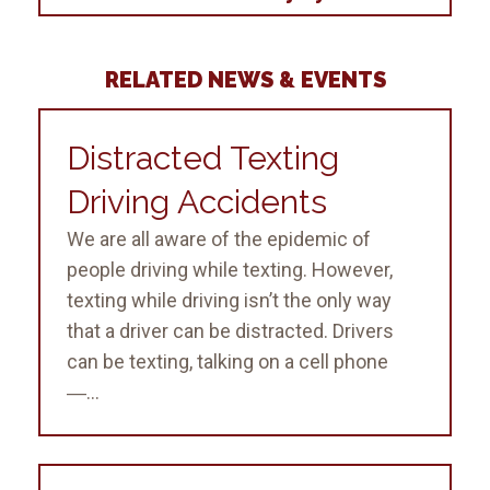
RELATED NEWS & EVENTS
Distracted Texting
Driving Accidents
We are all aware of the epidemic of
people driving while texting. However,
texting while driving isn’t the only way
that a driver can be distracted. Drivers
can be texting, talking on a cell phone
―...