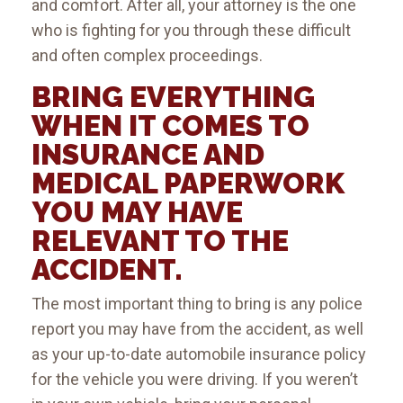
and comfort. After all, your attorney is the one
who is fighting for you through these difficult
and often complex proceedings.
BRING EVERYTHING
WHEN IT COMES TO
INSURANCE AND
MEDICAL PAPERWORK
YOU MAY HAVE
RELEVANT TO THE
ACCIDENT.
The most important thing to bring is any police
report you may have from the accident, as well
as your up-to-date automobile insurance policy
for the vehicle you were driving. If you weren’t