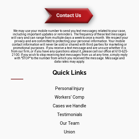
We may use your mobile number to send you text messages related to your case,
including important updates or reminders. The frequency of these text messages
will vary and can range from multiple days a week to once a month. We respect your
privacy and are committed to protecting your personal information. Your mobile
contact information will never be sold or shared with third parties for marketing or
promotional purposes. If you receive a text message and are unsure whether it is
from our firm, or if you have any questions about it, please call our office at 610-625-
2100. If you wish to stop receiving text messages from us at any time, simply reply
with "STOP" to the number from which you received the message. Message and
data rates may apply.
Quick Links
Personal Injury
Workers' Comp
Cases we Handle
Testimonials
Our Team
Union