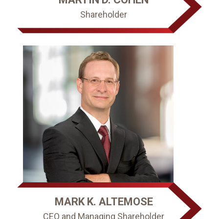
Shareholder
MARK K. ALTEMOSE
CEO and Managing Shareholder