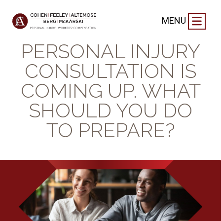
BLOG
|
SEPTEMBER 12, 2024
MENU
YOUR FREE
PERSONAL INJURY
CONSULTATION IS
COMING UP. WHAT
SHOULD YOU DO
TO PREPARE?