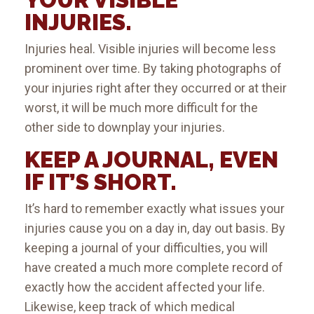
INJURIES.
Injuries heal. Visible injuries will become less
prominent over time. By taking photographs of
your injuries right after they occurred or at their
worst, it will be much more difficult for the
other side to downplay your injuries.
KEEP A JOURNAL, EVEN
IF IT’S SHORT.
It’s hard to remember exactly what issues your
injuries cause you on a day in, day out basis. By
keeping a journal of your difficulties, you will
have created a much more complete record of
exactly how the accident affected your life.
Likewise, keep track of which medical