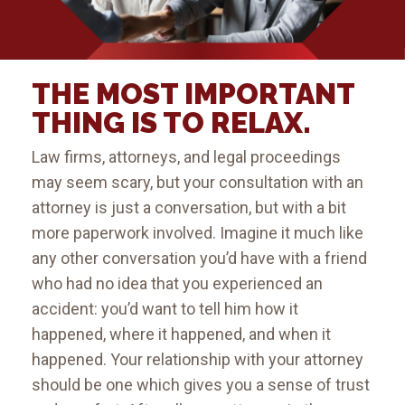
THE MOST IMPORTANT
THING IS TO RELAX.
Law firms, attorneys, and legal proceedings
may seem scary, but your consultation with an
attorney is just a conversation, but with a bit
more paperwork involved. Imagine it much like
any other conversation you’d have with a friend
who had no idea that you experienced an
accident: you’d want to tell him how it
happened, where it happened, and when it
happened. Your relationship with your attorney
should be one which gives you a sense of trust