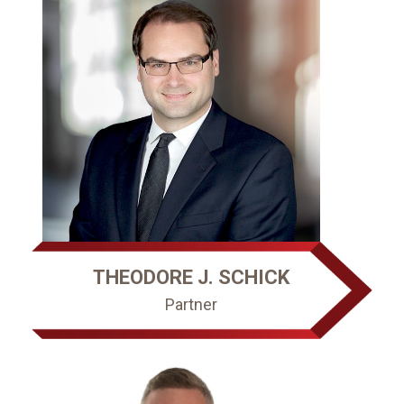
THEODORE J. SCHICK
Partner