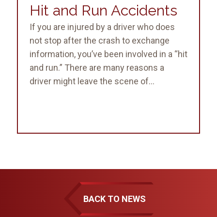
Hit and Run Accidents
If you are injured by a driver who does
not stop after the crash to exchange
information, you’ve been involved in a “hit
and run.” There are many reasons a
driver might leave the scene of...
BACK TO NEWS