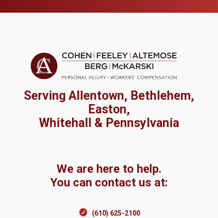
Serving Allentown, Bethlehem,
Easton,
Whitehall & Pennsylvania
We are here to help.
You can contact us at:
(610) 625-2100