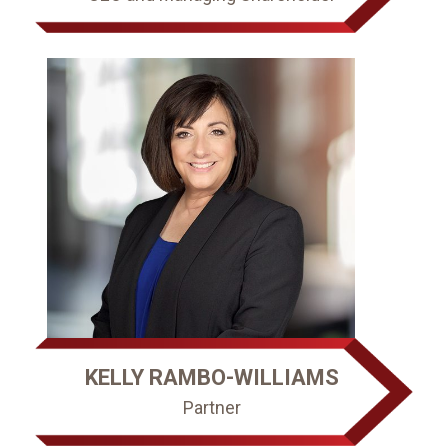
KELLY RAMBO-WILLIAMS
Partner