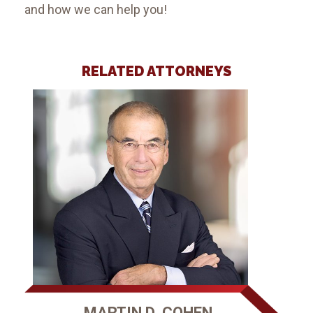
and how we can help you!
RELATED ATTORNEYS
MARTIN D. COHEN