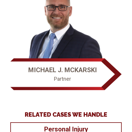
MICHAEL J. MCKARSKI
Partner
RELATED CASES WE HANDLE
Personal Injury