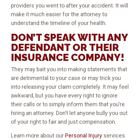
providers you went to after your accident. It will
make it much easier for the attorney to
understand the timeline of your health.
DON’T SPEAK WITH ANY
DEFENDANT OR THEIR
INSURANCE COMPANY!
They may bait you into making statements that
are detrimental to your case or may trick you
into releasing your claim completely. It may feel
awkward, but you have every right to ignore
their calls or to simply inform them that you’re
hiring an attorney. Don’t let anyone bully you out
of your right to fair and just compensation.
Learn more about our
Personal Injury
services