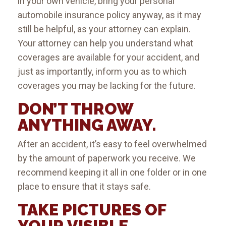
in your own vehicle, bring your personal
automobile insurance policy anyway, as it may
still be helpful, as your attorney can explain.
Your attorney can help you understand what
coverages are available for your accident, and
just as importantly, inform you as to which
coverages you may be lacking for the future.
DON’T THROW
ANYTHING AWAY.
After an accident, it’s easy to feel overwhelmed
by the amount of paperwork you receive. We
recommend keeping it all in one folder or in one
place to ensure that it stays safe.
TAKE PICTURES OF
YOUR VISIBLE