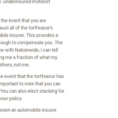
rs: underinsured motorist
 the event that you are
st all of the tortfeasor’s
obile insurer. This provides a
enough to compensate you. The
w with Nationwide, I can tell
ing me a fraction of what my
others, not me.
e event that the tortfeasor has
important to note that you can
 You can also elect stacking for
our policy.
r seen an automobile insurer