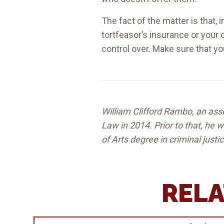
The fact of the matter is that, 
tortfeasor’s insurance or your 
control over. Make sure that y
William Clifford Rambo, an asso
Law in 2014. Prior to that, he
of Arts degree in criminal justi
RELA