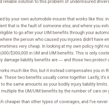
nd reliable solution to this problem of underinsured drive
ed by your own automobile insurer that works like this: in
ent that is the fault of someone else, and where you exhau
e eligible to go after your UIM benefits through your autom
where the person who caused you injuries didn’t have 
 sometimes very cheap. In looking at my own policy right no
,000/$300,000 in UM and UIM benefits. This is only cost
erty damage liability benefits are ― and those two protect 
rks much like this, but it instead compensates you in th
ce. These two benefits usually come together. Lastly, it’s 
the same amounts as your bodily injury liability limits.
multiple the UM/UIM benefits by the number of cars on y
 much cheaper than other types of coverages, and I’ve neve