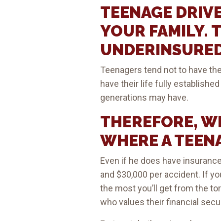
TEENAGE DRIVE
YOUR FAMILY. 
UNDERINSURED
Teenagers tend not to have the
have their life fully establish
generations may have.
THEREFORE, WH
WHERE A TEENA
Even if he does have insurance
and $30,000 per accident. If yo
the most you’ll get from the tor
who values their financial secur