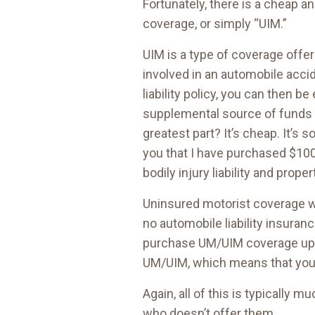
Fortunately, there is a cheap a
coverage, or simply “UIM.”
UIM is a type of coverage offer
involved in an automobile accid
liability policy, you can then b
supplemental source of funds 
greatest part? It’s cheap. It’s
you that I have purchased $100
bodily injury liability and prop
Uninsured motorist coverage wo
no automobile liability insuran
purchase UM/UIM coverage up to 
UM/UIM, which means that you 
Again, all of this is typically
who doesn’t offer them.