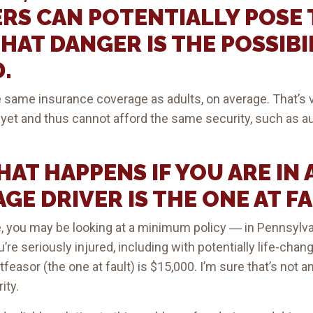
RS CAN POTENTIALLY POSE 
THAT DANGER IS THE POSSIBI
.
 same insurance coverage as adults, on average. That’s v
ed yet and thus cannot afford the same security, such as a
AT HAPPENS IF YOU ARE IN 
GE DRIVER IS THE ONE AT F
, you may be looking at a minimum policy ― in Pennsylvan
u’re seriously injured, including with potentially life-ch
tfeasor (the one at fault) is $15,000. I’m sure that’s not
ity.