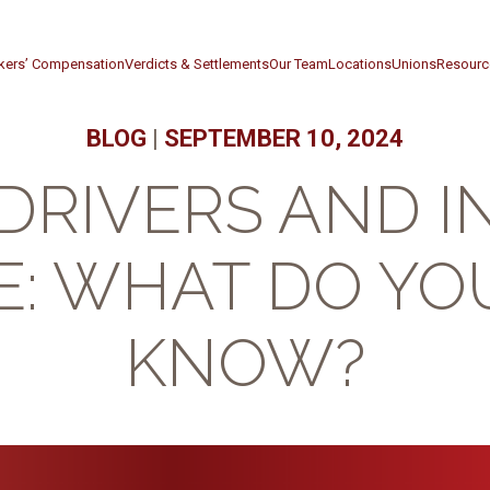
kers’ Compensation
Verdicts & Settlements
Our Team
Locations
Unions
Resourc
BLOG
|
SEPTEMBER 10, 2024
DRIVERS AND 
: WHAT DO YO
KNOW?