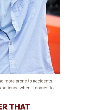
and more prone to accidents.
experience when it comes to
ER THAT