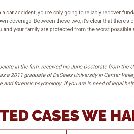
in a car accident, you’re only going to reliably recover fu
own coverage. Between these two, it’s clear that there’s 
ou and your family are protected from the worst possible 
ciate in the firm, received his Juris Doctorate from the U
 was a 2011 graduate of DeSales University in Center Vall
ce and forensic psychology. If you are in need of legal he
TED CASES WE H