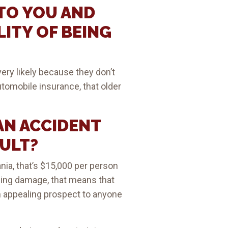
TO YOU AND
LITY OF BEING
ery likely because they don’t
utomobile insurance, that older
AN ACCIDENT
AULT?
ia, that’s $15,000 per person
anging damage, that means that
 an appealing prospect to anyone