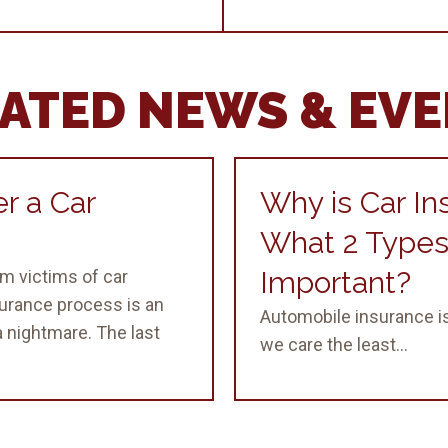
ATED NEWS & EV
r a Car
Why is Car In
What 2 Types
Important?
m victims of car
surance process is an
Automobile insurance is
 nightmare. The last
we care the least...