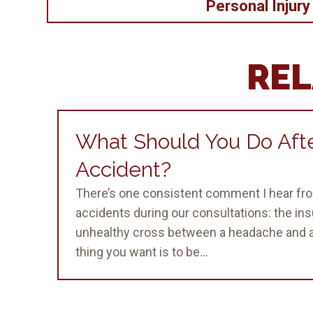
Personal Injury
REL
What Should You Do Afte
Accident?
There’s one consistent comment I hear fro
accidents during our consultations: the in
unhealthy cross between a headache and a
thing you want is to be...