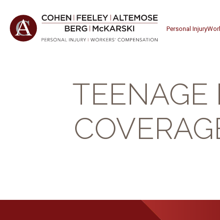
Personal Injury
Wor
TEENAGE 
COVERAGE