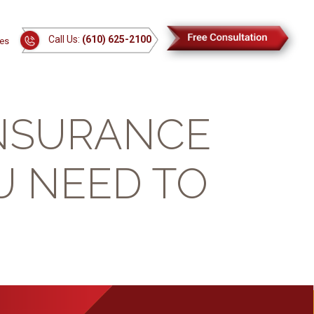
Call Us:
(610) 625-2100
es
INSURANCE
U NEED TO