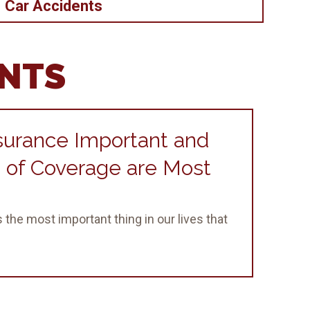
Car Accidents
ENTS
surance Important and
 of Coverage are Most
 the most important thing in our lives that