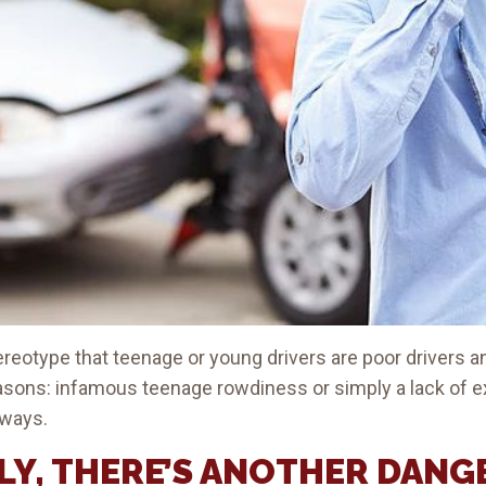
stereotype that teenage or young drivers are poor drivers 
easons: infamous teenage rowdiness or simply a lack of 
dways.
Y, THERE’S ANOTHER DANG