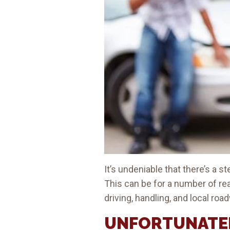
It’s undeniable that there’s a 
This can be for a number of r
driving, handling, and local roa
UNFORTUNATEL