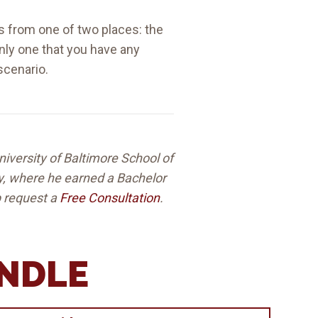
nds from one of two places: the
only one that you have any
scenario.
niversity of Baltimore School of
ey, where he earned a Bachelor
lp request a
Free Consultation
.
ANDLE