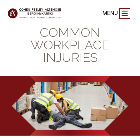
BLOG
|
SEPTEMBER 2, 2024
MENU
THE MOST
COMMON
WORKPLACE
INJURIES