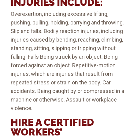
INJURIES INCLUDE:
Overexertion, including excessive lifting,
pushing, pulling, holding, carrying and throwing.
Slip and falls. Bodily reaction injuries, including
injuries caused by bending, reaching, climbing,
standing, sitting, slipping or tripping without
falling. Falls Being struck by an object. Being
forced against an object. Repetitive-motion
injuries, which are injuries that result from
repeated stress or strain on the body. Car
accidents. Being caught by or compressed in a
machine or otherwise. Assault or workplace
violence.
HIRE A CERTIFIED
WORKERS’