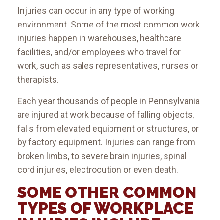
Injuries can occur in any type of working
environment. Some of the most common work
injuries happen in warehouses, healthcare
facilities, and/or employees who travel for
work, such as sales representatives, nurses or
therapists.
Each year thousands of people in Pennsylvania
are injured at work because of falling objects,
falls from elevated equipment or structures, or
by factory equipment. Injuries can range from
broken limbs, to severe brain injuries, spinal
cord injuries, electrocution or even death.
SOME OTHER COMMON
TYPES OF WORKPLACE