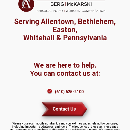
Serving Allentown, Bethlehem,
Easton,
Whitehall & Pennsylvania
We are here to help.
You can contact us at:
(610) 625-2100
We may use your mobile number to send you text messages related to your case,
including important updates or reminders. The frequency of these text messages
will vary and can range from multiple days a week to once a month. We respect your