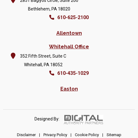
2851 Baglyos Circle, Suite 200
Bethlehem, PA 18020
610-625-2100
Allentown
Whitehall Office
352 Fifth Street, Suite C
Whitehall, PA 18052
610-435-1029
Easton
Designed By:
Disclaimer
|
Privacy Policy
|
Cookie Policy
|
Sitemap