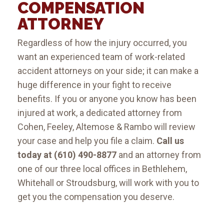
COMPENSATION
ATTORNEY
Regardless of how the injury occurred, you
want an experienced team of work-related
accident attorneys on your side; it can make a
huge difference in your fight to receive
benefits. If you or anyone you know has been
injured at work, a dedicated attorney from
Cohen, Feeley, Altemose & Rambo will review
your case and help you file a claim.
Call us
today at (610) 490-8877
and an attorney from
one of our three local offices in Bethlehem,
Whitehall or Stroudsburg, will work with you to
get you the compensation you deserve.