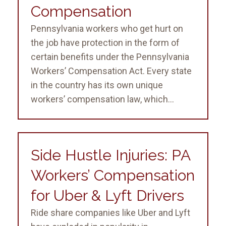
Compensation
Pennsylvania workers who get hurt on
the job have protection in the form of
certain benefits under the Pennsylvania
Workers’ Compensation Act. Every state
in the country has its own unique
workers’ compensation law, which...
Side Hustle Injuries: PA
Workers’ Compensation
for Uber & Lyft Drivers
Ride share companies like Uber and Lyft