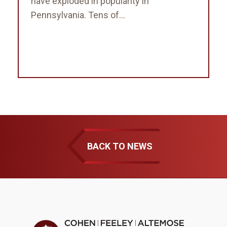
have exploded in popularity in
Pennsylvania. Tens of...
BACK TO NEWS