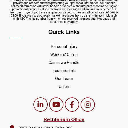
privacy and are committed to protecting your personal information. Your mobile
contact information will never be sold or shared with third parties for marketing or
promotional purposes. If you receive a text message and are unsure whether it is
from our firm, or if you have any questions about it, please call our office at 610-625-
2100. If you wish to stop receiving text messages from us at any time, simply reply
with "STOP" to the number from which you received the message. Message and
data rates may apply.
Quick Links
Personal Injury
Workers' Comp
Cases we Handle
Testimonials
Our Team
Union
Bethlehem Office