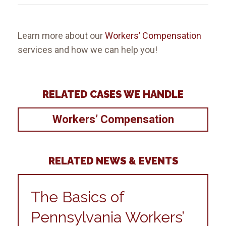
Learn more about our
Workers’ Compensation
services and how we can help you!
RELATED CASES WE HANDLE
Workers’ Compensation
RELATED NEWS & EVENTS
The Basics of
Pennsylvania Workers’