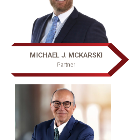
MICHAEL J. MCKARSKI
Partner