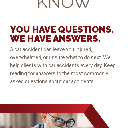
KNOW
YOU HAVE QUESTIONS.
WE HAVE ANSWERS.
A car accident can leave you injured,
overwhelmed, or unsure what to do next. We
help clients with car accidents every day. Keep
reading for answers to the most commonly
asked questions about car accidents.