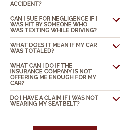
ACCIDENT?
CAN I SUE FOR NEGLIGENCE IF I
WAS HIT BY SOMEONE WHO
WAS TEXTING WHILE DRIVING?
WHAT DOES IT MEAN IF MY CAR
WAS TOTALED?
WHAT CAN I DO IF THE
INSURANCE COMPANY IS NOT
OFFERING ME ENOUGH FOR MY
CAR?
DO I HAVE A CLAIM IF I WAS NOT
WEARING MY SEATBELT?