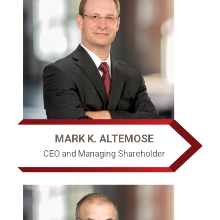
MARK K. ALTEMOSE
CEO and Managing Shareholder