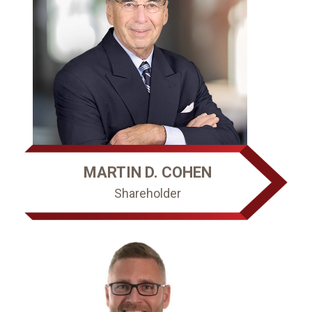
MARTIN D. COHEN
Shareholder