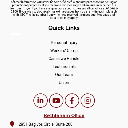
contact information will never be sold or shared with third parties for marketing or
promotional purposes. If you receive a text message and are unsure whether it is
from our firm, or if you have any questions about it, please call our office at 610-625-
2100. If you wish to stop receiving text messages from us at any time, simply reply
with "STOP" to the number from which you received the message. Message and
data rates may apply.
Quick Links
Personal Injury
Workers' Comp
Cases we Handle
Testimonials
Our Team
Union
Bethlehem Office
2851 Baglyos Circle, Suite 200