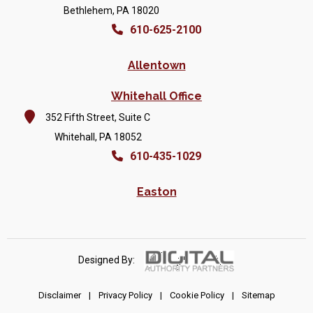
Bethlehem, PA 18020
610-625-2100
Allentown
Whitehall Office
352 Fifth Street, Suite C
Whitehall, PA 18052
610-435-1029
Easton
Designed By:
Disclaimer
|
Privacy Policy
|
Cookie Policy
|
Sitemap