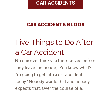
CAR ACCIDENTS
CAR ACCIDENTS BLOGS
Five Things to Do After
a Car Accident
No one ever thinks to themselves before
they leave the house, “You know what?
I’m going to get into a car accident
today.” Nobody wants that and nobody
expects that. Over the course of a...