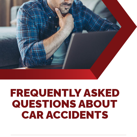
FREQUENTLY ASKED
QUESTIONS ABOUT
CAR ACCIDENTS