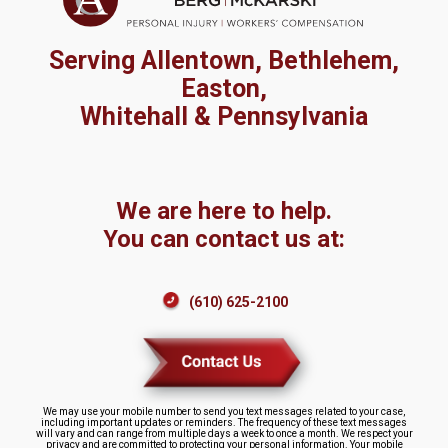
Serving Allentown, Bethlehem,
Easton,
Whitehall & Pennsylvania
We are here to help.
You can contact us at:
(610) 625-2100
We may use your mobile number to send you text messages related to your case,
including important updates or reminders. The frequency of these text messages
will vary and can range from multiple days a week to once a month. We respect your
privacy and are committed to protecting your personal information. Your mobile