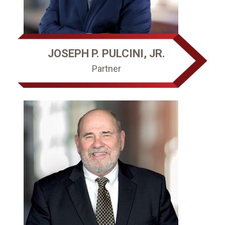
JOSEPH P. PULCINI, JR.
Partner