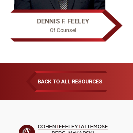
DENNIS F. FEELEY
Of Counsel
BACK TO ALL RESOURCES