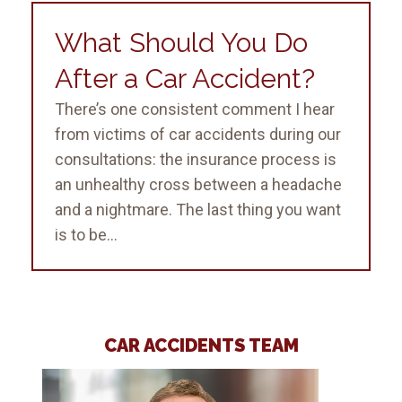
What Should You Do
After a Car Accident?
There’s one consistent comment I hear
from victims of car accidents during our
consultations: the insurance process is
an unhealthy cross between a headache
and a nightmare. The last thing you want
is to be...
CAR ACCIDENTS TEAM