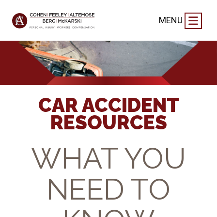
MENU
CAR ACCIDENT
RESOURCES
WHAT YOU
NEED TO