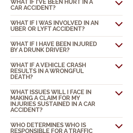
WHAT IF I’VE BEEN HURT IN A
CAR ACCIDENT?
WHAT IF I WAS INVOLVED IN AN
UBER OR LYFT ACCIDENT?
WHAT IF I HAVE BEEN INJURED
BY A DRUNK DRIVER?
WHAT IF A VEHICLE CRASH
RESULTS IN A WRONGFUL
DEATH?
WHAT ISSUES WILL I FACE IN
MAKING A CLAIM FOR MY
INJURIES SUSTAINED IN A CAR
ACCIDENT?
WHO DETERMINES WHO IS
RESPONSIBLE FOR A TRAFFIC