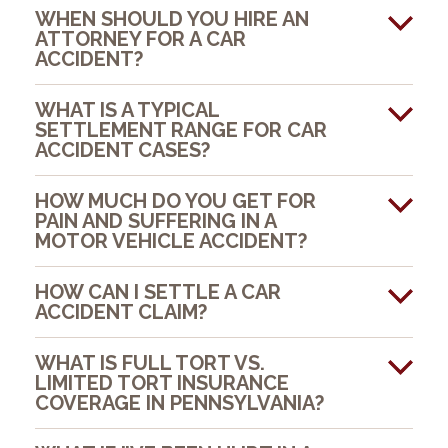
WHEN SHOULD YOU HIRE AN
ATTORNEY FOR A CAR
ACCIDENT?
WHAT IS A TYPICAL
SETTLEMENT RANGE FOR CAR
ACCIDENT CASES?
HOW MUCH DO YOU GET FOR
PAIN AND SUFFERING IN A
MOTOR VEHICLE ACCIDENT?
HOW CAN I SETTLE A CAR
ACCIDENT CLAIM?
WHAT IS FULL TORT VS.
LIMITED TORT INSURANCE
COVERAGE IN PENNSYLVANIA?