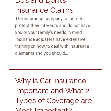
Do’s and Don’ts
Insurance Claims
The insurance company is there to
protect their interests and do not have
you or your family’s needs in mind.
Insurance adjusters have extensive
training on how to deal with insurance
claimants and you should...
Why is Car Insurance
Important and What 2
Types of Coverage are
Most Important?