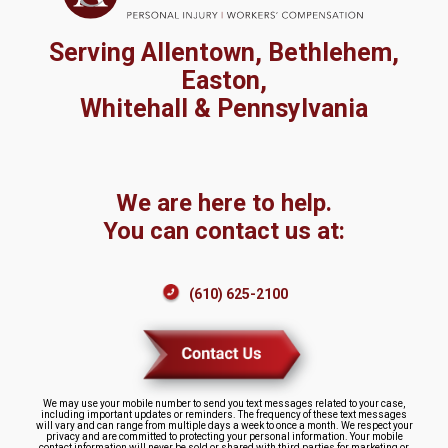
Serving Allentown, Bethlehem,
Easton,
Whitehall & Pennsylvania
We are here to help.
You can contact us at:
(610) 625-2100
We may use your mobile number to send you text messages related to your case,
including important updates or reminders. The frequency of these text messages
will vary and can range from multiple days a week to once a month. We respect your
privacy and are committed to protecting your personal information. Your mobile
contact information will never be sold or shared with third parties for marketing or