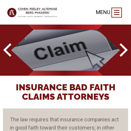
MENU
INSURANCE BAD FAITH
CLAIMS ATTORNEYS
The law requires that insurance companies act
in good faith toward their customers; in other