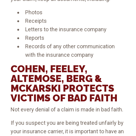
Photos
Receipts
Letters to the insurance company
Reports
Records of any other communication
with the insurance company
COHEN, FEELEY,
ALTEMOSE, BERG &
MCKARSKI PROTECTS
VICTIMS OF BAD FAITH
Not every denial of a claim is made in bad faith.
If you suspect you are being treated unfairly by
your insurance carrier, it is important to have an