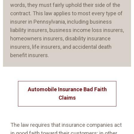
words, they must fairly uphold their side of the
contract. This law applies to most every type of
insurer in Pennsylvania, including business
liability insurers, business income loss insurers,
homeowners insurers, disability insurance
insurers, life insurers, and accidental death
benefit insurers.
Automobile Insurance Bad Faith
Claims
The law requires that insurance companies act
in good faith toward their customers; in other