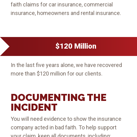
faith claims for car insurance, commercial
insurance, homeowners and rental insurance.
$120 Million
In the last five years alone, we have recovered
more than $120 million for our clients.
DOCUMENTING THE
INCIDENT
You will need evidence to show the insurance
company acted in bad faith. To help support
your claim, keep all documents, including: