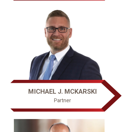
MICHAEL J. MCKARSKI
Partner