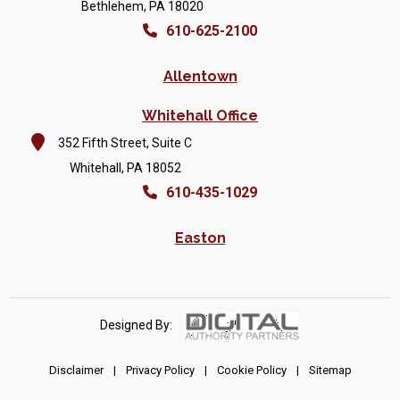
Bethlehem, PA 18020
610-625-2100
Allentown
Whitehall Office
352 Fifth Street, Suite C
Whitehall, PA 18052
610-435-1029
Easton
Designed By:
Disclaimer
|
Privacy Policy
|
Cookie Policy
|
Sitemap