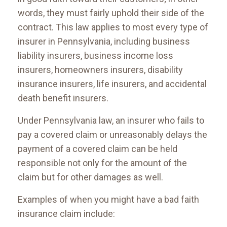
words, they must fairly uphold their side of the
contract. This law applies to most every type of
insurer in Pennsylvania, including business
liability insurers, business income loss
insurers, homeowners insurers, disability
insurance insurers, life insurers, and accidental
death benefit insurers.
Under Pennsylvania law, an insurer who fails to
pay a covered claim or unreasonably delays the
payment of a covered claim can be held
responsible not only for the amount of the
claim but for other damages as well.
Examples of when you might have a bad faith
insurance claim include: