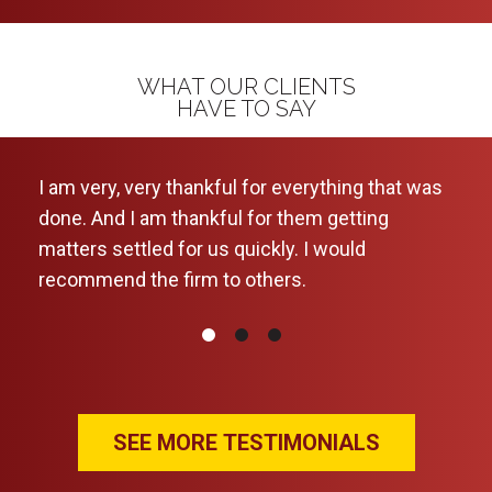
WHAT OUR CLIENTS
HAVE TO SAY
I am very, very thankful for everything that was
This
done. And I am thankful for them getting
a ca
matters settled for us quickly. I would
kept
recommend the firm to others.
ever
wou
SEE MORE TESTIMONIALS