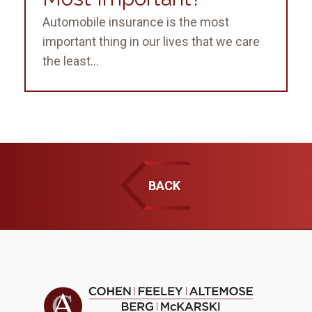
Automobile insurance is the most
important thing in our lives that we care
the least...
BACK