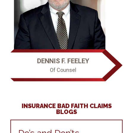
DENNIS F. FEELEY
Of Counsel
INSURANCE BAD FAITH CLAIMS
BLOGS