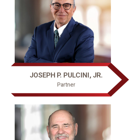
JOSEPH P. PULCINI, JR.
Partner