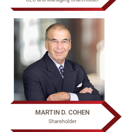
MARTIN D. COHEN
Shareholder