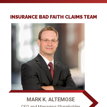
INSURANCE BAD FAITH CLAIMS TEAM
MARK K. ALTEMOSE
CEO and Managing Shareholder