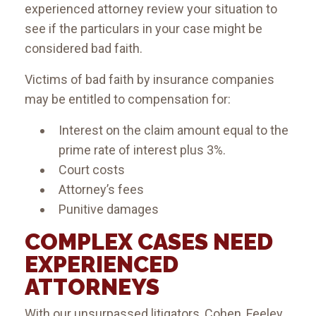
experienced attorney review your situation to
see if the particulars in your case might be
considered bad faith.
Victims of bad faith by insurance companies
may be entitled to compensation for:
Interest on the claim amount equal to the
prime rate of interest plus 3%.
Court costs
Attorney’s fees
Punitive damages
COMPLEX CASES NEED
EXPERIENCED
ATTORNEYS
With our unsurpassed litigators, Cohen, Feeley,