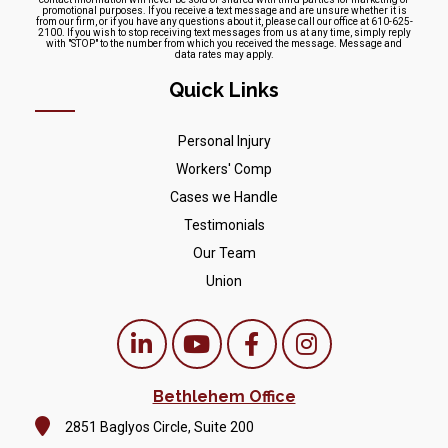
promotional purposes. If you receive a text message and are unsure whether it is
from our firm, or if you have any questions about it, please call our office at 610-625-
2100. If you wish to stop receiving text messages from us at any time, simply reply
with "STOP" to the number from which you received the message. Message and
data rates may apply.
Quick Links
Personal Injury
Workers' Comp
Cases we Handle
Testimonials
Our Team
Union
Bethlehem Office
2851 Baglyos Circle, Suite 200