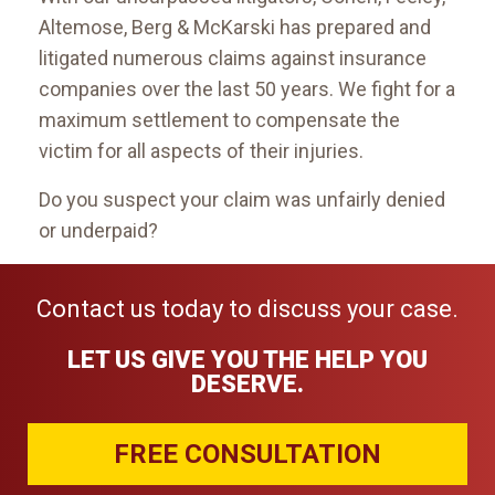
Altemose, Berg & McKarski has prepared and
litigated numerous claims against insurance
companies over the last 50 years. We fight for a
maximum settlement to compensate the
victim for all aspects of their injuries.
Do you suspect your claim was unfairly denied
or underpaid?
Contact us today to discuss your case.
LET US GIVE YOU THE HELP YOU
DESERVE.
FREE CONSULTATION