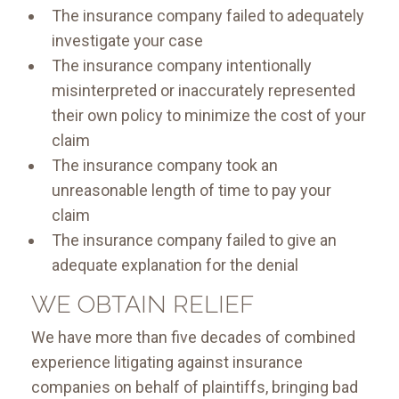
The insurance company failed to adequately
investigate your case
The insurance company intentionally
misinterpreted or inaccurately represented
their own policy to minimize the cost of your
claim
The insurance company took an
unreasonable length of time to pay your
claim
The insurance company failed to give an
adequate explanation for the denial
WE OBTAIN RELIEF
We have more than five decades of combined
experience litigating against insurance
companies on behalf of plaintiffs, bringing bad