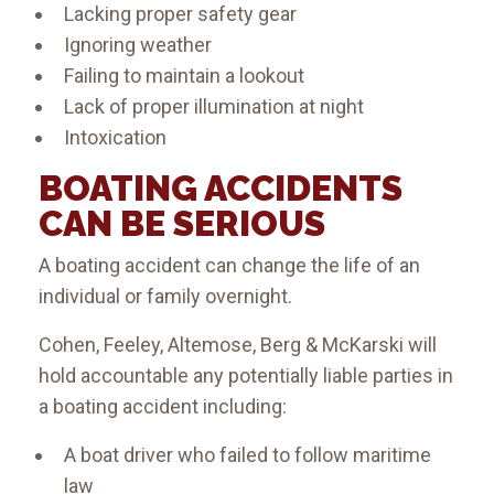
Lacking proper safety gear
Ignoring weather
Failing to maintain a lookout
Lack of proper illumination at night
Intoxication
BOATING ACCIDENTS
CAN BE SERIOUS
A boating accident can change the life of an
individual or family overnight.
​Cohen, Feeley, Altemose, Berg & McKarski will
hold accountable any potentially liable parties in
a boating accident including:
A boat driver who failed to follow maritime
law