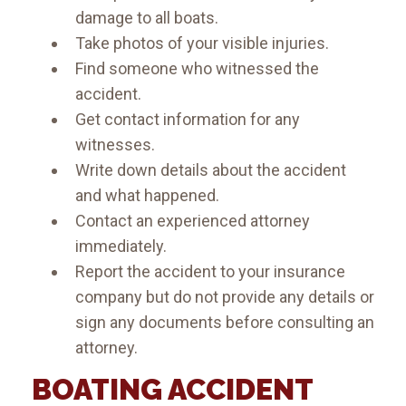
damage to all boats.
Take photos of your visible injuries.
Find someone who witnessed the
accident.
Get contact information for any
witnesses.
Write down details about the accident
and what happened.
Contact an experienced attorney
immediately.
Report the accident to your insurance
company but do not provide any details or
sign any documents before consulting an
attorney.
BOATING ACCIDENT