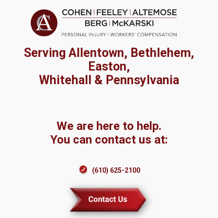
Serving Allentown, Bethlehem,
Easton,
Whitehall & Pennsylvania
We are here to help.
You can contact us at:
(610) 625-2100