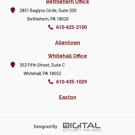
Bethlehem Office
2851 Baglyos Circle, Suite 200
Bethlehem, PA 18020
610-625-2100
Allentown
Whitehall Office
352 Fifth Street, Suite C
Whitehall, PA 18052
610-435-1029
Easton
Designed By: