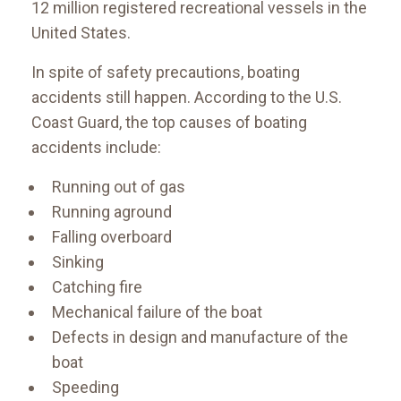
12 million registered recreational vessels in the
United States.
In spite of safety precautions, boating
accidents still happen. According to the U.S.
Coast Guard, the top causes of boating
accidents include:
Running out of gas
Running aground
Falling overboard
Sinking
Catching fire
Mechanical failure of the boat
Defects in design and manufacture of the
boat
Speeding