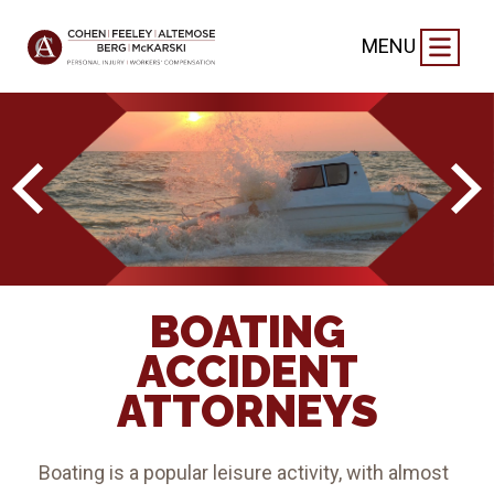
MENU
BOATING
ACCIDENT
ATTORNEYS
Boating is a popular leisure activity, with almost