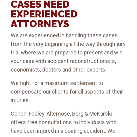
CASES NEED
EXPERIENCED
ATTORNEYS
We are experienced in handling these cases
from the very beginning all the way through jury
trial where we are prepared to present and win
your case with accident reconstructionists,
economists, doctors and other experts.
We fight for a maximum settlement to
compensate our clients for all aspects of their
injuries.
Cohen, Feeley, Altemose, Berg & McKarski
offers free consultations to individuals who
have been injured in a boating accident. We