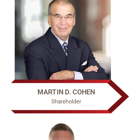
MARTIN D. COHEN
Shareholder