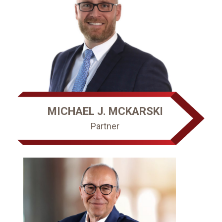
MICHAEL J. MCKARSKI
Partner