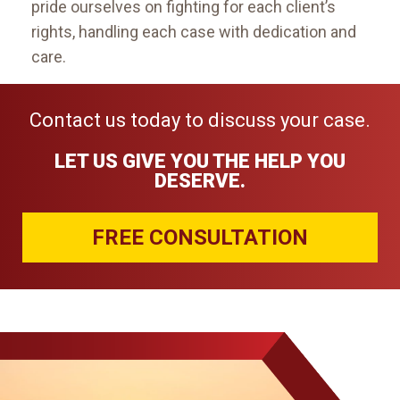
pride ourselves on fighting for each client’s
rights, handling each case with dedication and
care.
Contact us today to discuss your case.
LET US GIVE YOU THE HELP YOU
DESERVE.
FREE CONSULTATION