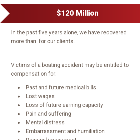
$120 Million
In the past five years alone, we have recovered
more than for our clients.
Victims of a boating accident may be entitled to
compensation for:
Past and future medical bills
Lost wages
Loss of future earning capacity
Pain and suffering
Mental distress
Embarrassment and humiliation
Physical impairment