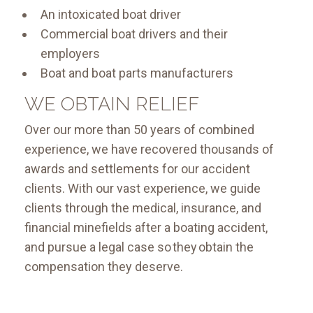
An intoxicated boat driver
Commercial boat drivers and their
employers
Boat and boat parts manufacturers
WE OBTAIN RELIEF
Over our more than 50 years of combined
experience, we have recovered thousands of
awards and settlements for our accident
clients. With our vast experience, we guide
clients through the medical, insurance, and
financial minefields after a boating accident,
and pursue a legal case so they obtain the
compensation they deserve.