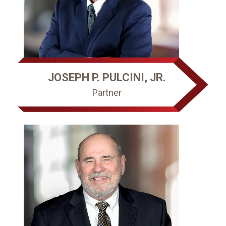
JOSEPH P. PULCINI, JR.
Partner