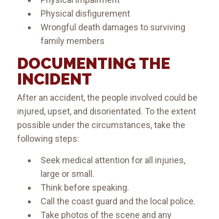
Physical disfigurement
Wrongful death damages to surviving
family members
DOCUMENTING THE
INCIDENT
After an accident, the people involved could be
injured, upset, and disorientated. To the extent
possible under the circumstances, take the
following steps:
Seek medical attention for all injuries,
large or small.
Think before speaking.
Call the coast guard and the local police.
Take photos of the scene and any