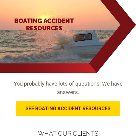
BOATING ACCIDENT
RESOURCES
You probably have lots of questions. We have
answers.
SEE BOATING ACCIDENT RESOURCES
WHAT OUR CLIENTS