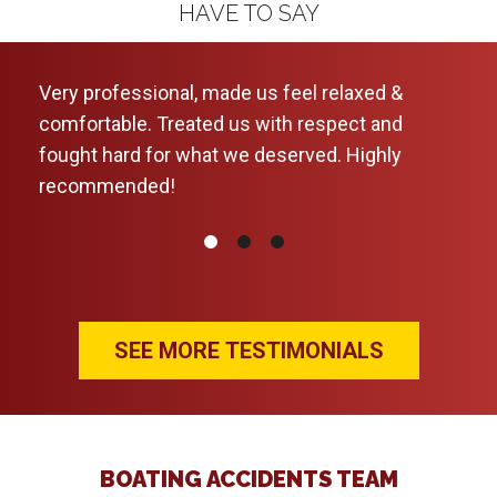
HAVE TO SAY
 was
Very professional, made us feel relaxed &
Will
comfortable. Treated us with respect and
were
fought hard for what we deserved. Highly
foll
recommended!
up-t
my q
don
Hope
the 
them
SEE MORE TESTIMONIALS
BOATING ACCIDENTS TEAM