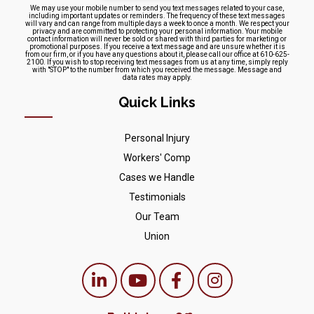
We may use your mobile number to send you text messages related to your case,
including important updates or reminders. The frequency of these text messages
will vary and can range from multiple days a week to once a month. We respect your
privacy and are committed to protecting your personal information. Your mobile
contact information will never be sold or shared with third parties for marketing or
promotional purposes. If you receive a text message and are unsure whether it is
from our firm, or if you have any questions about it, please call our office at 610-625-
2100. If you wish to stop receiving text messages from us at any time, simply reply
with "STOP" to the number from which you received the message. Message and
data rates may apply.
Quick Links
Personal Injury
Workers' Comp
Cases we Handle
Testimonials
Our Team
Union