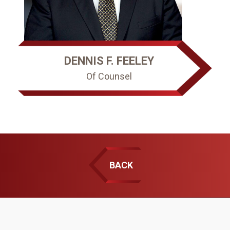
DENNIS F. FEELEY
Of Counsel
BACK