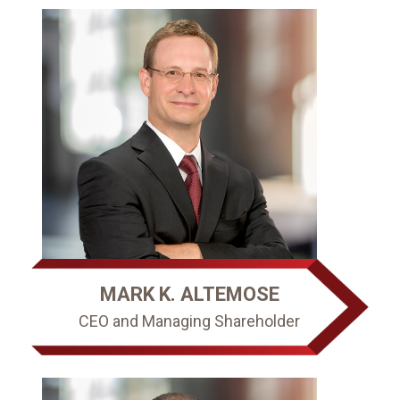
MARK K. ALTEMOSE
CEO and Managing Shareholder