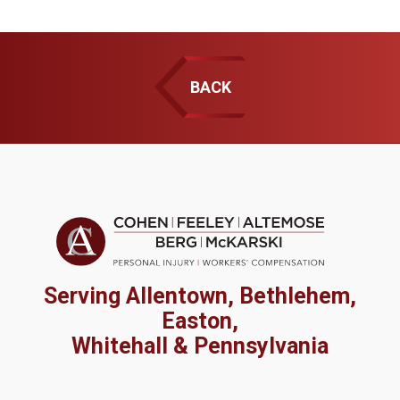
BACK
Serving Allentown, Bethlehem,
Easton,
Whitehall & Pennsylvania