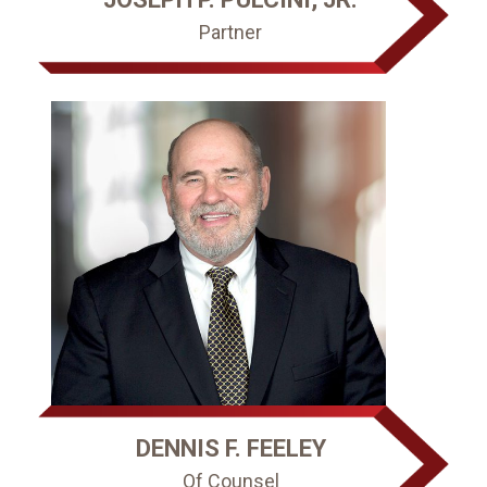
Partner
DENNIS F. FEELEY
Of Counsel