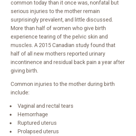
common today than it once was, nonfatal but
serious injuries to the mother remain
surprisingly prevalent, and little discussed.
More than half of women who give birth
experience tearing of the pelvic skin and
muscles. A 2015 Canadian study found that
half of all new mothers reported urinary
incontinence and residual back pain a year after
giving birth.
Common injuries to the mother during birth
include:
Vaginal and rectal tears
Hemorrhage
Ruptured uterus
Prolapsed uterus