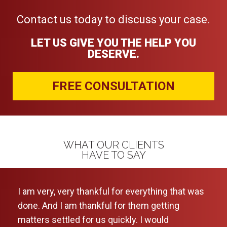
Contact us today to discuss your case.
LET US GIVE YOU THE HELP YOU
DESERVE.
FREE CONSULTATION
WHAT OUR CLIENTS
HAVE TO SAY
I am very, very thankful for everything that was
I ca
done. And I am thankful for them getting
leve
matters settled for us quickly. I would
and 