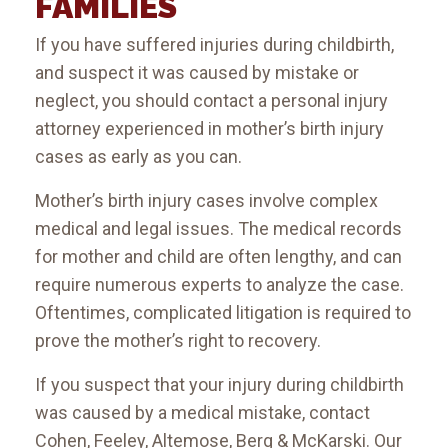
FAMILIES
If you have suffered injuries during childbirth,
and suspect it was caused by mistake or
neglect, you should contact a personal injury
attorney experienced in mother’s birth injury
cases as early as you can.
Mother’s birth injury cases involve complex
medical and legal issues. The medical records
for mother and child are often lengthy, and can
require numerous experts to analyze the case.
Oftentimes, complicated litigation is required to
prove the mother’s right to recovery.
If you suspect that your injury during childbirth
was caused by a medical mistake, contact
Cohen, Feeley, Altemose, Berg & McKarski. Our