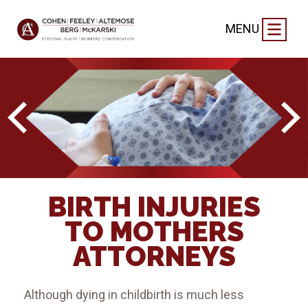
MENU
BIRTH INJURIES
TO MOTHERS
ATTORNEYS
Although dying in childbirth is much less