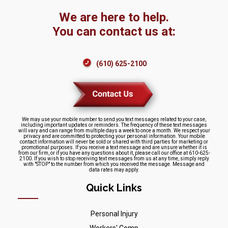
We are here to help.
You can contact us at:
(610) 625-2100
We may use your mobile number to send you text messages related to your case,
including important updates or reminders. The frequency of these text messages
will vary and can range from multiple days a week to once a month. We respect your
privacy and are committed to protecting your personal information. Your mobile
contact information will never be sold or shared with third parties for marketing or
promotional purposes. If you receive a text message and are unsure whether it is
from our firm, or if you have any questions about it, please call our office at 610-625-
2100. If you wish to stop receiving text messages from us at any time, simply reply
with "STOP" to the number from which you received the message. Message and
data rates may apply.
Quick Links
Personal Injury