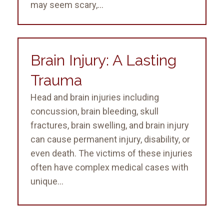
may seem scary,...
Brain Injury: A Lasting
Trauma
Head and brain injuries including
concussion, brain bleeding, skull
fractures, brain swelling, and brain injury
can cause permanent injury, disability, or
even death. The victims of these injuries
often have complex medical cases with
unique...