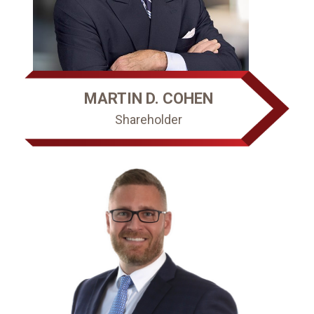
MARTIN D. COHEN
Shareholder