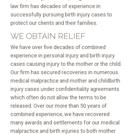
law firm has decades of experience in
successfully pursuing birth injury cases to
protect our clients and their families.
WE OBTAIN RELIEF
We have over five decades of combined
experience in personal injury and birth injury
cases causing injury to the mother or the child.
Our firm has secured recoveries in numerous
medical malpractice and mother and childbirth
injury cases under confidentiality agreements
which often do not allow the terms to be
released. Over our more than 50 years of
combined experience, we have recovered
many awards and settlements for our medical
malpractice and birth injuries to both mother