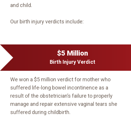
and child.
Our birth injury verdicts include:
$5 Million
Birth Injury Verdict
We won a $5 million verdict for mother who
suffered life-long bowel incontinence as a
result of the obstetrician’s failure to properly
manage and repair extensive vaginal tears she
suffered during childbirth.