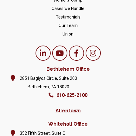
Workers' Comp
Cases we Handle
Testimonials
Our Team
Union
Bethlehem Office
2851 Baglyos Circle, Suite 200
Bethlehem, PA 18020
610-625-2100
Allentown
Whitehall Office
352 Fifth Street, Suite C