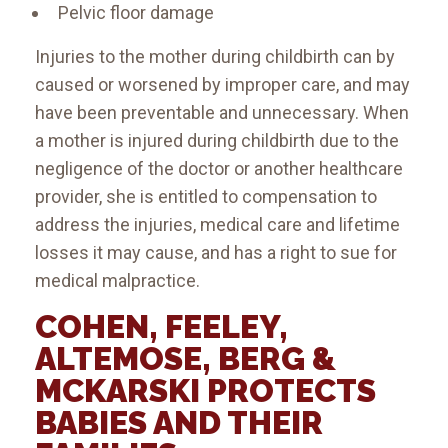
Pelvic floor damage
Injuries to the mother during childbirth can by
caused or worsened by improper care, and may
have been preventable and unnecessary. When
a mother is injured during childbirth due to the
negligence of the doctor or another healthcare
provider, she is entitled to compensation to
address the injuries, medical care and lifetime
losses it may cause, and has a right to sue for
medical malpractice.
COHEN, FEELEY,
ALTEMOSE, BERG &
MCKARSKI PROTECTS
BABIES AND THEIR