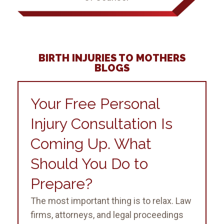
BIRTH INJURIES TO MOTHERS
BLOGS
Your Free Personal
Injury Consultation Is
Coming Up. What
Should You Do to
Prepare?
The most important thing is to relax. Law
firms, attorneys, and legal proceedings