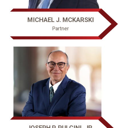
MICHAEL J. MCKARSKI
Partner
JOSEPH P. PULCINI, JR.