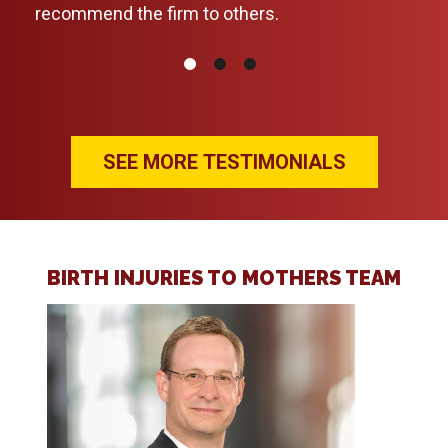
recommend the firm to others.
daun
thor
pers
upda
nece
rec
SEE MORE TESTIMONIALS
anyo
BIRTH INJURIES TO MOTHERS TEAM