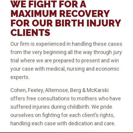
WE FIGHT FOR A
MAXIMUM RECOVERY
FOR OUR BIRTH INJURY
CLIENTS
Our firm is experienced in handling these cases
from the very beginning all the way through jury
trial where we are prepared to present and win
your case with medical, nursing and economic
experts.
Cohen, Feeley, Altemose, Berg & McKarski
offers free consultations to mothers who have
suffered injuries during childbirth. We pride
ourselves on fighting for each client’s rights,
handling each case with dedication and care.