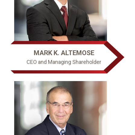
MARK K. ALTEMOSE
CEO and Managing Shareholder