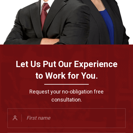
Let Us Put Our Experience
to Work for You.
Request your no-obligation free
consultation.
First
Name
(Required)