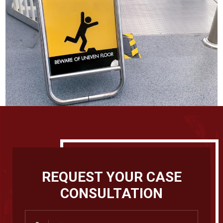
REQUEST YOUR CASE
CONSULTATION
First