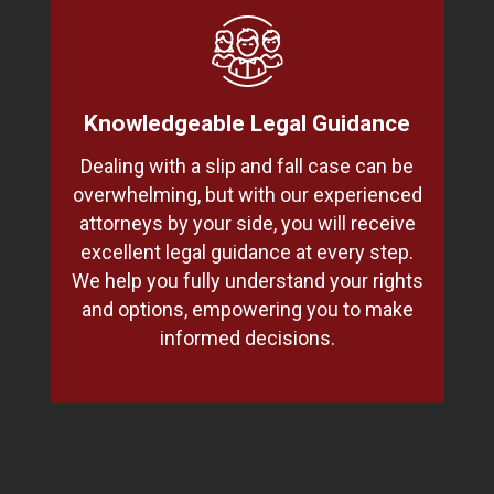
Knowledgeable Legal Guidance
Dealing with a slip and fall case can be
overwhelming, but with our experienced
attorneys by your side, you will receive
excellent legal guidance at every step.
We help you fully understand your rights
and options, empowering you to make
informed decisions.