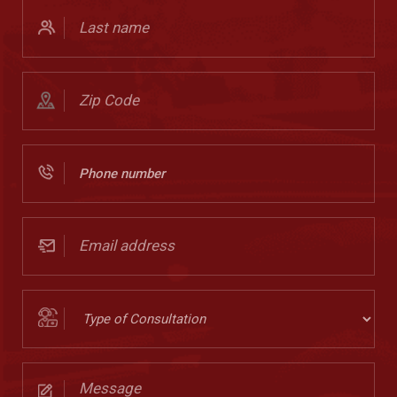
Last
Name
(Required)
Zip
Code
(Required)
Phone
Number
(Required)
Email
address
(Required)
Type
of
Consultation
Message
(Required)