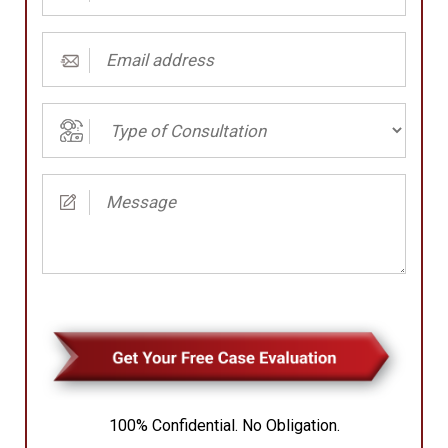
Number
(Required)
Email
address
(Required)
Type
of
Consultation
Message
(Required)
(Required)
100% Confidential. No Obligation.