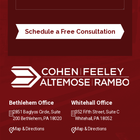
Bethlehem Office
Whitehall Office
2851 Baglyos Circle, Suite
352 Fifth Street, Suite C
200 Bethlehem, PA 18020
Whitehall, PA 18052
Map & Directions
Map & Directions