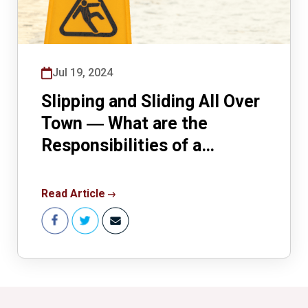
Jul 19, 2024
Slipping and Sliding All Over
Town ― What are the
Responsibilities of a
Landowner for Winter
Wonderland Conditions?
Read Article