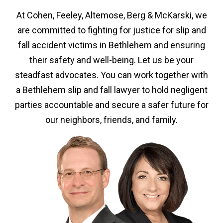
At Cohen, Feeley, Altemose, Berg & McKarski, we
are committed to fighting for justice for slip and
fall accident victims in Bethlehem and ensuring
their safety and well-being. Let us be your
steadfast advocates. You can work together with
a Bethlehem slip and fall lawyer to hold negligent
parties accountable and secure a safer future for
our neighbors, friends, and family.