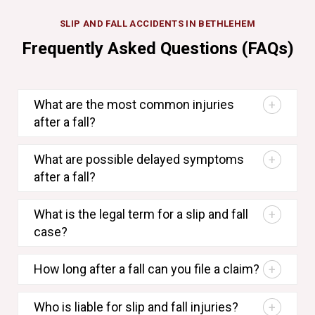
SLIP AND FALL ACCIDENTS IN BETHLEHEM
Frequently Asked Questions (FAQs)
What are the most common injuries
after a fall?
What are possible delayed symptoms
after a fall?
What is the legal term for a slip and fall
case?
How long after a fall can you file a claim?
Who is liable for slip and fall injuries?