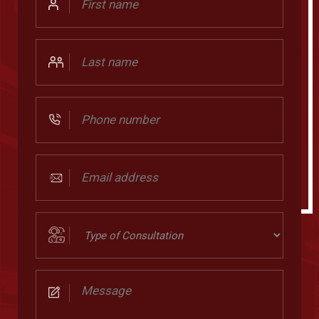
Name
Last
Name
Phone
Number
Email
address
(Required)
Type
of
Consultation
Message