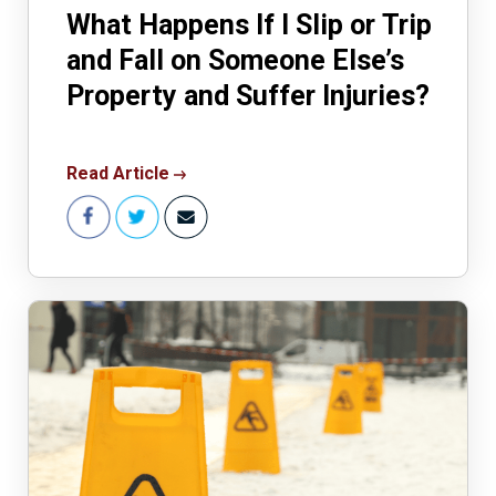
What Happens If I Slip or Trip
and Fall on Someone Else’s
Property and Suffer Injuries?
Read Article