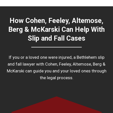
How Cohen, Feeley, Altemose,
Berg & McKarski Can Help With
Slip and Fall Cases
If you or a loved one were injured, a Bethlehem slip
and fall lawyer with Cohen, Feeley, Altemose, Berg &
McKarski can guide you and your loved ones through
the legal process.