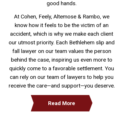
good hands.
At Cohen, Feely, Altemose & Rambo, we
know how it feels to be the victim of an
accident, which is why we make each client
our utmost priority. Each Bethlehem slip and
fall lawyer on our team values the person
behind the case, inspiring us even more to
quickly come to a favorable settlement. You
can rely on our team of lawyers to help you
receive the care—and support—you deserve.
Read More