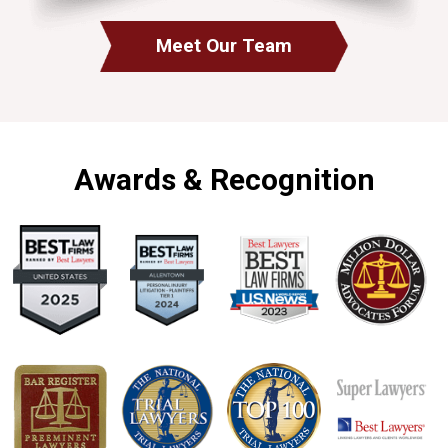
Meet Our Team
Awards & Recognition