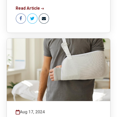
Read Article
Aug 17, 2024