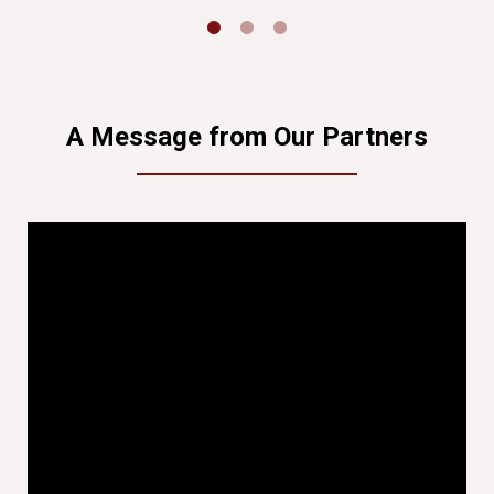
A Message from Our Partners