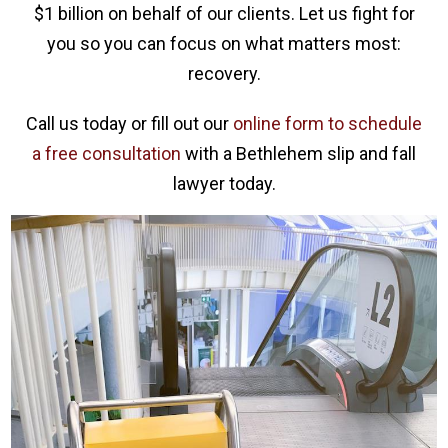
$1 billion on behalf of our clients. Let us fight for
you so you can focus on what matters most:
recovery.
Call us today or fill out our
online form to schedule
a free consultation
with a Bethlehem slip and fall
lawyer today.