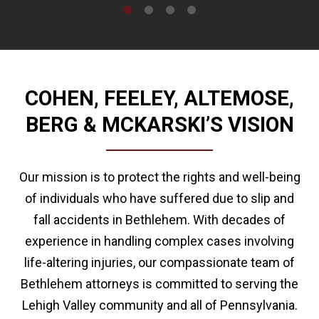
COHEN, FEELEY, ALTEMOSE,
BERG & MCKARSKI’S VISION
Our mission is to protect the rights and well-being
of individuals who have suffered due to slip and
fall accidents in Bethlehem. With decades of
experience in handling complex cases involving
life-altering injuries, our compassionate team of
Bethlehem attorneys is committed to serving the
Lehigh Valley community and all of Pennsylvania.