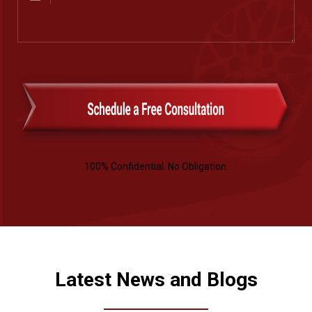
(Required)
100% Confidential. No Obligation.
Latest News and Blogs