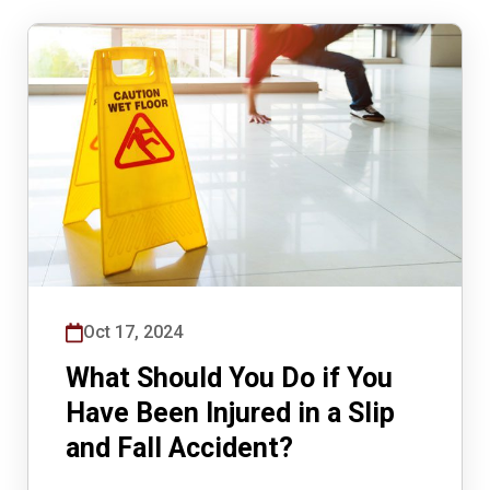
Oct 17, 2024
What Should You Do if You
Have Been Injured in a Slip
and Fall Accident?