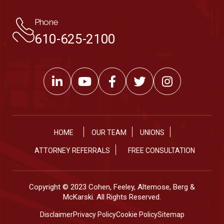
Phone
610-625-2100
HOME
OUR TEAM
UNIONS
ATTORNEY REFERRALS
FREE CONSULTATION
Copyright © 2023 Cohen, Feeley, Altemose, Berg &
McKarski. All Rights Reserved.
Disclaimer
Privacy Policy
Cookie Policy
Sitemap