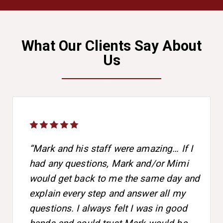
What Our Clients Say About
Us
“Mark and his staff were amazing… If I
had any questions, Mark and/or Mimi
would get back to me the same day and
explain every step and answer all my
questions. I always felt I was in good