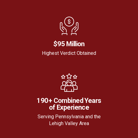
$95 Million
Highest Verdict Obtained
190+ Combined Years
of Experience
Serving Pennsylvania and the
Lehigh Valley Area