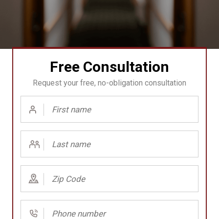
Free Consultation
Request your free, no-obligation consultation
First
Name
(Required)
Last
Name
(Required)
Zip
Code
(Required)
Phone