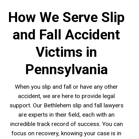
How We Serve Slip
and Fall Accident
Victims in
Pennsylvania
When you slip and fall or have any other
accident, we are here to provide legal
support. Our Bethlehem slip and fall lawyers
are experts in their field, each with an
incredible track record of success. You can
focus on recovery, knowing your case is in