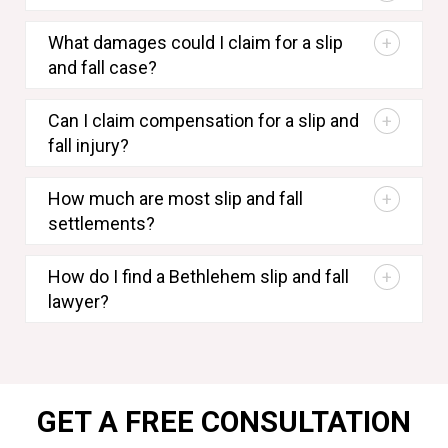
What damages could I claim for a slip
and fall case?
Can I claim compensation for a slip and
fall injury?
How much are most slip and fall
settlements?
How do I find a Bethlehem slip and fall
lawyer?
GET A FREE CONSULTATION