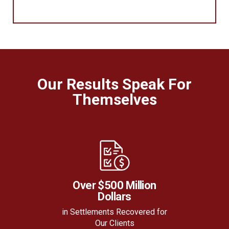
Our Results Speak For
Themselves
Over $500 Million
Dollars
in Settlements Recovered for
Our Clients