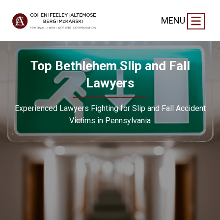
MENU
Top Bethlehem Slip and Fall
Lawyers
Experienced Lawyers Fighting for Slip and Fall Accident
Victims in Pennsylvania