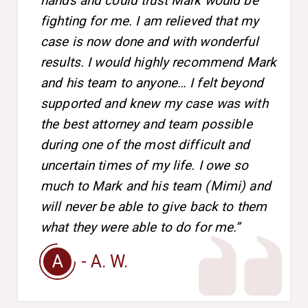
hands and could trust Mark would be
fighting for me. I am relieved that my
case is now done and with wonderful
results. I would highly recommend Mark
and his team to anyone… I felt beyond
supported and knew my case was with
the best attorney and team possible
during one of the most difficult and
uncertain times of my life. I owe so
much to Mark and his team (Mimi) and
will never be able to give back to them
what they were able to do for me.”
A
- A. W.