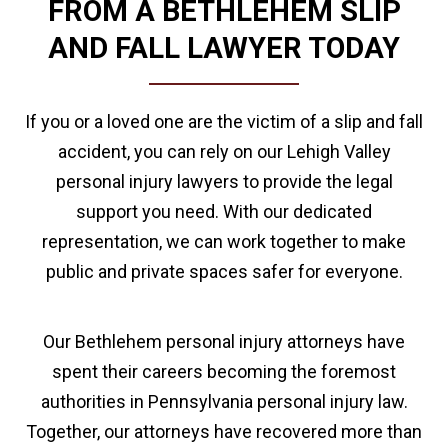
FROM A BETHLEHEM SLIP
AND FALL LAWYER TODAY
If you or a loved one are the victim of a slip and fall
accident, you can rely on our Lehigh Valley
personal injury lawyers to provide the legal
support you need. With our dedicated
representation, we can work together to make
public and private spaces safer for everyone.
Our Bethlehem personal injury attorneys have
spent their careers becoming the foremost
authorities in Pennsylvania personal injury law.
Together, our attorneys have recovered more than