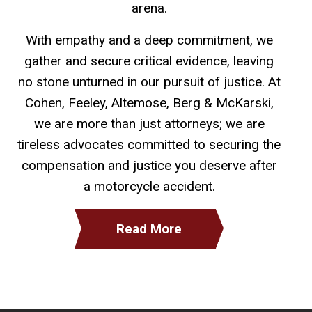
arena.
With empathy and a deep commitment, we
gather and secure critical evidence, leaving
no stone unturned in our pursuit of justice. At
Cohen, Feeley, Altemose, Berg & McKarski,
we are more than just attorneys; we are
tireless advocates committed to securing the
compensation and justice you deserve after
a motorcycle accident.
Read More