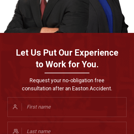
Let Us Put Our Experience
to Work for You.
Request your no-obligation free
consultation after an Easton Accident.
First
Name
(Required)
Last
Name