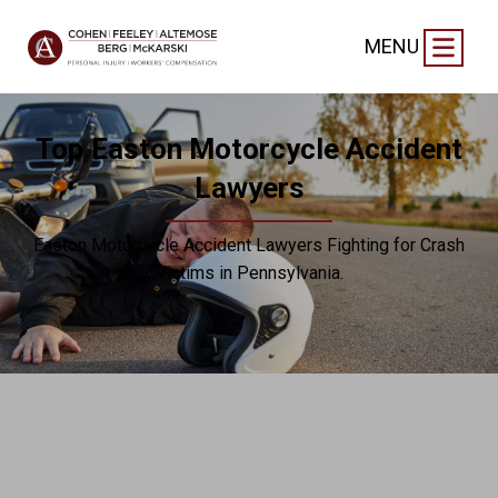
MENU
Top Easton Motorcycle Accident
Lawyers
Easton Motorcycle Accident Lawyers Fighting for Crash
Victims in Pennsylvania.