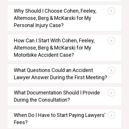
Why Should I Choose Cohen, Feeley,
Altemose, Berg & McKarski for My
Personal Injury Case?
How Can I Start With Cohen, Feeley,
Altemose, Berg & McKarski for My
Motorbike Accident Case?
What Questions Could an Accident
Lawyer Answer During the First Meeting?
What Documentation Should I Provide
During the Consultation?
When Do I Have to Start Paying Lawyers’
Fees?