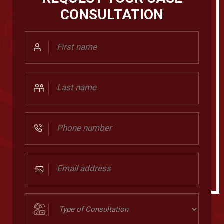
CONSULTATION
First
Name
Last
Name
Phone
Number
Email
address
(Required)
Type
of