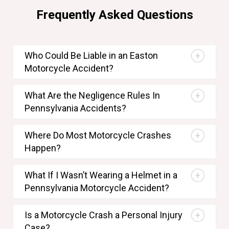
Frequently Asked Questions
Who Could Be Liable in an Easton
Motorcycle Accident?
What Are the Negligence Rules In
Pennsylvania Accidents?
Where Do Most Motorcycle Crashes
Happen?
What If I Wasn’t Wearing a Helmet in a
Pennsylvania Motorcycle Accident?
Is a Motorcycle Crash a Personal Injury
Case?