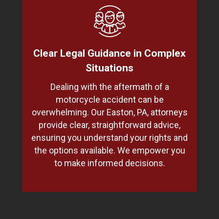
Clear Legal Guidance in Complex
Situations
Dealing with the aftermath of a
motorcycle accident can be
overwhelming. Our Easton, PA, attorneys
provide clear, straightforward advice,
ensuring you understand your rights and
the options available. We empower you
to make informed decisions.