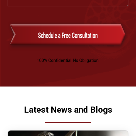
100% Confidential. No Obligation.
Latest News and Blogs