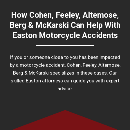
How Cohen, Feeley, Altemose,
Berg & McKarski Can Help With
Easton Motorcycle Accidents
If you or someone close to you has been impacted
by a motorcycle accident, Cohen, Feeley, Altemose,
Berg & McKarski specializes in these cases. Our
skilled Easton attorneys can guide you with expert
advice.