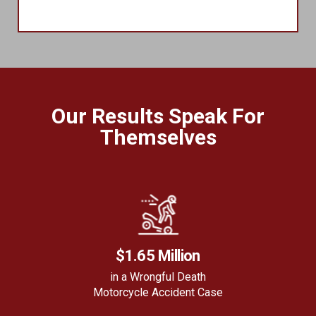
Our Results Speak For
Themselves
$1.65 Million
in a Wrongful Death
Motorcycle Accident Case