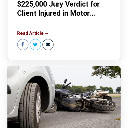
$225,000 Jury Verdict for
Client Injured in Motor
Vehicle Accident
Read Article