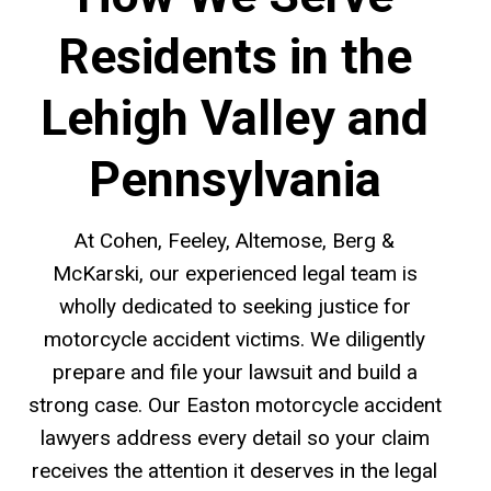
Residents in the
Lehigh Valley and
Pennsylvania
At Cohen, Feeley, Altemose, Berg &
McKarski, our experienced legal team is
wholly dedicated to seeking justice for
motorcycle accident victims. We diligently
prepare and file your lawsuit and build a
strong case. Our Easton motorcycle accident
lawyers address every detail so your claim
receives the attention it deserves in the legal