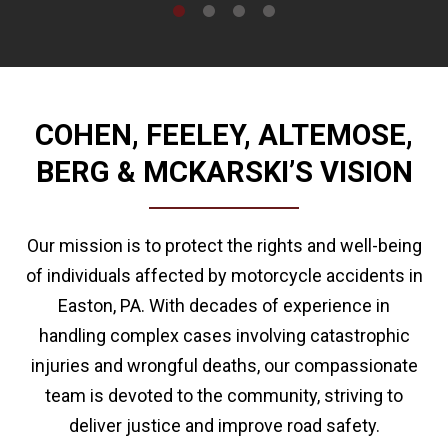
COHEN, FEELEY, ALTEMOSE,
BERG & MCKARSKI’S VISION
Our mission is to protect the rights and well-being
of individuals affected by motorcycle accidents in
Easton, PA. With decades of experience in
handling complex cases involving catastrophic
injuries and wrongful deaths, our compassionate
team is devoted to the community, striving to
deliver justice and improve road safety.