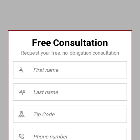
Free Consultation
Request your free, no-obligation consultation
First
Name
(Required)
Last
Name
(Required)
Zip
Code
(Required)
Phone