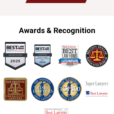
Awards & Recognition