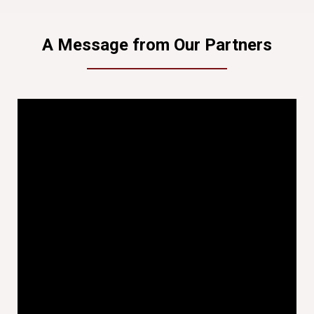
A Message from Our Partners