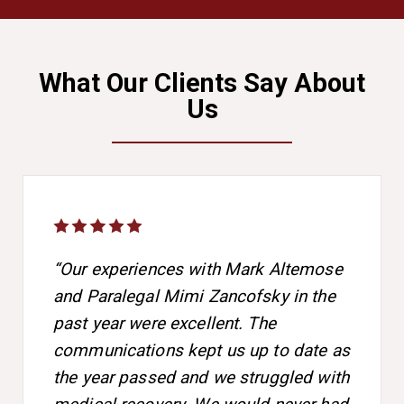
What Our Clients Say About
Us
“Our experiences with Mark Altemose
and Paralegal Mimi Zancofsky in the
past year were excellent. The
communications kept us up to date as
the year passed and we struggled with