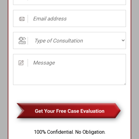
Number
(Required)
Email
address
(Required)
Type
of
Consultation
Message
(Required)
(Required)
100% Confidential. No Obligation.