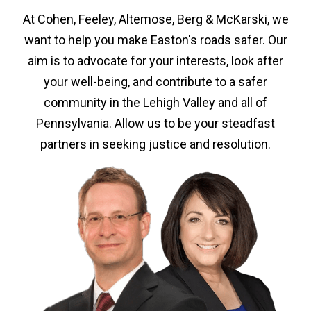
At Cohen, Feeley, Altemose, Berg & McKarski, we
want to help you make Easton's roads safer. Our
aim is to advocate for your interests, look after
your well-being, and contribute to a safer
community in the Lehigh Valley and all of
Pennsylvania. Allow us to be your steadfast
partners in seeking justice and resolution.