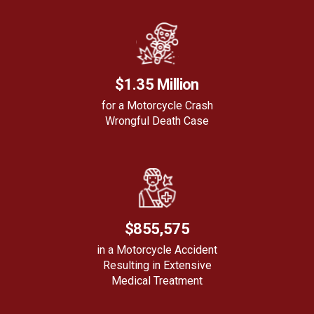
$1.35 Million
for a Motorcycle Crash
Wrongful Death Case
$855,575
in a Motorcycle Accident
Resulting in Extensive
Medical Treatment