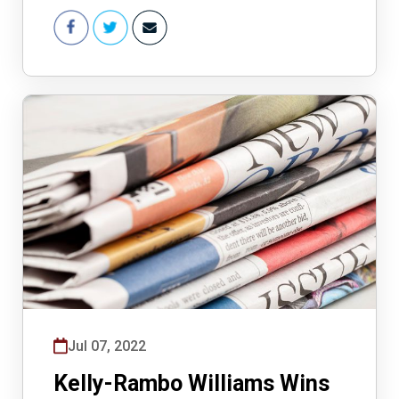
Jul 07, 2022
Kelly-Rambo Williams Wins