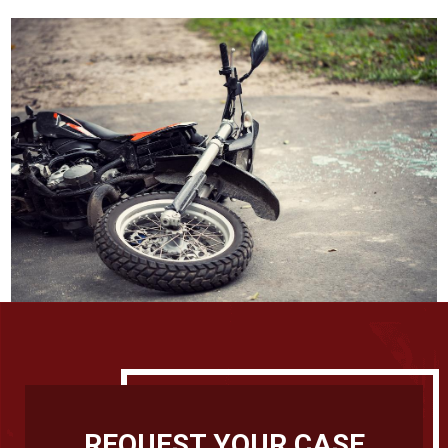
REQUEST YOUR CASE