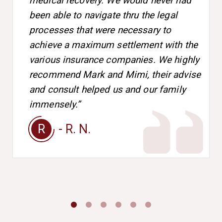
medical recovery. We would never had
been able to navigate thru the legal
processes that were necessary to
achieve a maximum settlement with the
various insurance companies. We highly
recommend Mark and Mimi, their advise
and consult helped us and our family
immensely.”
R
- R. N.