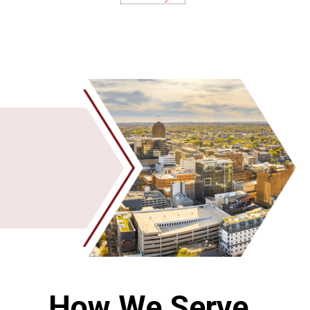
How We Serve