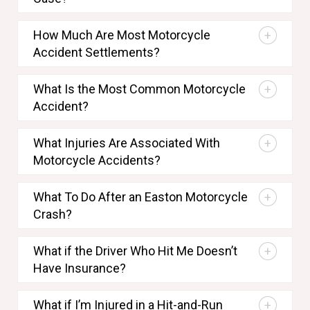
How Much Are Most Motorcycle
Accident Settlements?
What Is the Most Common Motorcycle
Accident?
What Injuries Are Associated With
Motorcycle Accidents?
What To Do After an Easton Motorcycle
Crash?
What if the Driver Who Hit Me Doesn’t
Have Insurance?
What if I’m Injured in a Hit-and-Run