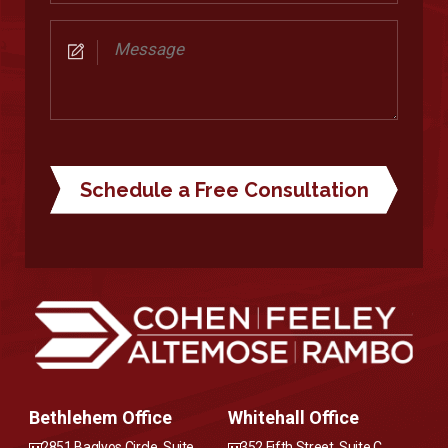
Consultation
Message
Bethlehem Office
Whitehall Office
2851 Baglyos Circle, Suite
352 Fifth Street, Suite C