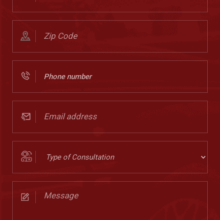
(Required)
Zip
Code
(Required)
Phone
Number
(Required)
Email
address
(Required)
Type
of
Consultation
Message
(Required)
(Required)