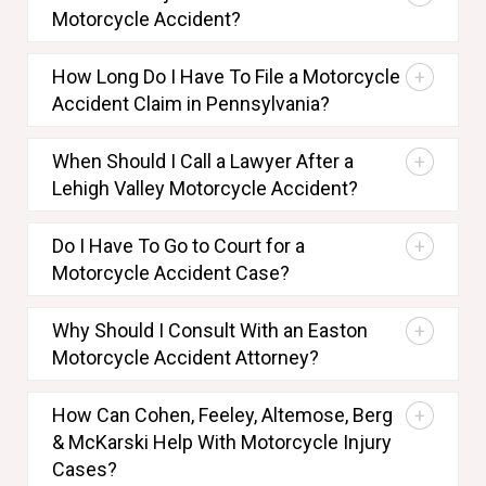
Motorcycle Accident?
How Long Do I Have To File a Motorcycle
Accident Claim in Pennsylvania?
When Should I Call a Lawyer After a
Lehigh Valley Motorcycle Accident?
Do I Have To Go to Court for a
Motorcycle Accident Case?
Why Should I Consult With an Easton
Motorcycle Accident Attorney?
How Can Cohen, Feeley, Altemose, Berg
& McKarski Help With Motorcycle Injury
Cases?