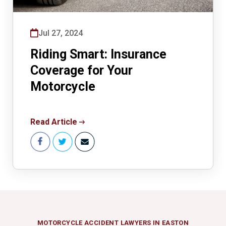
Jul 27, 2024
Riding Smart: Insurance
Coverage for Your
Motorcycle
Read Article
MOTORCYCLE ACCIDENT LAWYERS IN EASTON