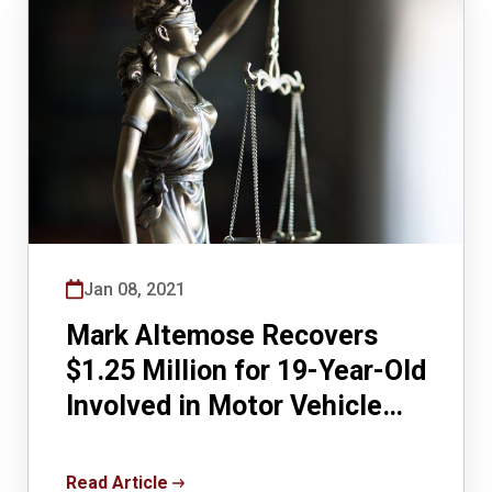
Jan 08, 2021
Mark Altemose Recovers
$1.25 Million for 19-Year-Old
Involved in Motor Vehicle
Accident Case
Read Article