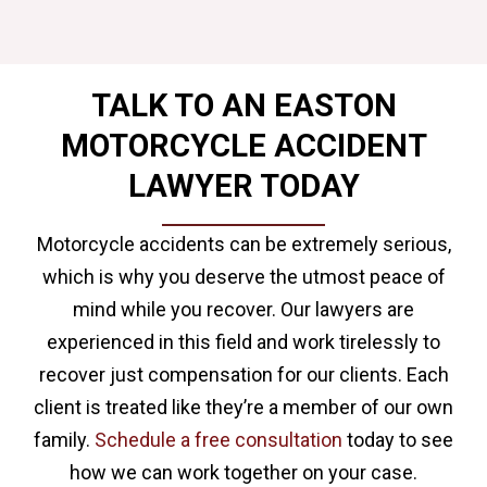
TALK TO AN EASTON
MOTORCYCLE ACCIDENT
LAWYER TODAY
Motorcycle accidents can be extremely serious,
which is why you deserve the utmost peace of
mind while you recover. Our lawyers are
experienced in this field and work tirelessly to
recover just compensation for our clients. Each
client is treated like they’re a member of our own
family.
Schedule a free consultation
today to see
how we can work together on your case.