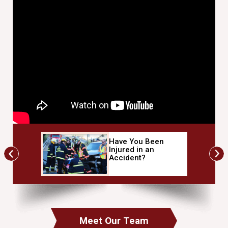
Have You Been
mbo-
Injured in an
ner
Accident?
Meet Our Team