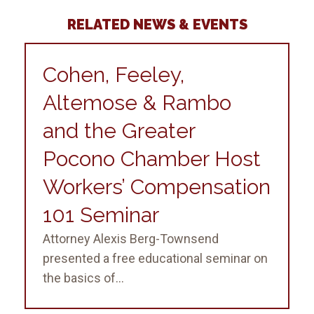
RELATED NEWS & EVENTS
Cohen, Feeley,
Altemose & Rambo
and the Greater
Pocono Chamber Host
Workers’ Compensation
101 Seminar
Attorney Alexis Berg-Townsend
presented a free educational seminar on
the basics of...