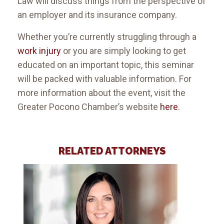
Law will discuss things from the perspective of
an employer and its insurance company.
Whether you’re currently struggling through a
work injury
or you are simply looking to get
educated on an important topic, this seminar
will be packed with valuable information. For
more information about the event, visit the
Greater Pocono Chamber’s website
here
.
RELATED ATTORNEYS