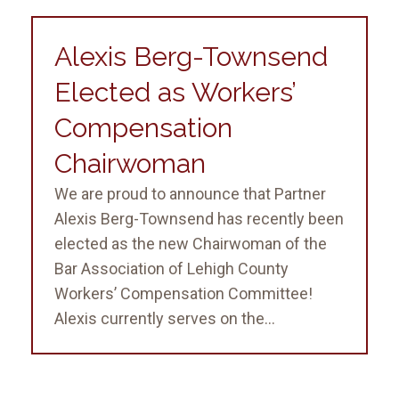
Alexis Berg-Townsend
Elected as Workers’
Compensation
Chairwoman
We are proud to announce that Partner
Alexis Berg-Townsend has recently been
elected as the new Chairwoman of the
Bar Association of Lehigh County
Workers’ Compensation Committee!
Alexis currently serves on the...