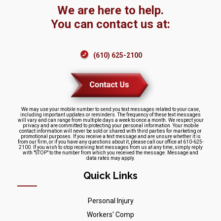
We are here to help.
You can contact us at:
(610) 625-2100
We may use your mobile number to send you text messages related to your case,
including important updates or reminders. The frequency of these text messages
will vary and can range from multiple days a week to once a month. We respect your
privacy and are committed to protecting your personal information. Your mobile
contact information will never be sold or shared with third parties for marketing or
promotional purposes. If you receive a text message and are unsure whether it is
from our firm, or if you have any questions about it, please call our office at 610-625-
2100. If you wish to stop receiving text messages from us at any time, simply reply
with "STOP" to the number from which you received the message. Message and
data rates may apply.
Quick Links
Personal Injury
Workers' Comp