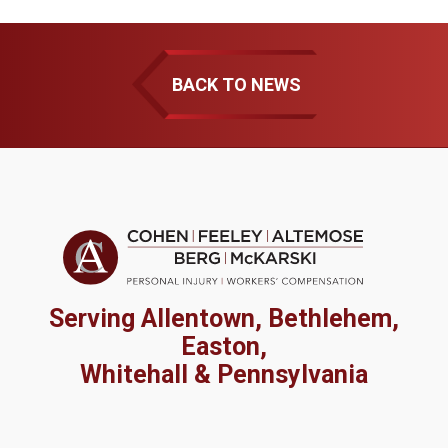
BACK TO NEWS
Serving Allentown, Bethlehem,
Easton,
Whitehall & Pennsylvania