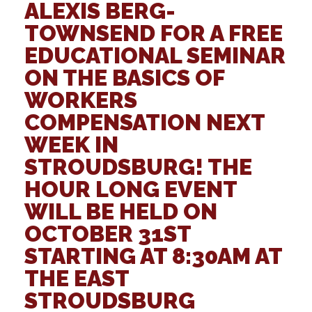
ALEXIS BERG-
TOWNSEND
FOR A FREE
EDUCATIONAL SEMINAR
ON THE BASICS OF
WORKERS
COMPENSATION NEXT
WEEK IN
STROUDSBURG! THE
HOUR LONG EVENT
WILL BE HELD ON
OCTOBER 31ST
STARTING AT
8:30AM
AT
THE
EAST
STROUDSBURG