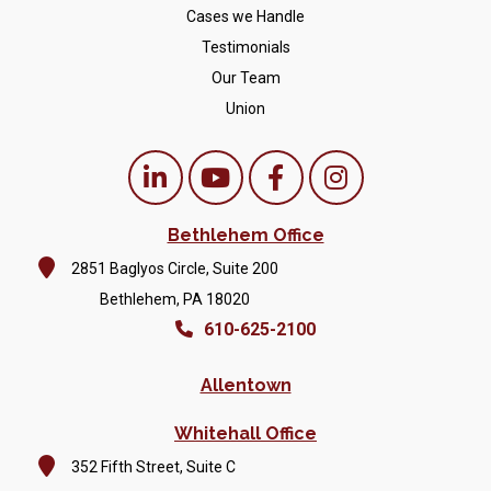
Cases we Handle
Testimonials
Our Team
Union
Bethlehem Office
2851 Baglyos Circle, Suite 200
Bethlehem, PA 18020
610-625-2100
Allentown
Whitehall Office
352 Fifth Street, Suite C