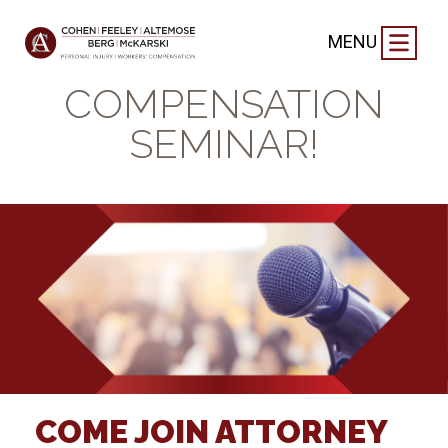
FIRM NEWS
|
MARCH 8, 2019
MENU
FREE WORKERS’
COMPENSATION
SEMINAR!
COME JOIN ATTORNEY