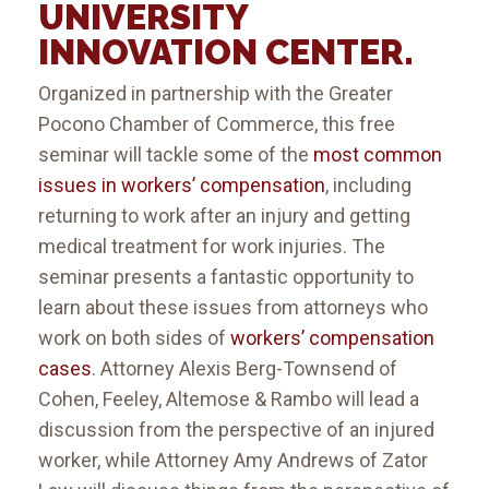
UNIVERSITY
INNOVATION CENTER
.
Organized in partnership with the Greater
Pocono Chamber of Commerce, this free
seminar will tackle some of the
most common
issues in workers’ compensation
, including
returning to work after an injury and getting
medical treatment for work injuries. The
seminar presents a fantastic opportunity to
learn about these issues from attorneys who
work on both sides of
workers’ compensation
cases
. Attorney Alexis Berg-Townsend of
Cohen, Feeley, Altemose & Rambo will lead a
discussion from the perspective of an injured
worker, while Attorney Amy Andrews of Zator