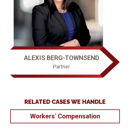
ALEXIS BERG-TOWNSEND
Partner
RELATED CASES WE HANDLE
Workers’ Compensation